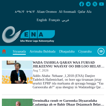
Siyaasada - ENA Af-Soomaali
አማርኛ
ትግርኛ
Afaan Oromoo
Af‑Soomaali
Qafar Afa
English
Français
عربي
Arrimaha Bulshada
Dhaqaalaha
Ciyaaraha
Siyaasada
Sayniska Iyo Teknoloojiyada
Ilaalinta Deegaanka
WADA-TASHIGA QARAN WAA FURSAD
JIILKEENNU WAAYAY OO DIB LOO HELAY: -
DANJIRE TADHELECH
Aug 7, 2026
Wararka Caalamka
Qodobada Tilmaamaha
Muuqaalo
HAILEMICHAELWADA
Addis Ababa: Nehaase ,1,2018 (ENA) Danjire
Tadelech Hailemichael, oo hore uga tirsanaan jirtay
Arrimaheena
ururkii EPRP isla markaana ah qoraaga buugga “Yaa
Garsooraha ah?” ayaa sheegtay in Wadatashiga Qaran
uu yahay fursad weyn oo dib u soo celisay fursaddii
ay lumiyeen jiilkoodii. Danjire Tadelech
Hailemichael sidoo kale waa xubin ka tirsan Golaha
Terminalka cusub ee Garoonka Diyaaradaha
La-talinta ee Guddiga Wadatashiga Qaran ee
Caalamiga ah ee Bahir Dhaar Dejazmach Belay