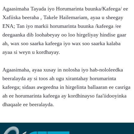
Agaasimaha Tayada iyo Horumarinta buunka/Kafeega/ ee 
Xafiiska beeraha , Takele Hailemariam, ayaa u sheegay 
ENA; Tan iyo markii horumarinta buunka /kafeega /ee 
deegaanka dib loohabeyay oo loo hirgeliyay hindise gaar 
ah, wax soo saarka kafeega iyo wax soo saarka kalaba 
ayaa si weyn u kordhayay.
Agaasimaha, ayaa xusay in nolosha iyo hab-nololeedka 
beeralayda ay si toos ah ugu xirantahay horumarinta 
kafeega; sidaas awgeedna in hirgelinta ballaaran ee casriga 
ah ee horumarinta kafeega ay kordhinayso faa'iidooyinka 
dhaqaale ee beeralayda.