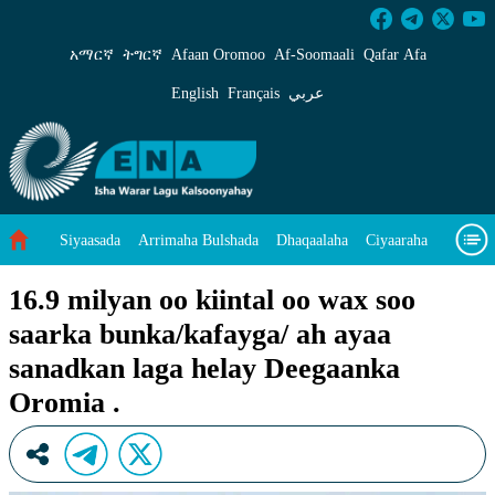
16.9 milyan oo kiintal oo wax soo saarka bunk
አማርኛ
ትግርኛ
Afaan Oromoo
Af‑Soomaali
Qafar Afa
English
Français
عربي
Siyaasada
Arrimaha Bulshada
Dhaqaalaha
Ciyaaraha
Sayniska Iyo Teknoloojiyada
Ilaalinta Deegaanka
16.9 milyan oo kiintal oo wax soo
saarka bunka/kafayga/ ah ayaa
Wararka Caalamka
Qodobada Tilmaamaha
Muuqaalo
sanadkan laga helay Deegaanka
Arrimaheena
Oromia .