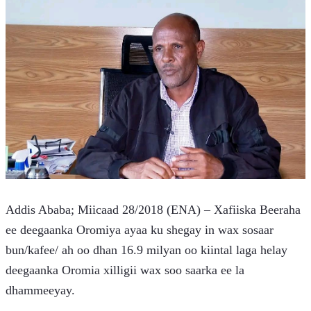
Addis Ababa; Miicaad 28/2018 (ENA) – Xafiiska Beeraha 
ee deegaanka Oromiya ayaa ku shegay in wax sosaar 
bun/kafee/ ah oo dhan 16.9 milyan oo kiintal laga helay 
deegaanka Oromia xilligii wax soo saarka ee la 
dhammeeyay.