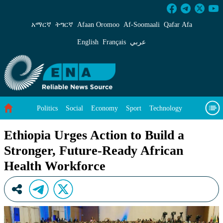
Ethiopia Urges Action to Build a Stronger, Fu
አማርኛ
ትግርኛ
Afaan Oromoo
Af‑Soomaali
Qafar Afa
English
Français
عربي
Politics
Social
Economy
Sport
Technology
Environment
Feature
Videos
About Us
Ethiopia Urges Action to Build a
Stronger, Future-Ready African
Health Workforce