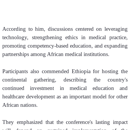
According to him, discussions centered on leveraging 
technology, strengthening ethics in medical practice, 
promoting competency-based education, and expanding 
partnerships among African medical institutions.
Participants also commended Ethiopia for hosting the 
continental gathering, describing the country's 
continued investment in medical education and 
healthcare development as an important model for other 
African nations.
They emphasized that the conference's lasting impact 