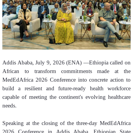
Addis Ababa, July 9, 2026 (ENA) —Ethiopia called on 
African to transform commitments made at the 
MedEdAfrica 2026 Conference into concrete action to 
build a resilient and future-ready health workforce 
capable of meeting the continent's evolving healthcare 
needs.
Speaking at the closing of the three-day MedEdAfrica 
2026 Conference in Addis Ababa, Ethiopian State 