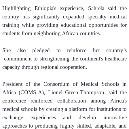
Highlighting Ethiopia's experience, Sahrela said the 
country has significantly expanded specialty medical 
training while providing educational opportunities for 
students from neighboring African countries.
She also pledged to reinforce her country’s 
 commitment to strengthening the continent's healthcare 
capacity through regional cooperation.
President of the Consortium of Medical Schools in 
Africa (COMS-A), Lionel Green-Thompson, said the 
conference reinforced collaboration among Africa's 
medical schools by creating a platform for institutions to 
exchange experiences and develop innovative 
approaches to producing highly skilled, adaptable, and 