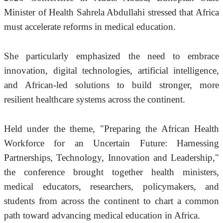
Minister of Health Sahrela Abdullahi stressed that Africa 
must accelerate reforms in medical education.
She particularly emphasized the need to embrace 
innovation, digital technologies, artificial intelligence, 
and African-led solutions to build stronger, more 
resilient healthcare systems across the continent.
Held under the theme, "Preparing the African Health 
Workforce for an Uncertain Future: Harnessing 
Partnerships, Technology, Innovation and Leadership," 
the conference brought together health ministers, 
medical educators, researchers, policymakers, and 
students from across the continent to chart a common 
path toward advancing medical education in Africa.