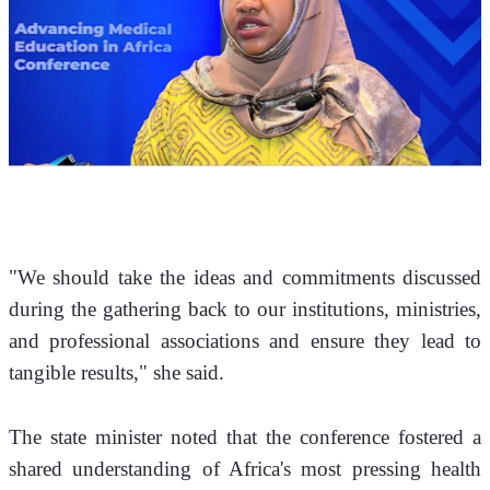
"We should take the ideas and commitments discussed 
during the gathering back to our institutions, ministries, 
and professional associations and ensure they lead to 
tangible results," she said.
The state minister noted that the conference fostered a 
shared understanding of Africa's most pressing health 