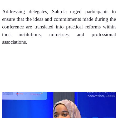
Addressing delegates, Sahrela urged participants to 
ensure that the ideas and commitments made during the 
conference are translated into practical reforms within 
their institutions, ministries, and professional 
associations.