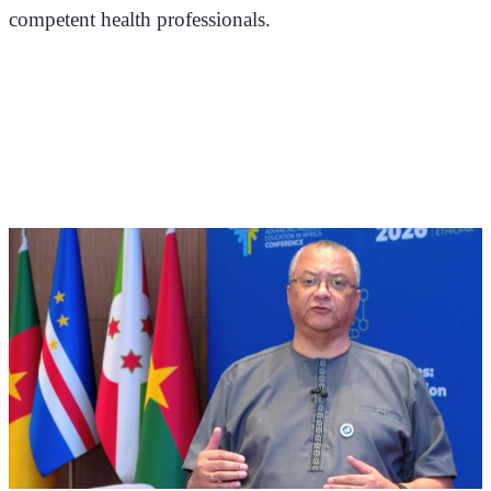
competent health professionals.