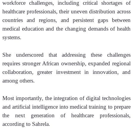
workforce challenges, including critical shortages of 
healthcare professionals, their uneven distribution across 
countries and regions, and persistent gaps between 
medical education and the changing demands of health 
systems.
She underscored that addressing these challenges 
requires stronger African ownership, expanded regional 
collaboration, greater investment in innovation, and 
among others. 
Most importantly, the integration of digital technologies 
and artificial intelligence into medical training to prepare 
the next generation of healthcare professionals, 
according to Sahrela.