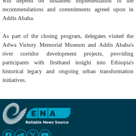
will depend on sustained implementation of the 
recommendations and commitments agreed upon in 
Addis Ababa.
As part of the closing program, delegates visited the 
Adwa Victory Memorial Museum and Addis Ababa's 
river corridor development projects, providing 
participants with firsthand insight into Ethiopia's 
historical legacy and ongoing urban transformation 
initiatives.