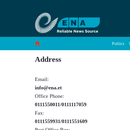
About Us - ENA English
Skip to Content
Politics
Address
Email:
info@ena.et
Office Phone:
0111550011/0111117059
Fax:
0111559931/0111551609
Post Office Box: