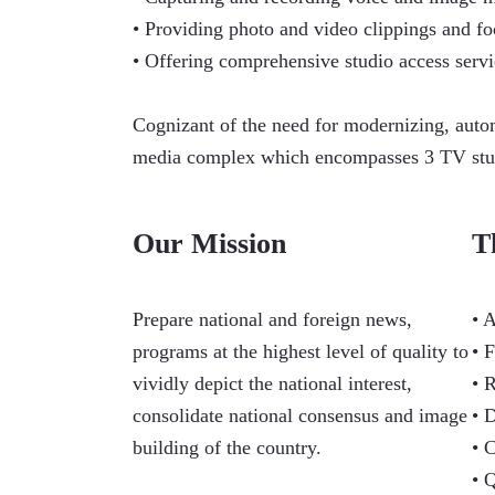
• Providing photo and video clippings and fo
• Offering comprehensive studio access servi
Cognizant of the need for modernizing, autom
media complex which encompasses 3 TV studio
Our Mission
T
Prepare national and foreign news,
• 
programs at the highest level of quality to
• 
vividly depict the national interest,
• 
consolidate national consensus and image
• 
building of the country.
• 
• 