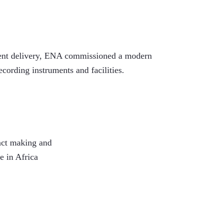
ontent delivery, ENA commissioned a modern
ording instruments and facilities.
act making and
 in Africa