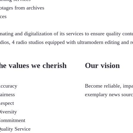
otages from archives
ces
ating and digitalization of its services to ensure quality c
s, 4 radio studios equipped with ultramodern editing and rec
he values we cherish
Our vision
Accuracy
Become reliable, imp
Fairness
exemplary news source
Respect
Diversity
Commitment
Quality Service