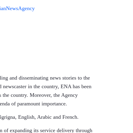
pianNewsAgency
ing and disseminating news stories to the
ed newscaster in the country, ENA has been
s the country. Moreover, the Agency
agenda of paramount importance.
igrigna, English, Arabic and French.
 of expanding its service delivery through