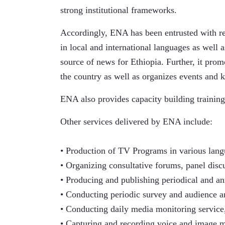
strong institutional frameworks.
Accordingly, ENA has been entrusted with res
in local and international languages as well as
source of news for Ethiopia. Further, it prom
the country as well as organizes events and k
ENA also provides capacity building training
Other services delivered by ENA include:
• Production of TV Programs in various lang
• Organizing consultative forums, panel disc
• Producing and publishing periodical and ann
• Conducting periodic survey and audience an
• Conducting daily media monitoring service,
• Capturing and recording voice and image m