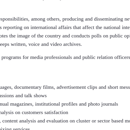
ponsibilities, among others, producing and disseminating news
 reporting on international affairs that affect the national inte
otes the image of the country and conducts polls on public op
eeps written, voice and video archives.
 programs for media professionals and public relation officers
uages, documentary films, advertisement clips and short mess
ussions and talk shows
ual magazines, institutional profiles and photo journals
alysis on customers satisfaction
 content analysis and evaluation on cluster or sector based m
ixing services