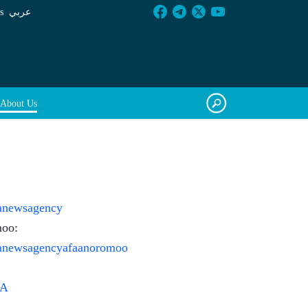
s
عربي
About Us
ianewsagency
moo:
ianewsagencyafaanoromoo
sA