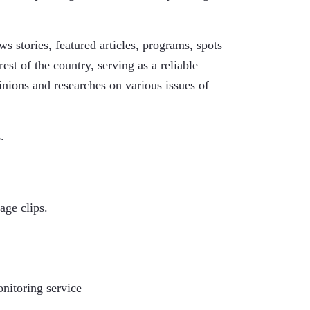
 stories, featured articles, programs, spots
rest of the country, serving as a reliable
inions and researches on various issues of
.
age clips.
onitoring service