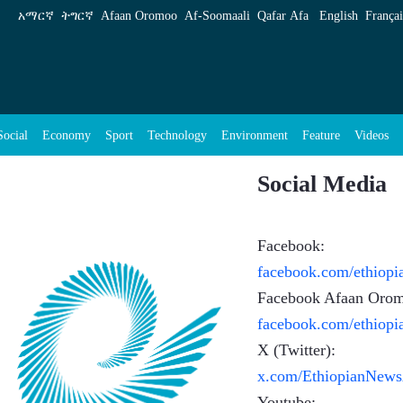
አማርኛ
ትግርኛ
Afaan Oromoo
Af‑Soomaali
Qafar Afa
English
Françai
Social
Economy
Sport
Technology
Environment
Feature
Videos
Social Media
Facebook:
facebook.com/ethiop
Facebook Afaan Oro
facebook.com/ethiop
X (Twitter):
x.com/EthiopianNew
Youtube: