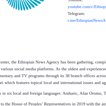
youtube.com/c/Ethio
Telegram:
t.me/EthiopianNewsA
center, the Ethiopian News Agency has been gathering, compil
 various social media platforms. As the oldest and experienc
umentary and TV programs through its 38 branch offices acros
i which features topical local and international issues and 
 in six local and foreign languages: Amharic, Afan Oromo, T
o the House of Peoples’ Representatives in 2019 with the aim