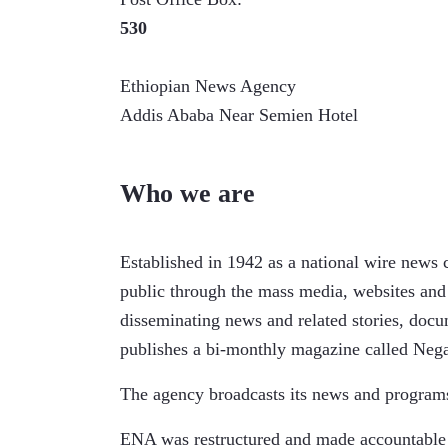
530
Ethiopian News Agency
Addis Ababa Near Semien Hotel
Who we are
Established in 1942 as a national wire news 
public through the mass media, websites and
disseminating news and related stories, doc
publishes a bi-monthly magazine called Negar
The agency broadcasts its news and programs
ENA was restructured and made accountable t