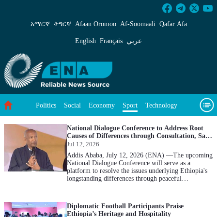
Sport - ENA English
አማርኛ
ትግርኛ
Afaan Oromoo
Af‑Soomaali
Qafar Afa
English
Français
عربي
Politics
Social
Economy
Technology
Sport
Environment
Feature
Videos
About Us
National Dialogue Conference to Address Root
Causes of Differences through Consultation, Says
ENDC Chief
Jul 12, 2026
Addis Ababa, July 12, 2026 (ENA) —The upcoming
National Dialogue Conference will serve as a
platform to resolve the issues underlying Ethiopia's
longstanding differences through peaceful
consultation, Chief Commissioner of the Ethiopian
National Dialogue Commission (ENDC) Professor
Mesfin Araya, said. Speaking at a five-kilometer
Diplomatic Football Participants Praise
public race organized by the Commission at Meskel
Ethiopia’s Heritage and Hospitality