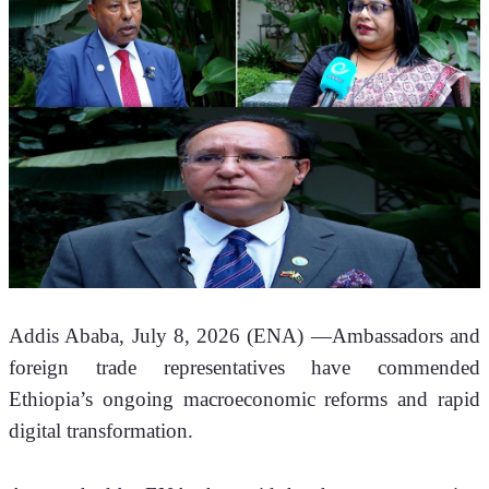
Addis Ababa, July 8, 2026 (ENA) —Ambassadors and 
foreign trade representatives have commended 
Ethiopia’s ongoing macroeconomic reforms and rapid 
digital transformation.