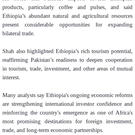
products, particularly coffee and pulses, and said 
Ethiopia’s abundant natural and agricultural resources 
present considerable opportunities for expanding 
bilateral trade.
Shah also highlighted Ethiopia’s rich tourism potential, 
reaffirming Pakistan’s readiness to deepen cooperation 
in tourism, trade, investment, and other areas of mutual 
interest.
Many analysts say Ethiopia's ongoing economic reforms 
are strengthening international investor confidence and 
reinforcing the country's emergence as one of Africa's 
most promising destinations for foreign investment, 
trade, and long-term economic partnerships.