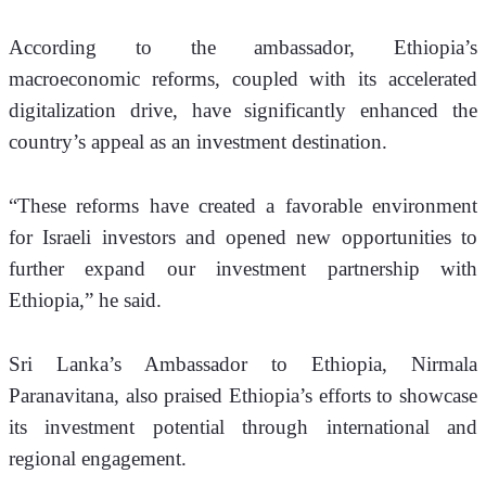
According to the ambassador, Ethiopia’s 
macroeconomic reforms, coupled with its accelerated 
digitalization drive, have significantly enhanced the 
country’s appeal as an investment destination.
“These reforms have created a favorable environment 
for Israeli investors and opened new opportunities to 
further expand our investment partnership with 
Ethiopia,” he said.
Sri Lanka’s Ambassador to Ethiopia, Nirmala 
Paranavitana, also praised Ethiopia’s efforts to showcase 
its investment potential through international and 
regional engagement.