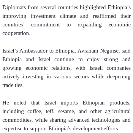
Diplomats from several countries highlighted Ethiopia’s 
improving investment climate and reaffirmed their 
countries’ commitment to expanding economic 
cooperation.
Israel’s Ambassador to Ethiopia, Avraham Neguise, said 
Ethiopia and Israel continue to enjoy strong and 
growing economic relations, with Israeli companies 
actively investing in various sectors while deepening 
trade ties.
He noted that Israel imports Ethiopian products, 
including coffee, teff, sesame, and other agricultural 
commodities, while sharing advanced technologies and 
expertise to support Ethiopia’s development efforts.