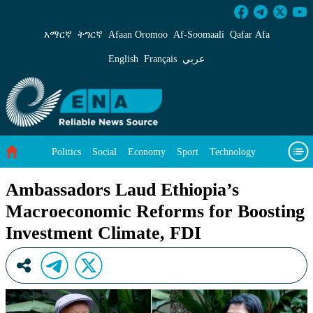
Ambassadors Laud Ethiopia’s Macroeconomic R
አማርኛ
ትግርኛ
Afaan Oromoo
Af‑Soomaali
Qafar Afa
English
Français
عربي
Politics
Social
Economy
Sport
Technology
Environment
Feature
Videos
About Us
Ambassadors Laud Ethiopia’s
Macroeconomic Reforms for Boosting
Investment Climate, FDI