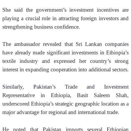
She said the government’s investment incentives are 
playing a crucial role in attracting foreign investors and 
strengthening business confidence.
The ambassador revealed that Sri Lankan companies 
have already made significant investments in Ethiopia’s 
textile industry and expressed her country’s strong 
interest in expanding cooperation into additional sectors.
Similarly, Pakistan’s Trade and Investment 
Representative in Ethiopia, Basit Saleem Shah, 
underscored Ethiopia’s strategic geographic location as a 
major advantage for regional and international trade.
He noted that Pakistan imports several Ethiopian 