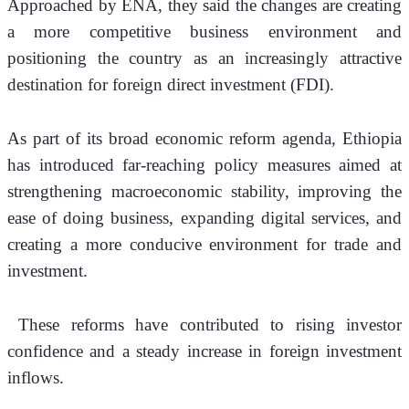
Approached by ENA, they said the changes are creating 
a more competitive business environment and 
positioning the country as an increasingly attractive 
destination for foreign direct investment (FDI).
As part of its broad economic reform agenda, Ethiopia 
has introduced far-reaching policy measures aimed at 
strengthening macroeconomic stability, improving the 
ease of doing business, expanding digital services, and 
creating a more conducive environment for trade and 
investment.
 These reforms have contributed to rising investor 
confidence and a steady increase in foreign investment 
inflows.