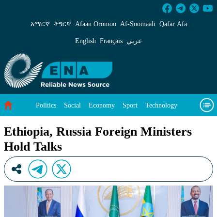
Ethiopia, Russia Foreign Ministers Hold Talks
አማርኛ
ትግርኛ
Afaan Oromoo
Af‑Soomaali
Qafar Afa
English
Français
عربي
Politics
Social
Economy
Sport
Technology
Environment
Feature
Videos
About Us
Ethiopia, Russia Foreign Ministers
Hold Talks