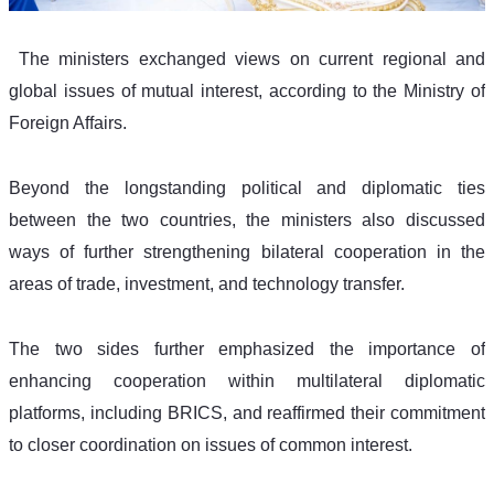
 The ministers exchanged views on current regional and 
global issues of mutual interest, according to the Ministry of 
Foreign Affairs.
Beyond the longstanding political and diplomatic ties 
between the two countries, the ministers also discussed 
ways of further strengthening bilateral cooperation in the 
areas of trade, investment, and technology transfer.
The two sides further emphasized the importance of 
enhancing cooperation within multilateral diplomatic 
platforms, including BRICS, and reaffirmed their commitment 
to closer coordination on issues of common interest.