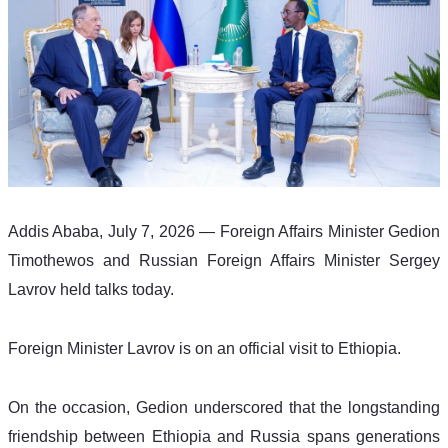
Addis Ababa, July 7, 2026 — Foreign Affairs Minister Gedion 
Timothewos and Russian Foreign Affairs Minister Sergey 
Lavrov held talks today.
Foreign Minister Lavrov is on an official visit to Ethiopia.
On the occasion, Gedion underscored that the longstanding 
friendship between Ethiopia and Russia spans generations 