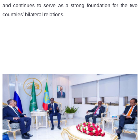
and continues to serve as a strong foundation for the two 
countries' bilateral relations.