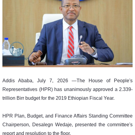
Addis Ababa, July 7, 2026 —The House of People's 
Representatives (HPR) has unanimously approved a 2.339-
trillion Birr budget for the 2019 Ethiopian Fiscal Year.
HPR Plan, Budget, and Finance Affairs Standing Committee 
Chairperson, Desalegn Wedaje, presented the committee's 
report and resolution to the floor.  