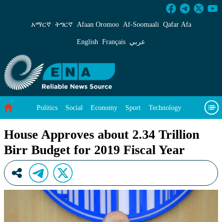
House Approves about 2.34 Trillion Birr Budge
አማርኛ
ትግርኛ
Afaan Oromoo
Af‑Soomaali
Qafar Afa
English
Français
عربي
Politics
Social
Economy
Sport
Technology
Environment
Feature
Videos
About Us
House Approves about 2.34 Trillion
Birr Budget for 2019 Fiscal Year