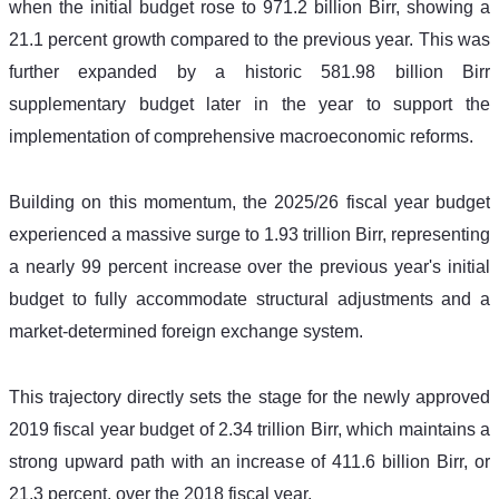
when the initial budget rose to 971.2 billion Birr, showing a 
21.1 percent growth compared to the previous year. This was 
further expanded by a historic 581.98 billion Birr 
supplementary budget later in the year to support the 
implementation of comprehensive macroeconomic reforms. 
Building on this momentum, the 2025/26 fiscal year budget 
experienced a massive surge to 1.93 trillion Birr, representing 
a nearly 99 percent increase over the previous year's initial 
budget to fully accommodate structural adjustments and a 
market-determined foreign exchange system. 
This trajectory directly sets the stage for the newly approved 
2019 fiscal year budget of 2.34 trillion Birr, which maintains a 
strong upward path with an increase of 411.6 billion Birr, or 
21.3 percent, over the 2018 fiscal year.