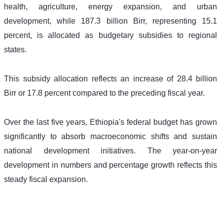
health, agriculture, energy expansion, and urban 
development, while 187.3 billion Birr, representing 15.1 
percent, is allocated as budgetary subsidies to regional 
states.
This subsidy allocation reflects an increase of 28.4 billion 
Birr or 17.8 percent compared to the preceding fiscal year.
Over the last five years, Ethiopia's federal budget has grown 
significantly to absorb macroeconomic shifts and sustain 
national development initiatives. The year-on-year 
development in numbers and percentage growth reflects this 
steady fiscal expansion.