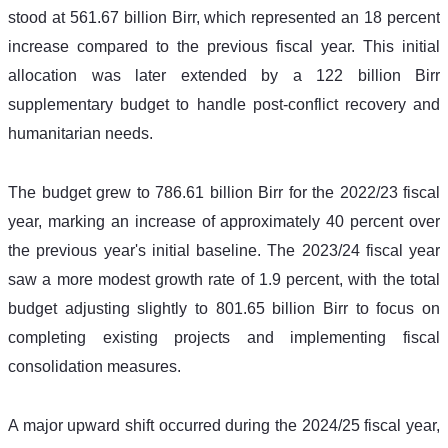
stood at 561.67 billion Birr, which represented an 18 percent 
increase compared to the previous fiscal year. This initial 
allocation was later extended by a 122 billion Birr 
supplementary budget to handle post-conflict recovery and 
humanitarian needs. 
The budget grew to 786.61 billion Birr for the 2022/23 fiscal 
year, marking an increase of approximately 40 percent over 
the previous year's initial baseline. The 2023/24 fiscal year 
saw a more modest growth rate of 1.9 percent, with the total 
budget adjusting slightly to 801.65 billion Birr to focus on 
completing existing projects and implementing fiscal 
consolidation measures. 
A major upward shift occurred during the 2024/25 fiscal year, 