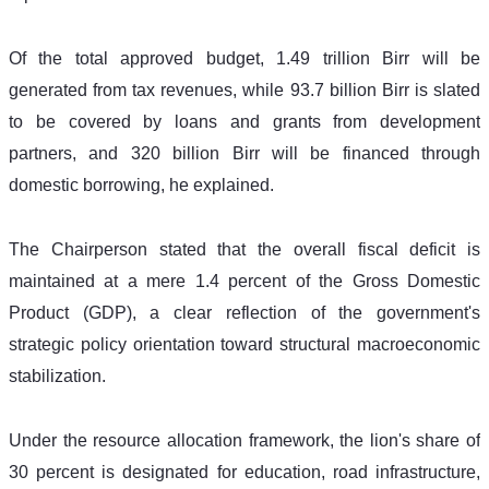
Of the total approved budget, 1.49 trillion Birr will be 
generated from tax revenues, while 93.7 billion Birr is slated 
to be covered by loans and grants from development 
partners, and 320 billion Birr will be financed through 
domestic borrowing, he explained.
The Chairperson stated that the overall fiscal deficit is 
maintained at a mere 1.4 percent of the Gross Domestic 
Product (GDP), a clear reflection of the government's 
strategic policy orientation toward structural macroeconomic 
stabilization.
Under the resource allocation framework, the lion's share of 
30 percent is designated for education, road infrastructure, 