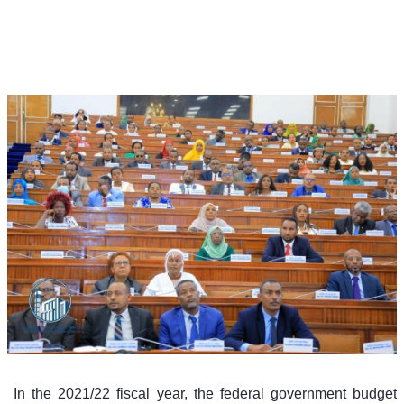
 In the 2021/22 fiscal year, the federal government budget 