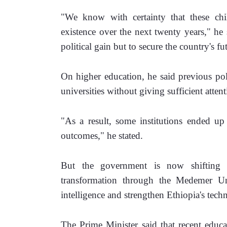
"We know with certainty that these child
existence over the next twenty years," he 
political gain but to secure the country's fu
On higher education, he said previous pol
universities without giving sufficient atten
"As a result, some institutions ended up 
outcomes," he stated.
But the government is now shifting it
transformation through the Medemer Unive
intelligence and strengthen Ethiopia's tech
The Prime Minister said that recent educa