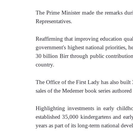
The Prime Minister made the remarks durin
Representatives.
Reaffirming that improving education qual
government's highest national priorities, 
30 billion Birr through public contributio
country.
The Office of the First Lady has also buil
sales of the Medemer book series author
Highlighting investments in early childh
established 35,000 kindergartens and earl
years as part of its long-term national deve