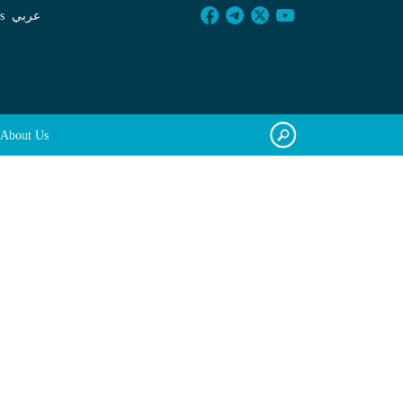
s
عربي
About Us