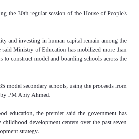
g the 30th regular session of the House of People's 
ity and investing in human capital remain among the 
he said Ministry of Education has mobilized more than 
ns to construct model and boarding schools across the 
t 35 model secondary schools, using the proceeds from 
ed by PM Abiy Ahmed.
ood education, the premier said the government has 
y childhood development centers over the past seven 
lopment strategy.