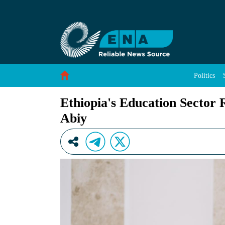
Ethiopia&#39;s Education Sector Records Hist
Skip to Content
Politics
Ethiopia's Education Sector 
Abiy