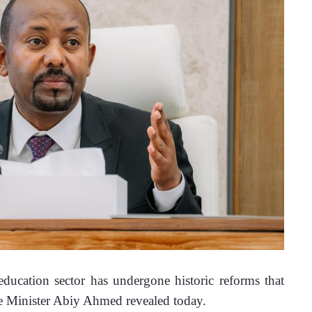
ucation sector has undergone historic reforms that 
me Minister Abiy Ahmed revealed today.