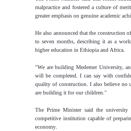
malpractice and fostered a culture of merit
greater emphasis on genuine academic ach
He also announced that the construction o
to seven months, describing it as a world
higher education in Ethiopia and Africa.
"We are building Medemer University, and 
will be completed. I can say with confide
quality of construction. I also believe no 
are building it for our children."
The Prime Minister said the university re
competitive institution capable of preparin
economy.