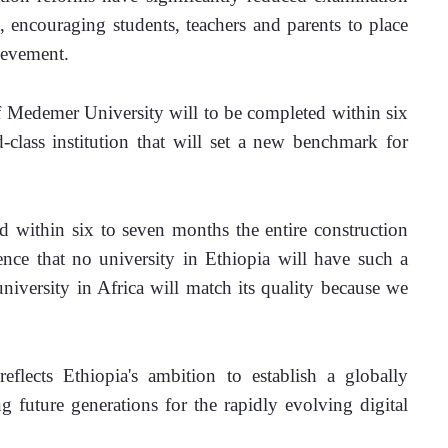
, encouraging students, teachers and parents to place 
ievement.
f Medemer University will to be completed within six 
-class institution that will set a new benchmark for 
within six to seven months the entire construction 
nce that no university in Ethiopia will have such a 
university in Africa will match its quality because we 
flects Ethiopia's ambition to establish a globally 
g future generations for the rapidly evolving digital 