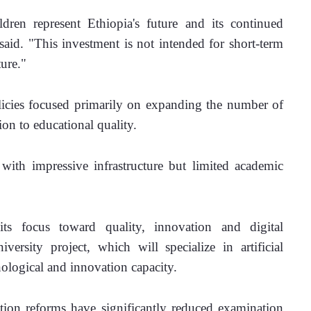
ren represent Ethiopia's future and its continued 
said. "This investment is not intended for short-term 
ture."
icies focused primarily on expanding the number of 
tion to educational quality.
with impressive infrastructure but limited academic 
s focus toward quality, innovation and digital 
rsity project, which will specialize in artificial 
nological and innovation capacity.
tion reforms have significantly reduced examination 