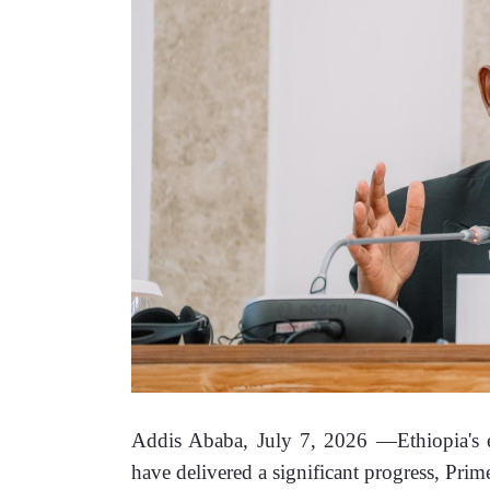
Addis Ababa, July 7, 2026 —Ethiopia's ed
have delivered a significant progress, Pri