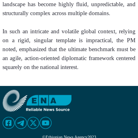
landscape has become highly fluid, unpredictable, and 
structurally complex across multiple domains.
In such an intricate and volatile global context, relying 
on a rigid, singular template is impractical, the PM 
noted, emphasized that the ultimate benchmark must be 
an agile, action-oriented diplomatic framework centered 
squarely on the national interest.
©
Ethiopian News Agency
2023