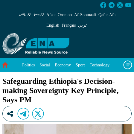
Safeguarding Ethiopia&#39;s Decision-making 
አማርኛ
ትግርኛ
Afaan Oromoo
Af‑Soomaali
Qafar Afa
English
Français
عربي
Politics
Social
Economy
Sport
Technology
Environment
Feature
Videos
About Us
Safeguarding Ethiopia's Decision-
making Sovereignty Key Principle,
Says PM