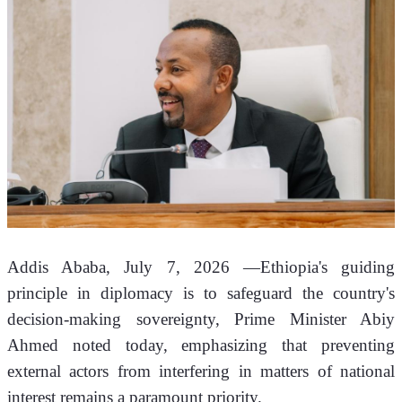
Addis Ababa, July 7, 2026 —Ethiopia's guiding 
principle in diplomacy is to safeguard the country's 
decision-making sovereignty, Prime Minister Abiy 
Ahmed noted today, emphasizing that preventing 
external actors from interfering in matters of national 
interest remains a paramount priority.