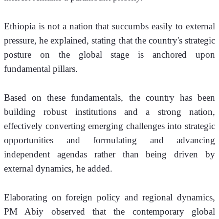
Ethiopia is not a nation that succumbs easily to external 
pressure, he explained, stating that the country's strategic 
posture on the global stage is anchored upon 
fundamental pillars.
Based on these fundamentals, the country has been 
building robust institutions and a strong nation, 
effectively converting emerging challenges into strategic 
opportunities and formulating and advancing 
independent agendas rather than being driven by 
external dynamics, he added.
Elaborating on foreign policy and regional dynamics, 
PM Abiy observed that the contemporary global 