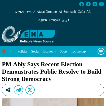
PM Abiy Says Recent Election Demonstrates Pu
አማርኛ
ትግርኛ
Afaan Oromoo
Af‑Soomaali
Qafar Afa
English
Français
عربي
Politics
Social
Economy
Sport
Technology
Environment
Feature
Videos
About Us
PM Abiy Says Recent Election
Demonstrates Public Resolve to Build
Strong Democracy