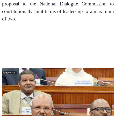
proposal to the National Dialogue Commission to 
constitutionally limit terms of leadership to a maximum 
of two.