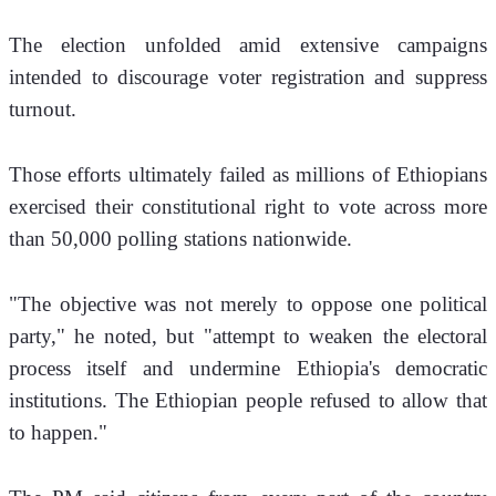
The election unfolded amid extensive campaigns 
intended to discourage voter registration and suppress 
turnout.
Those efforts ultimately failed as millions of Ethiopians 
exercised their constitutional right to vote across more 
than 50,000 polling stations nationwide.
"The objective was not merely to oppose one political 
party," he noted, but "attempt to weaken the electoral 
process itself and undermine Ethiopia's democratic 
institutions. The Ethiopian people refused to allow that 
to happen."