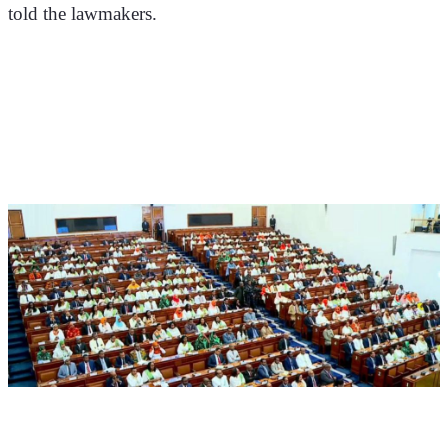
told the lawmakers.