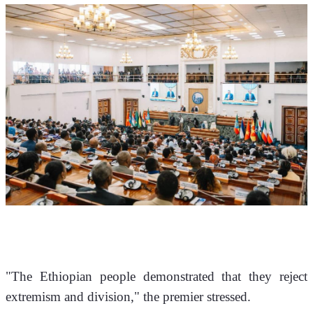
"The Ethiopian people demonstrated that they reject 
extremism and division," the premier stressed. 