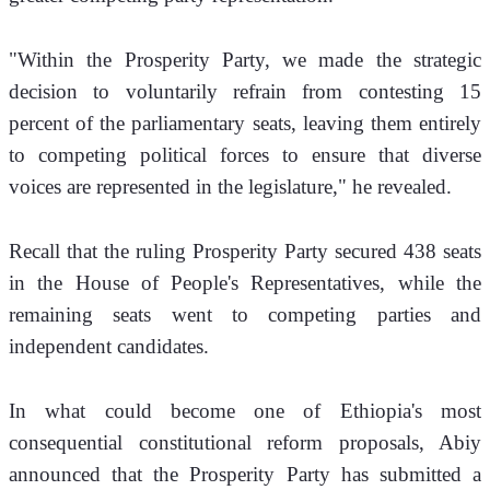
"Within the Prosperity Party, we made the strategic 
decision to voluntarily refrain from contesting 15 
percent of the parliamentary seats, leaving them entirely 
to competing political forces to ensure that diverse 
voices are represented in the legislature," he revealed.
Recall that the ruling Prosperity Party secured 438 seats 
in the House of People's Representatives, while the 
remaining seats went to competing parties and 
independent candidates.
In what could become one of Ethiopia's most 
consequential constitutional reform proposals, Abiy 
announced that the Prosperity Party has submitted a 