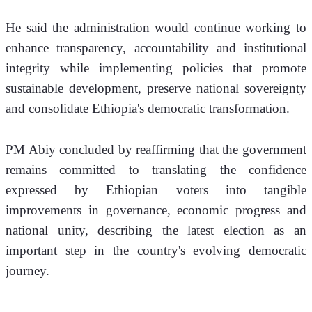
He said the administration would continue working to 
enhance transparency, accountability and institutional 
integrity while implementing policies that promote 
sustainable development, preserve national sovereignty 
and consolidate Ethiopia's democratic transformation.
PM Abiy concluded by reaffirming that the government 
remains committed to translating the confidence 
expressed by Ethiopian voters into tangible 
improvements in governance, economic progress and 
national unity, describing the latest election as an 
important step in the country's evolving democratic 
journey.