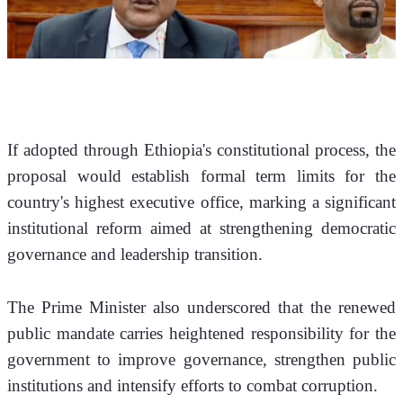
If adopted through Ethiopia's constitutional process, the 
proposal would establish formal term limits for the 
country's highest executive office, marking a significant 
institutional reform aimed at strengthening democratic 
governance and leadership transition.
The Prime Minister also underscored that the renewed 
public mandate carries heightened responsibility for the 
government to improve governance, strengthen public 
institutions and intensify efforts to combat corruption.