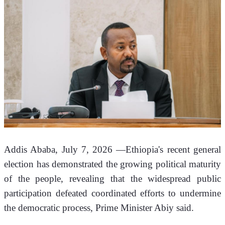
Addis Ababa, July 7, 2026 —Ethiopia's recent general 
election has demonstrated the growing political maturity 
of the people, revealing that the widespread public 
participation defeated coordinated efforts to undermine 
the democratic process, Prime Minister Abiy said.