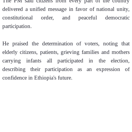
The PM said citizens from every part of the country 
delivered a unified message in favor of national unity, 
constitutional order, and peaceful democratic 
participation.
He praised the determination of voters, noting that 
elderly citizens, patients, grieving families and mothers 
carrying infants all participated in the election, 
describing their participation as an expression of 
confidence in Ethiopia's future.