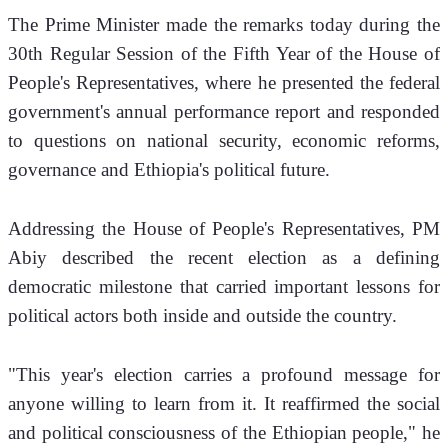
The Prime Minister made the remarks today during the 
30th Regular Session of the Fifth Year of the House of 
People's Representatives, where he presented the federal 
government's annual performance report and responded 
to questions on national security, economic reforms, 
governance and Ethiopia's political future.
Addressing the House of People's Representatives, PM 
Abiy described the recent election as a defining 
democratic milestone that carried important lessons for 
political actors both inside and outside the country.
"This year's election carries a profound message for 
anyone willing to learn from it. It reaffirmed the social 
and political consciousness of the Ethiopian people," he 