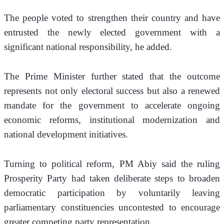
The people voted to strengthen their country and have 
entrusted the newly elected government with a 
significant national responsibility, he added.
The Prime Minister further stated that the outcome 
represents not only electoral success but also a renewed 
mandate for the government to accelerate ongoing 
economic reforms, institutional modernization and 
national development initiatives.
Turning to political reform, PM Abiy said the ruling 
Prosperity Party had taken deliberate steps to broaden 
democratic participation by voluntarily leaving 
parliamentary constituencies uncontested to encourage 
greater competing party representation.