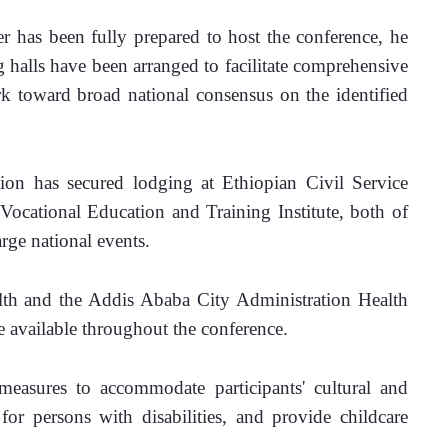
 has been fully prepared to host the conference, he 
 halls have been arranged to facilitate comprehensive 
rk toward broad national consensus on the identified 
n has secured lodging at Ethiopian Civil Service 
Vocational Education and Training Institute, both of 
rge national events.
lth and the Addis Ababa City Administration Health 
 available throughout the conference.
asures to accommodate participants' cultural and 
 for persons with disabilities, and provide childcare 