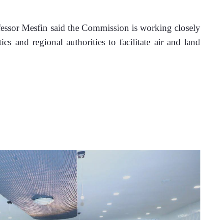
fessor Mesfin said the Commission is working closely 
s and regional authorities to facilitate air and land 