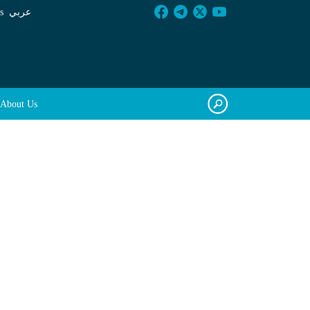
s
عربي
About Us