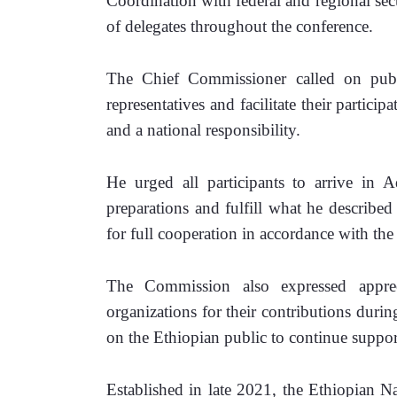
Coordination with federal and regional secur
of delegates throughout the conference.
The Chief Commissioner called on public
representatives and facilitate their particip
and a national responsibility.
He urged all participants to arrive in 
preparations and fulfill what he described 
for full cooperation in accordance with th
The Commission also expressed appreci
organizations for their contributions during
on the Ethiopian public to continue supporti
Established in late 2021, the Ethiopian N