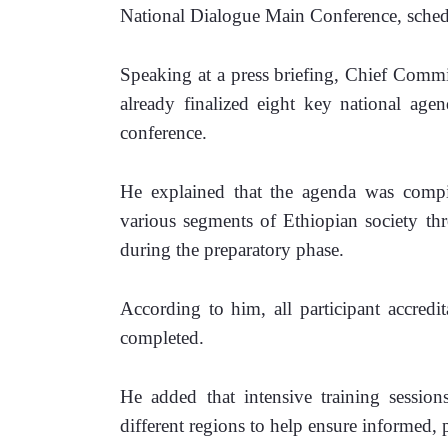
National Dialogue Main Conference, sched
Speaking at a press briefing, Chief Commi
already finalized eight key national agen
conference.
He explained that the agenda was compi
various segments of Ethiopian society thr
during the preparatory phase.
According to him, all participant accredi
completed. 
He added that intensive training session
different regions to help ensure informed, 