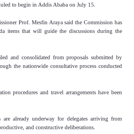
uled to begin in Addis Ababa on July 15.
ssioner Prof. Mesfin Araya said the Commission has 
da items that will guide the discussions during the 
led and consolidated from proposals submitted by 
ough the nationwide consultative process conducted 
tation procedures and travel arrangements have been 
s are already underway for delegates arriving from 
productive, and constructive deliberations.