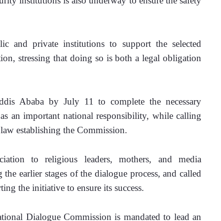
ity institutions is also underway to ensure the safety 
 and private institutions to support the selected 
ation, stressing that doing so is both a legal obligation 
Addis Ababa by July 11 to complete the necessary 
as an important national responsibility, while calling 
e law establishing the Commission.
ation to religious leaders, mothers, and media 
 the earlier stages of the dialogue process, and called 
ng the initiative to ensure its success.
ational Dialogue Commission is mandated to lead an 