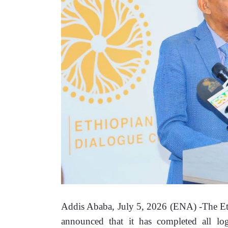
Addis Ababa, July 5, 2026 (ENA) -The E
announced that it has completed all logis