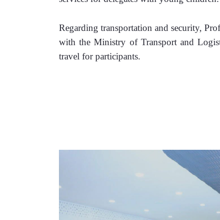
Regarding transportation and security, Pro
with the Ministry of Transport and Logistic
travel for participants. 