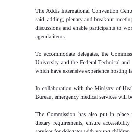
The Addis International Convention Center
said, adding, plenary and breakout meeting
discussions and enable participants to wo
agenda items.
To accommodate delegates, the Commissio
University and the Federal Technical and 
which have extensive experience hosting la
In collaboration with the Ministry of Hea
Bureau, emergency medical services will be
The Commission has also put in place me
dietary requirements, ensure accessibility
services for delegates with young children.