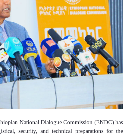
thiopian National Dialogue Commission (ENDC) has 
tical, security, and technical preparations for the 