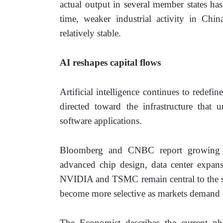
actual output in several member states has
time, weaker industrial activity in Chin
relatively stable. 
AI reshapes capital flows
Artificial intelligence continues to redefin
directed toward the infrastructure that 
software applications. 
Bloomberg and CNBC report growing inv
advanced chip design, data center expansi
NVIDIA and TSMC remain central to the sec
become more selective as markets demand cl
The Economist describes the current pha