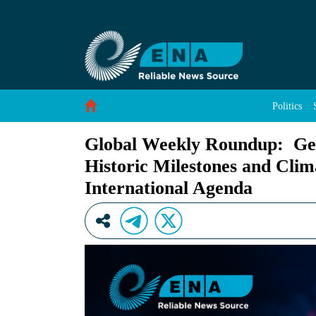
Global Weekly Roundup: Geopolitics, Economic
Skip to Content
Politics
Global Weekly Roundup: Geo
Historic Milestones and Clim
International Agenda