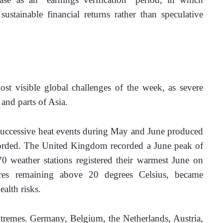
ustainable financial returns rather than speculative 
t visible global challenges of the week, as severe 
and parts of Asia. 
ccessive heat events during May and June produced 
corded. The United Kingdom recorded a June peak of 
 weather stations registered their warmest June on 
ures remaining above 20 degrees Celsius, became 
alth risks. 
tremes. Germany, Belgium, the Netherlands, Austria, 