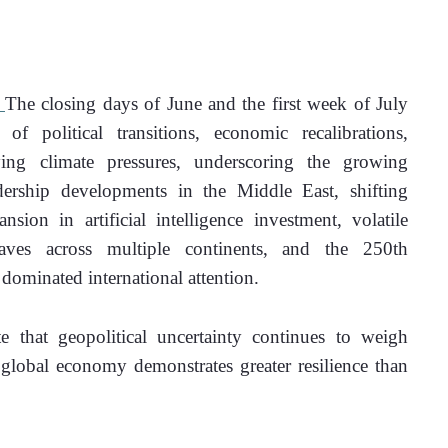
 
The closing days of June and the first week of July 
political transitions, economic recalibrations, 
fying climate pressures, underscoring the growing 
ership developments in the Middle East, shifting 
ion in artificial intelligence investment, volatile 
aves across multiple continents, and the 250th 
dominated international attention. 
e that geopolitical uncertainty continues to weigh 
 global economy demonstrates greater resilience than 