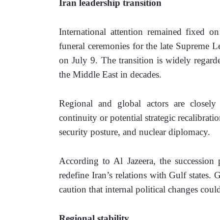
Iran leadership transition 
International attention remained fixed o
funeral ceremonies for the late Supreme L
on July 9. The transition is widely regarde
the Middle East in decades. 
Regional and global actors are closely
continuity or potential strategic recalibratio
security posture, and nuclear diplomacy. 
According to Al Jazeera, the succession p
redefine Iran’s relations with Gulf states. G
caution that internal political changes cou
Regional stability 