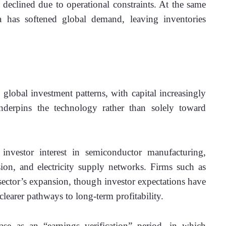
 declined due to operational constraints. At the same 
a has softened global demand, leaving inventories 
e global investment patterns, with capital increasingly 
underpins the technology rather than solely toward 
estor interest in semiconductor manufacturing, 
on, and electricity supply networks. Firms such as 
tor’s expansion, though investor expectations have 
earer pathways to long-term profitability. 
se as an “earnings verification” period, in which 