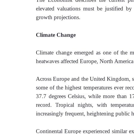
elevated valuations must be justified by s
growth projections. 
Climate Change
Climate change emerged as one of the mos
heatwaves affected Europe, North America 
Across Europe and the United Kingdom, su
some of the highest temperatures ever re
37.7 degrees Celsius, while more than 170
record. Tropical nights, with temperat
increasingly frequent, heightening public he
Continental Europe experienced similar ex