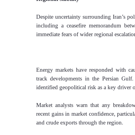
Despite uncertainty surrounding Iran’s poli
including a ceasefire memorandum betwe
immediate fears of wider regional escalatio
Energy markets have responded with cautio
track developments in the Persian Gulf.
identified geopolitical risk as a key driver o
Market analysts warn that any breakdow
recent gains in market confidence, particul
and crude exports through the region. 