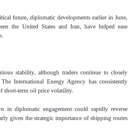
tical future, diplomatic developments earlier in June, 
en the United States and Iran, have helped ease 
n.
us stability, although traders continue to closely 
 The International Energy Agency has consistently 
f short-term oil price volatility. 
n in diplomatic engagement could rapidly reverse 
arly given the strategic importance of shipping routes 