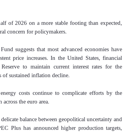
lf of 2026 on a more stable footing than expected, 
ral concern for policymakers. 
y Fund suggests that most advanced economies have 
ent price increases. In the United States, financial 
Reserve to maintain current interest rates for the 
 of sustained inflation decline. 
energy costs continue to complicate efforts by the 
 across the euro area. 
elicate balance between geopolitical uncertainty and 
C Plus has announced higher production targets, 