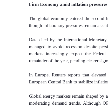
Firm Economy amid inflation pressures
The global economy entered the second ha
though inflationary pressures remain a cent
Data cited by the International Monetar
managed to avoid recession despite persist
markets increasingly expect the Federal 
remainder of the year, pending clearer signs
In Europe, Reuters reports that elevated 
European Central Bank to stabilize inflation
Global energy markets remain shaped by a d
moderating demand trends. Although OPE