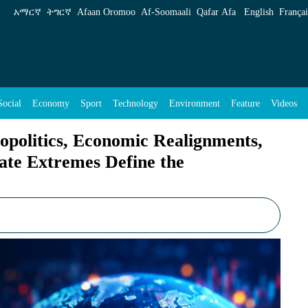
 Realignments, Historic Milestones and Climat
አማርኛ
ትግርኛ
Afaan Oromoo
Af‑Soomaali
Qafar Afa
English
Françai
Social
Economy
Sport
Technology
Environment
Feature
Videos
politics, Economic Realignments,
ate Extremes Define the