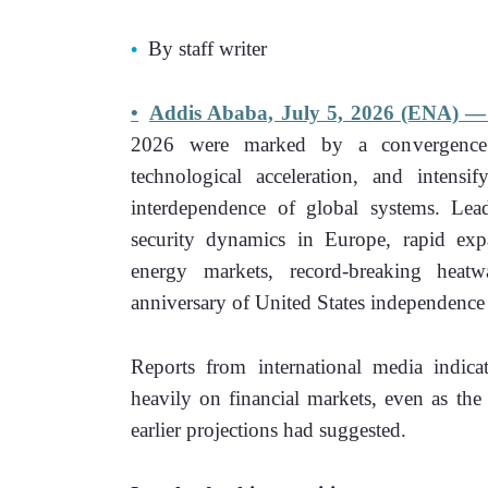
By staff writer 
Addis Ababa, July 5, 2026 (ENA) —
2026 were marked by a convergence of 
technological acceleration, and intensi
interdependence of global systems. Lead
security dynamics in Europe, rapid expans
energy markets, record-breaking heatw
anniversary of United States independence 
Reports from international media indicat
heavily on financial markets, even as the
earlier projections had suggested. 