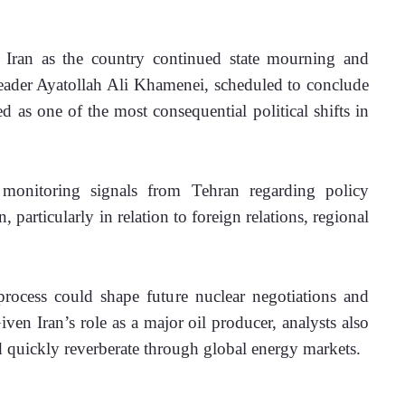
n Iran as the country continued state mourning and 
eader Ayatollah Ali Khamenei, scheduled to conclude 
d as one of the most consequential political shifts in 
 monitoring signals from Tehran regarding policy 
n, particularly in relation to foreign relations, regional 
rocess could shape future nuclear negotiations and 
iven Iran’s role as a major oil producer, analysts also 
ld quickly reverberate through global energy markets. 