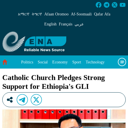
Catholic Church Pledges Strong Support for E
አማርኛ
ትግርኛ
Afaan Oromoo
Af‑Soomaali
Qafar Afa
English
Français
عربي
Politics
Social
Economy
Sport
Technology
Environment
Feature
Videos
About Us
Catholic Church Pledges Strong
Support for Ethiopia's GLI