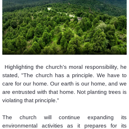
 Highlighting the church's moral responsibility, he 
stated, "The church has a principle. We have to 
care for our home. Our earth is our home, and we 
are entrusted with that home. Not planting trees is 
violating that principle." 
The church will continue expanding its 
environmental activities as it prepares for its 