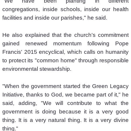
"We have been planting in different 
congregations, inside schools, inside our health 
facilities and inside our parishes," he said. 
He also explained that the church's commitment 
gained renewed momentum following Pope 
Francis' 2015 encyclical, which calls on humanity 
to protect its "common home" through responsible 
environmental stewardship.  
"When the government started the Green Legacy 
Initiative, thanks to God, we became part of it," he 
said, adding, "We will contribute to what the 
government is doing because it is a very good 
thing. It is a very natural thing. It is a very divine 
thing." 