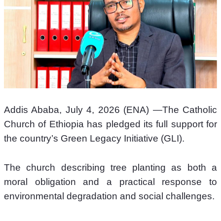
Addis Ababa, July 4, 2026 (ENA) —The Catholic 
Church of Ethiopia has pledged its full support for 
the country’s Green Legacy Initiative (GLI). 
The church describing tree planting as both a 
moral obligation and a practical response to 
environmental degradation and social challenges. 