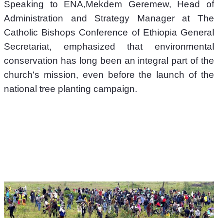
Speaking to ENA,Mekdem Geremew, Head of 
Administration and Strategy Manager at The 
Catholic Bishops Conference of Ethiopia General 
Secretariat, emphasized that environmental 
conservation has long been an integral part of the 
church's mission, even before the launch of the 
national tree planting campaign. 