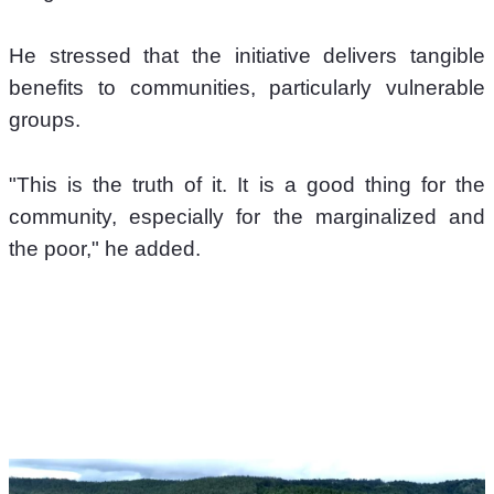
He stressed that the initiative delivers tangible 
benefits to communities, particularly vulnerable 
groups. 
"This is the truth of it. It is a good thing for the 
community, especially for the marginalized and 
the poor," he added. 