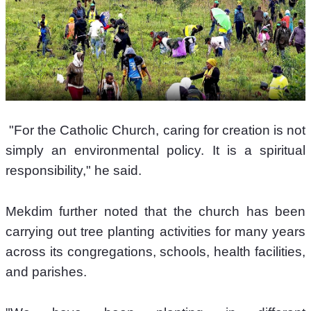
 "For the Catholic Church, caring for creation is not 
simply an environmental policy. It is a spiritual 
responsibility," he said. 
Mekdim further noted that the church has been 
carrying out tree planting activities for many years 
across its congregations, schools, health facilities, 
and parishes. 