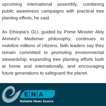
upcoming international assembly, combining 
public awareness campaigns with practical tree 
planting efforts, he said.
As Ethiopia's GLI, guided by Prime Minister Abiy 
Ahmed's Medemer philosophy, continues to 
mobilize millions of citizens, faith leaders say they 
remain committed to promoting environmental 
stewardship, expanding tree planting efforts both 
at home and internationally, and encouraging 
future generations to safeguard the planet.