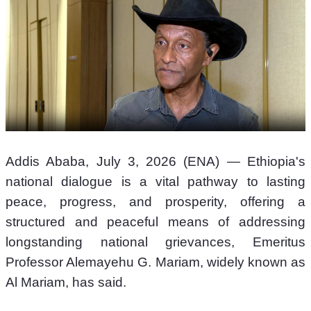
Addis Ababa, July 3, 2026 (ENA) — Ethiopia's 
national dialogue is a vital pathway to lasting 
peace, progress, and prosperity, offering a 
structured and peaceful means of addressing 
longstanding national grievances, Emeritus 
Professor Alemayehu G. Mariam, widely known as 
Al Mariam, has said.