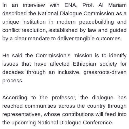
In an interview with ENA, Prof. Al Mariam 
described the National Dialogue Commission as a 
unique institution in modern peacebuilding and 
conflict resolution, established by law and guided 
by a clear mandate to deliver tangible outcomes.
He said the Commission's mission is to identify 
issues that have affected Ethiopian society for 
decades through an inclusive, grassroots-driven 
process.
According to the professor, the dialogue has 
reached communities across the country through 
representatives, whose contributions will feed into 
the upcoming National Dialogue Conference.