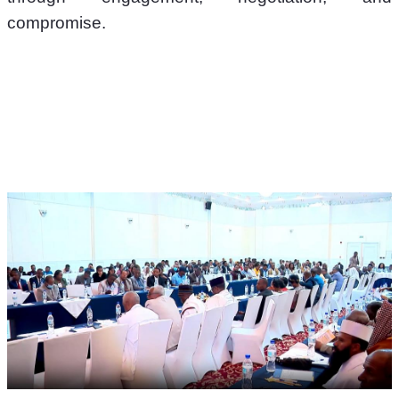
compromise.