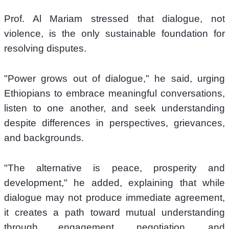
Prof. Al Mariam stressed that dialogue, not 
violence, is the only sustainable foundation for 
resolving disputes.
"Power grows out of dialogue," he said, urging 
Ethiopians to embrace meaningful conversations, 
listen to one another, and seek understanding 
despite differences in perspectives, grievances, 
and backgrounds.
"The alternative is peace, prosperity and 
development," he added, explaining that while 
dialogue may not produce immediate agreement, 
it creates a path toward mutual understanding 
through engagement, negotiation, and 