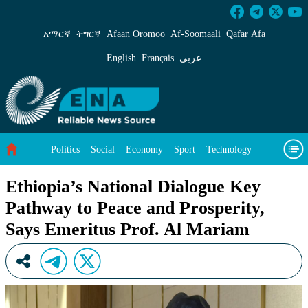
Ethiopia’s National Dialogue Key Pathway to P
አማርኛ
ትግርኛ
Afaan Oromoo
Af‑Soomaali
Qafar Afa
English
Français
عربي
Politics
Social
Economy
Sport
Technology
Environment
Feature
Videos
About Us
Ethiopia’s National Dialogue Key
Pathway to Peace and Prosperity,
Says Emeritus Prof. Al Mariam