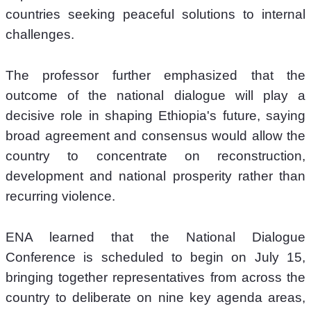
countries seeking peaceful solutions to internal 
challenges.
The professor further emphasized that the 
outcome of the national dialogue will play a 
decisive role in shaping Ethiopia's future, saying 
broad agreement and consensus would allow the 
country to concentrate on reconstruction, 
development and national prosperity rather than 
recurring violence.
ENA learned that the National Dialogue 
Conference is scheduled to begin on July 15, 
bringing together representatives from across the 
country to deliberate on nine key agenda areas, 