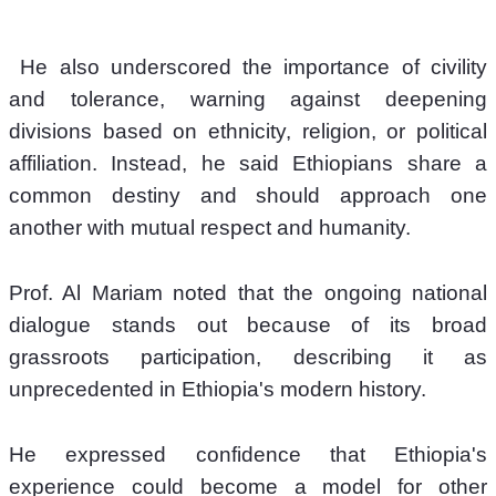
 He also underscored the importance of civility 
and tolerance, warning against deepening 
divisions based on ethnicity, religion, or political 
affiliation. Instead, he said Ethiopians share a 
common destiny and should approach one 
another with mutual respect and humanity.
Prof. Al Mariam noted that the ongoing national 
dialogue stands out because of its broad 
grassroots participation, describing it as 
unprecedented in Ethiopia's modern history.
He expressed confidence that Ethiopia's 
experience could become a model for other 