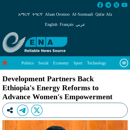
Development Partners Back Ethiopia&#39;s 
አማርኛ
ትግርኛ
Afaan Oromoo
Af‑Soomaali
Qafar Afa
English
Français
عربي
Politics
Social
Economy
Sport
Technology
Environment
Feature
Videos
About Us
Development Partners Back
Ethiopia's Energy Reforms to
Advance Women's Empowerment