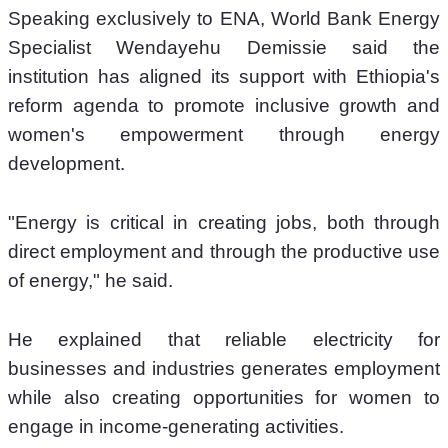
Speaking exclusively to ENA, World Bank Energy 
Specialist Wendayehu Demissie said the 
institution has aligned its support with Ethiopia's 
reform agenda to promote inclusive growth and 
women's empowerment through energy 
development.
"Energy is critical in creating jobs, both through 
direct employment and through the productive use 
of energy," he said.
He explained that reliable electricity for 
businesses and industries generates employment 
while also creating opportunities for women to 
engage in income-generating activities.