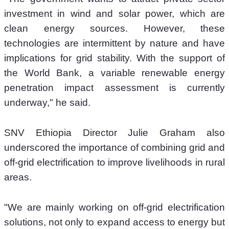
investment in wind and solar power, which are 
clean energy sources. However, these 
technologies are intermittent by nature and have 
implications for grid stability. With the support of 
the World Bank, a variable renewable energy 
penetration impact assessment is currently 
underway," he said.
SNV Ethiopia Director Julie Graham also 
underscored the importance of combining grid and 
off-grid electrification to improve livelihoods in rural 
areas.
"We are mainly working on off-grid electrification 
solutions, not only to expand access to energy but 