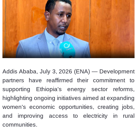
Addis Ababa, July 3, 2026 (ENA) — Development 
partners have reaffirmed their commitment to 
supporting Ethiopia's energy sector reforms, 
highlighting ongoing initiatives aimed at expanding 
women's economic opportunities, creating jobs, 
and improving access to electricity in rural 
communities.