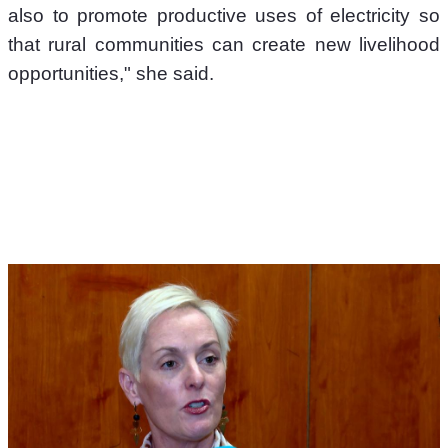
also to promote productive uses of electricity so 
that rural communities can create new livelihood 
opportunities," she said.