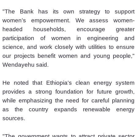
"The Bank has its own strategy to support 
women's empowerment. We assess women-
headed households, encourage greater 
participation of women in engineering and 
science, and work closely with utilities to ensure 
our projects benefit women and young people," 
Wendayehu said.
He noted that Ethiopia's clean energy system 
provides a strong foundation for future growth, 
while emphasizing the need for careful planning 
as the country expands renewable energy 
sources.
"The government wants to attract private sector 