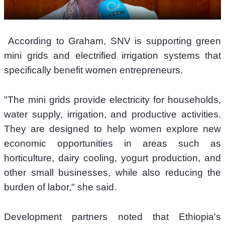
 According to Graham, SNV is supporting green 
mini grids and electrified irrigation systems that 
specifically benefit women entrepreneurs.
"The mini grids provide electricity for households, 
water supply, irrigation, and productive activities. 
They are designed to help women explore new 
economic opportunities in areas such as 
horticulture, dairy cooling, yogurt production, and 
other small businesses, while also reducing the 
burden of labor," she said.
Development partners noted that Ethiopia's 