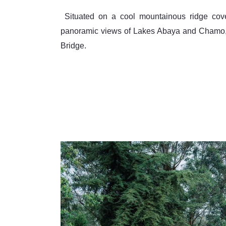
 Situated on a cool mountainous ridge covering 40,000 square meters, the lodge offers sweeping 
panoramic views of Lakes Abaya and Chamo, a
Bridge.