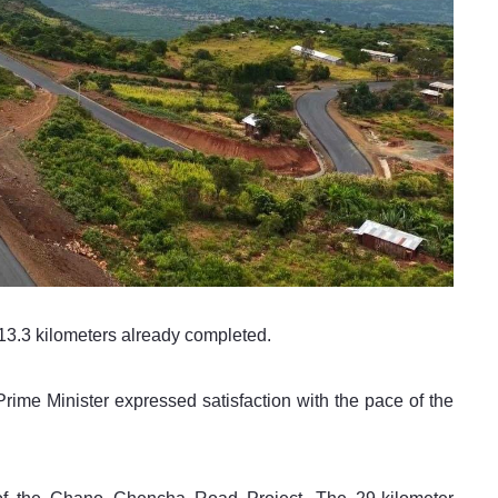
h 13.3 kilometers already completed.
 Prime Minister expressed satisfaction with the pace of the 