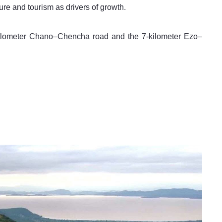
ure and tourism as drivers of growth.
-kilometer Chano–Chencha road and the 7-kilometer Ezo–