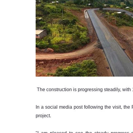
 The construction is progressing steadily, wit
In a social media post following the visit, the
project.