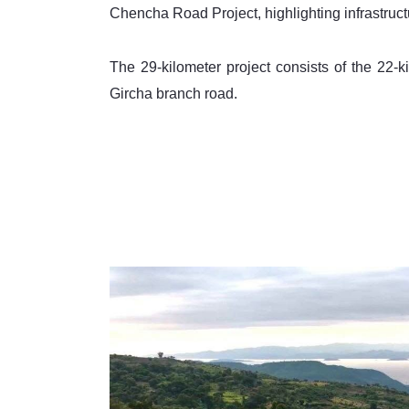
Chencha Road Project, highlighting infrastruct
The 29-kilometer project consists of the 22
Gircha branch road. 