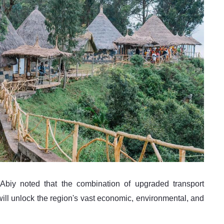
will unlock the region's vast economic, environmental, and 