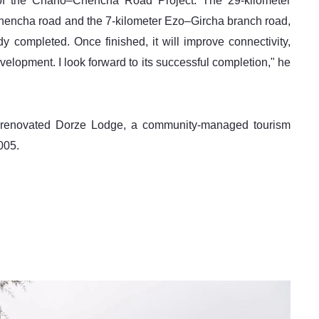
of the Chano–Chencha Road Project. The 29-kilometer 
hencha road and the 7-kilometer Ezo–Gircha branch road, 
y completed. Once finished, it will improve connectivity, 
velopment. I look forward to its successful completion," he 
ly renovated Dorze Lodge, a community-managed tourism 
005. 