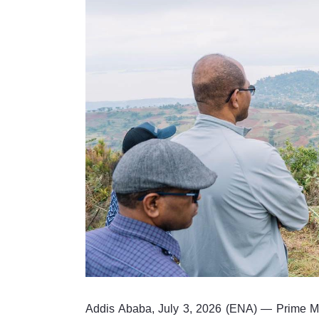
Addis Ababa, July 3, 2026 (ENA) — Prime M