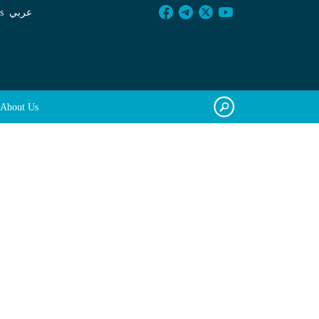
s
عربي
About Us