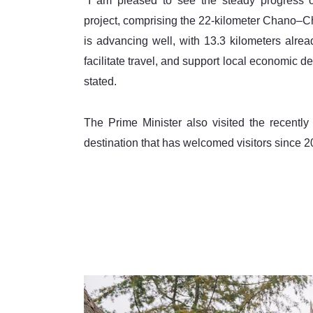
"I am pleased to see the steady progress 
project, comprising the 22-kilometer Chano–C
is advancing well, with 13.3 kilometers alread
facilitate travel, and support local economic de
stated.
The Prime Minister also visited the recent
destination that has welcomed visitors since 2