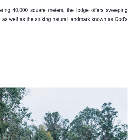
s well as the striking natural landmark known as God's 