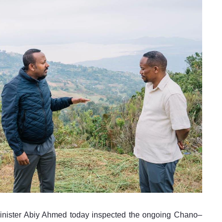
inister Abiy Ahmed today inspected the ongoing Chano–