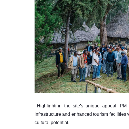
 Highlighting the site's unique appeal, PM Abiy noted that the combination of upgraded transport 
infrastructure and enhanced tourism facilities 
cultural potential.