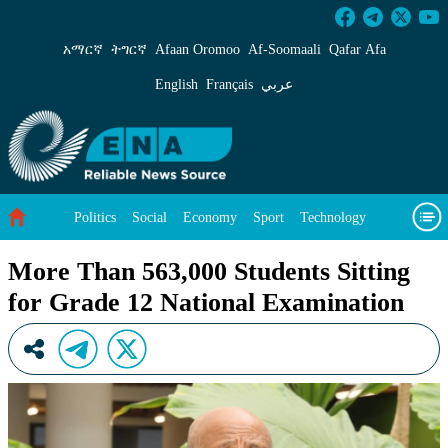
More Than 563,000 Students Sitting for Grade
አማርኛ
ትግርኛ
Afaan Oromoo
Af‑Soomaali
Qafar Afa
English
Français
عربي
Politics
Social
Economy
Sport
Technology
Environment
Feature
Videos
About Us
More Than 563,000 Students Sitting
for Grade 12 National Examination