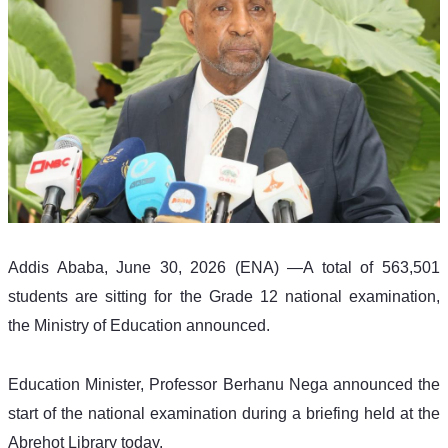
Addis Ababa, June 30, 2026 (ENA) —A total of 563,501 
students are sitting for the Grade 12 national examination, 
the Ministry of Education announced.
Education Minister, Professor Berhanu Nega announced the 
start of the national examination during a briefing held at the 
Abrehot Library today.