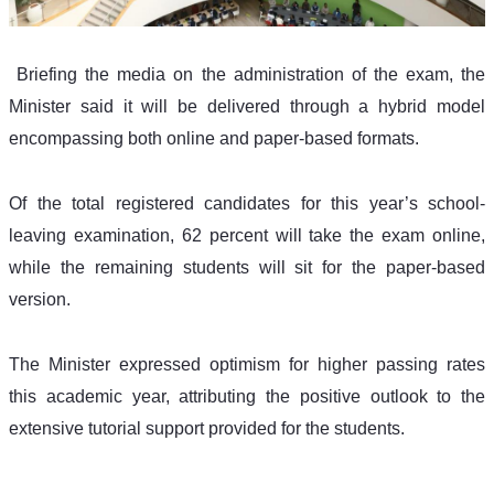
 Briefing the media on the administration of the exam, the 
Minister said it will be delivered through a hybrid model 
encompassing both online and paper-based formats.
Of the total registered candidates for this year’s school-
leaving examination, 62 percent will take the exam online, 
while the remaining students will sit for the paper-based 
version.
The Minister expressed optimism for higher passing rates 
this academic year, attributing the positive outlook to the 
extensive tutorial support provided for the students.