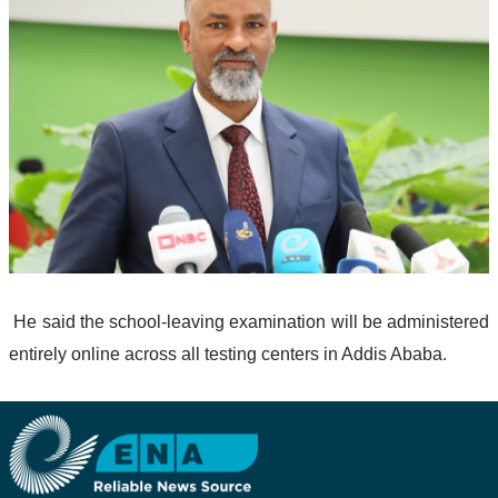
 He said the school-leaving examination will be administered 
entirely online across all testing centers in Addis Ababa.