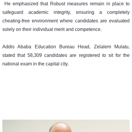
 He emphasized that Robust measures remain in place to 
safeguard academic integrity, ensuring a completely 
cheating-free environment where candidates are evaluated 
solely on their individual merit and competence.
Addis Ababa Education Bureau Head, Zelalem Mulatu, 
stated that 58,309 candidates are registered to sit for the 
national exam in the capital city.