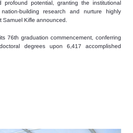
profound potential, granting the institutional 
ation-building research and nurture highly 
t Samuel Kifle announced.
g its 76th graduation commencement, conferring 
 doctoral degrees upon 6,417 accomplished 