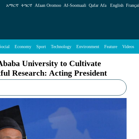
Cultivate Academic Excellence, Impactful Res
አማርኛ
ትግርኛ
Afaan Oromoo
Af‑Soomaali
Qafar Afa
English
Françai
Social
Economy
Sport
Technology
Environment
Feature
Videos
aba University to Cultivate
ful Research: Acting President