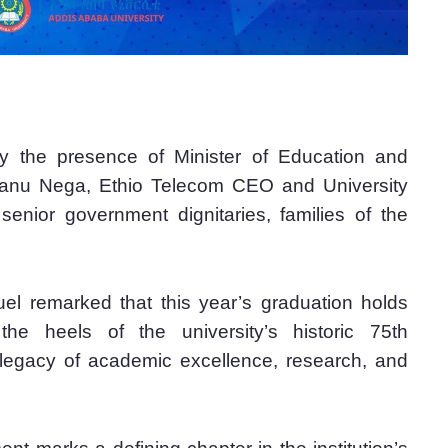
the presence of Minister of Education and 
hanu Nega, Ethio Telecom CEO and University 
nior government dignitaries, families of the 
l remarked that this year’s graduation holds 
 the heels of the university’s historic 75th 
g legacy of academic excellence, research, and 