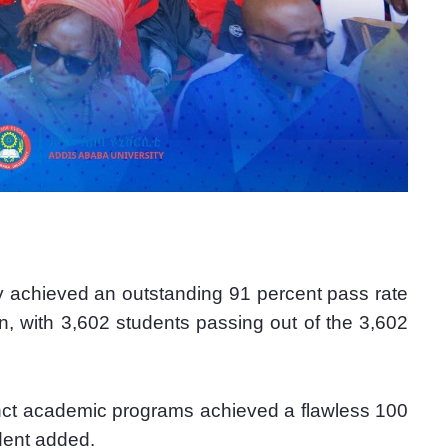
ty achieved an outstanding 91 percent pass rate 
n, with 3,602 students passing out of the 3,602 
nct academic programs achieved a flawless 100 
ident added.