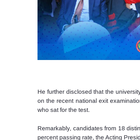
He further disclosed that the universi
on the recent national exit examinatio
who sat for the test.
Remarkably, candidates from 18 disti
percent passing rate, the Acting Pres