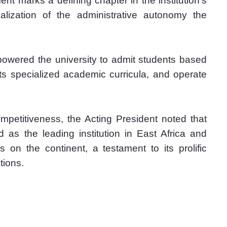
 marks a defining chapter in the institution’s 
alization of the administrative autonomy the 
powered the university to admit students based 
its specialized academic curricula, and operate 
ompetitiveness, the Acting President noted that 
 as the leading institution in East Africa and 
 on the continent, a testament to its prolific 
tions.