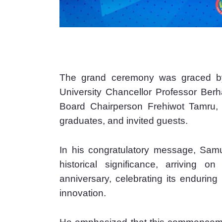
The grand ceremony was graced by 
University Chancellor Professor Ber
Board Chairperson Frehiwot Tamru, se
graduates, and invited guests.
In his congratulatory message, Samue
historical significance, arriving on
anniversary, celebrating its endurin
innovation.