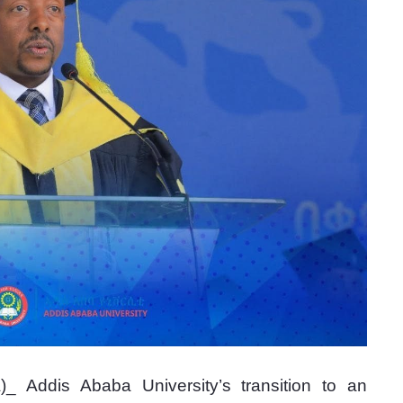
 Addis Ababa University’s transition to an 