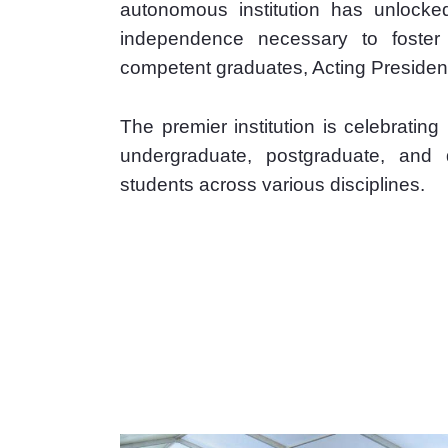
autonomous institution has unlocked 
independence necessary to foster n
competent graduates, Acting Presiden
The premier institution is celebratin
undergraduate, postgraduate, and
students across various disciplines.