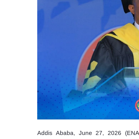
Addis Ababa, June 27, 2026 (ENA)_