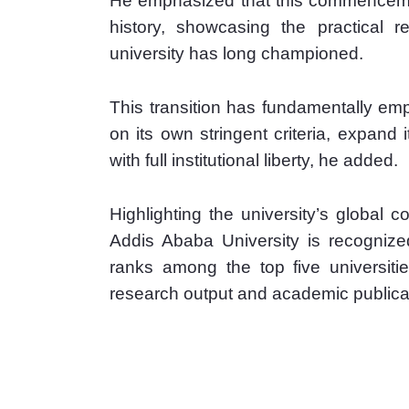
He emphasized that this commencement
history, showcasing the practical re
university has long championed.
This transition has fundamentally em
on its own stringent criteria, expand 
with full institutional liberty, he added.
Highlighting the university’s global c
Addis Ababa University is recognized
ranks among the top five universities
research output and academic publica