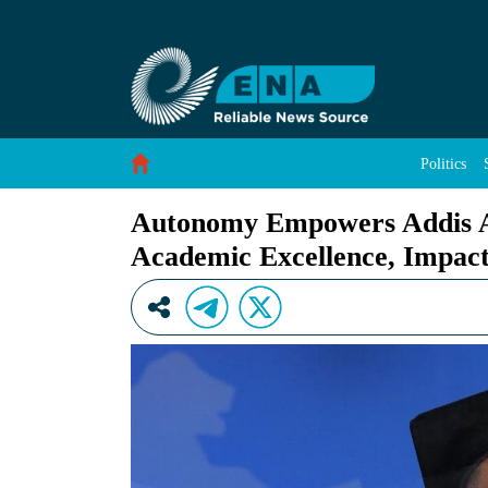
Autonomy Empowers Addis Ababa University to 
Skip to Content
Politics
Autonomy Empowers Addis Ab
Academic Excellence, Impact