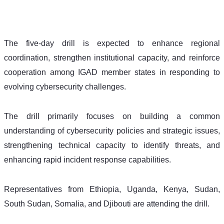
The five-day drill is expected to enhance regional 
coordination, strengthen institutional capacity, and reinforce 
cooperation among IGAD member states in responding to 
evolving cybersecurity challenges.
The drill primarily focuses on building a common 
understanding of cybersecurity policies and strategic issues, 
strengthening technical capacity to identify threats, and 
enhancing rapid incident response capabilities.
Representatives from Ethiopia, Uganda, Kenya, Sudan, 
South Sudan, Somalia, and Djibouti are attending the drill.