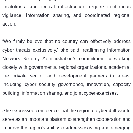
institutions, and critical infrastructure require continuous 
vigilance, information sharing, and coordinated regional 
action.
“We firmly believe that no country can effectively address 
cyber threats exclusively,” she said, reaffirming Information 
Network Security Administration’s commitment to working 
closely with governments, regional organizations, academia, 
the private sector, and development partners in areas, 
including cyber security governance, innovation, capacity 
building, information sharing, and joint cyber exercises.
She expressed confidence that the regional cyber drill would 
serve as an important platform to strengthen cooperation and 
improve the region's ability to address existing and emerging 