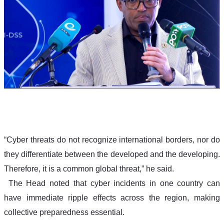
“Cyber threats do not recognize international borders, nor do 
they differentiate between the developed and the developing. 
Therefore, it is a common global threat,” he said.
The Head noted that cyber incidents in one country can 
have immediate ripple effects across the region, making 
collective preparedness essential.