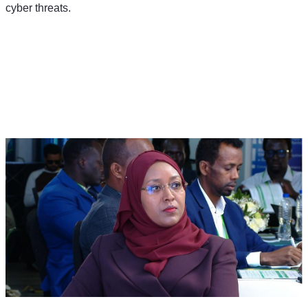
cyber threats.