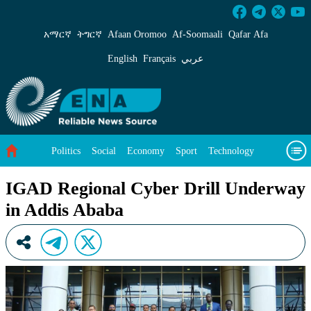
IGAD Regional Cyber Drill Underway in Addi
አማርኛ
ትግርኛ
Afaan Oromoo
Af‑Soomaali
Qafar Afa
English
Français
عربي
Politics
Social
Economy
Sport
Technology
Environment
Feature
Videos
About Us
IGAD Regional Cyber Drill Underway
in Addis Ababa