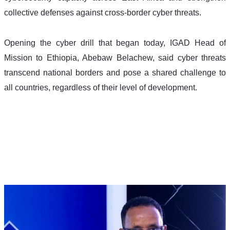
collective defenses against cross-border cyber threats.
Opening the cyber drill that began today, IGAD Head of 
Mission to Ethiopia, Abebaw Belachew, said cyber threats 
transcend national borders and pose a shared challenge to 
all countries, regardless of their level of development.