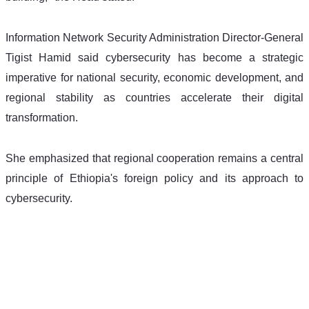
Information Network Security Administration Director-General 
Tigist Hamid said cybersecurity has become a strategic 
imperative for national security, economic development, and 
regional stability as countries accelerate their digital 
transformation.
She emphasized that regional cooperation remains a central 
principle of Ethiopia's foreign policy and its approach to 
cybersecurity.