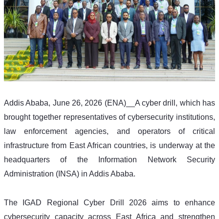
Addis Ababa, June 26, 2026 (ENA)__A cyber drill, which has 
brought together representatives of cybersecurity institutions, 
law enforcement agencies, and operators of critical 
infrastructure from East African countries, is underway at the 
headquarters of the Information Network Security 
Administration (INSA) in Addis Ababa.
The IGAD Regional Cyber Drill 2026 aims to enhance 
cybersecurity capacity across East Africa and strengthen 