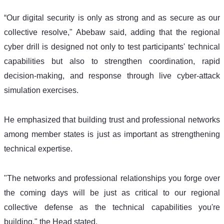
“Our digital security is only as strong and as secure as our 
collective resolve," Abebaw said, adding that the regional 
cyber drill is designed not only to test participants' technical 
capabilities but also to strengthen coordination, rapid 
decision-making, and response through live cyber-attack 
simulation exercises.
He emphasized that building trust and professional networks 
among member states is just as important as strengthening 
technical expertise.
"The networks and professional relationships you forge over 
the coming days will be just as critical to our regional 
collective defense as the technical capabilities you're 
building," the Head stated. 