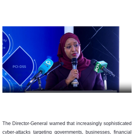
The Director-General warned that increasingly sophisticated 
cyber-attacks targeting governments, businesses, financial 