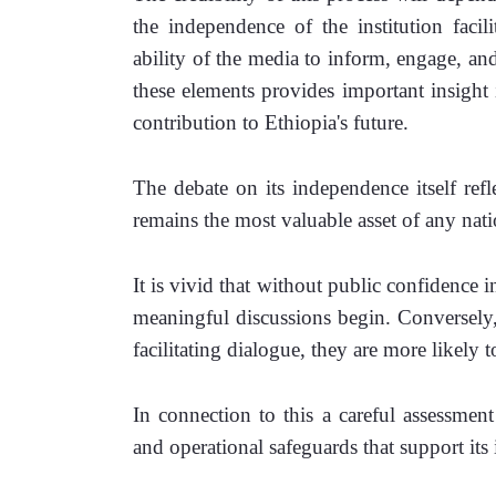
the independence of the institution facilit
ability of the media to inform, engage, an
these elements provides important insight i
contribution to Ethiopia's future.
The debate on its independence itself refl
remains the most valuable asset of any natio
It is vivid that without public confidence in
meaningful discussions begin. Conversely, w
facilitating dialogue, they are more likely 
In connection to this a careful assessment 
and operational safeguards that support its