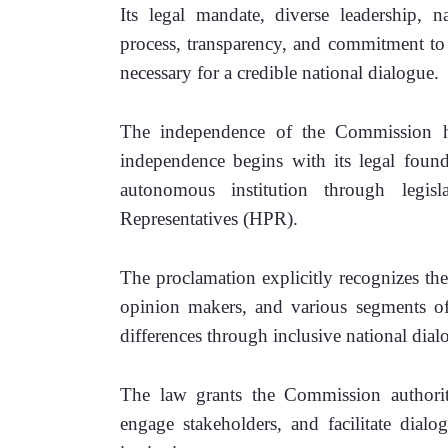
Its legal mandate, diverse leadership, n
process, transparency, and commitment to 
necessary for a credible national dialogue.
The independence of the Commission ha
independence begins with its legal found
autonomous institution through legis
Representatives (HPR). 
The proclamation explicitly recognizes the 
opinion makers, and various segments of 
differences through inclusive national dial
The law grants the Commission authority
engage stakeholders, and facilitate dialo