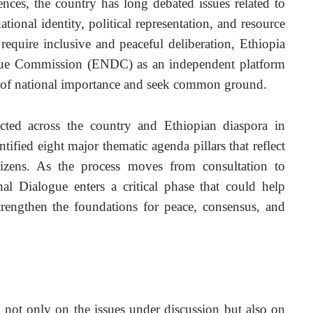
ences, the country has long debated issues related to 
ional identity, political representation, and resource 
require inclusive and peaceful deliberation, Ethiopia 
ogue Commission (ENDC) as an independent platform 
s of national importance and seek common ground.
cted across the country and Ethiopian diaspora in 
ified eight major thematic agenda pillars that reflect 
tizens. As the process moves from consultation to 
nal Dialogue enters a critical phase that could help 
strengthen the foundations for peace, consensus, and 
d not only on the issues under discussion but also on 