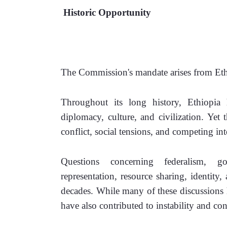
 Historic Opportunity 
The Commission's mandate arises from Ethi
Throughout its long history, Ethiopia 
diplomacy, culture, and civilization. Yet 
conflict, social tensions, and competing int
Questions concerning federalism, gove
representation, resource sharing, identity,
decades. While many of these discussions 
have also contributed to instability and conf