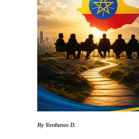
By Yordanos D. 