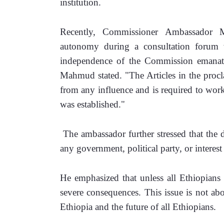
institution.
Recently, Commissioner Ambassador M
autonomy during a consultation forum w
independence of the Commission emanates
Mahmud stated. "The Articles in the procla
from any influence and is required to work 
was established."
 The ambassador further stressed that the d
any government, political party, or interest
He emphasized that unless all Ethiopians h
severe consequences. This issue is not abo
Ethiopia and the future of all Ethiopians.