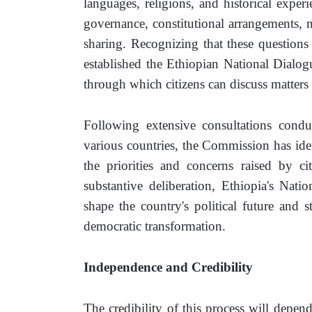
languages, religions, and historical experi
governance, constitutional arrangements, nat
sharing. Recognizing that these questions 
established the Ethiopian National Dial
through which citizens can discuss matter
Following extensive consultations condu
various countries, the Commission has ident
the priorities and concerns raised by ci
substantive deliberation, Ethiopia's Natio
shape the country's political future and 
democratic transformation.
Independence and Credibility
The credibility of this process will depen