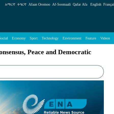
eace and Democratic Transformation - ENA Eng
አማርኛ
ትግርኛ
Afaan Oromoo
Af‑Soomaali
Qafar Afa
English
Françai
Social
Economy
Sport
Technology
Environment
Feature
Videos
Consensus, Peace and Democratic