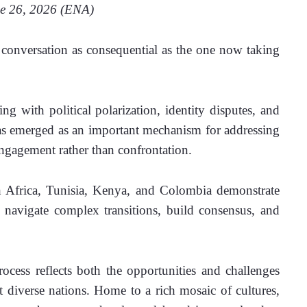
   June 26, 2026 (ENA)
onversation as consequential as the one now taking 
g with political polarization, identity disputes, and 
has emerged as an important mechanism for addressing 
ngagement rather than confrontation. 
 Africa, Tunisia, Kenya, and Colombia demonstrate 
 navigate complex transitions, build consensus, and 
ocess reflects both the opportunities and challenges 
t diverse nations. Home to a rich mosaic of cultures, 