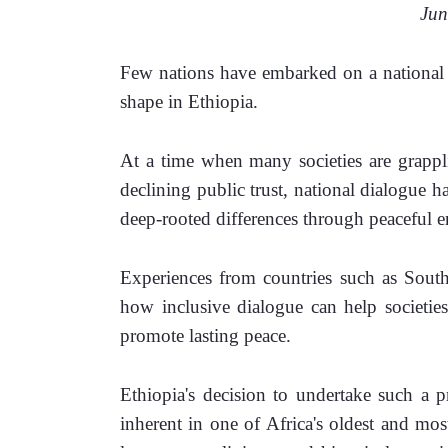
                             
Few nations have embarked on a national c
shape in Ethiopia. 
At a time when many societies are grapplin
declining public trust, national dialogue 
deep-rooted differences through peaceful e
Experiences from countries such as South
how inclusive dialogue can help societies
promote lasting peace.
Ethiopia's decision to undertake such a pr
inherent in one of Africa's oldest and mos