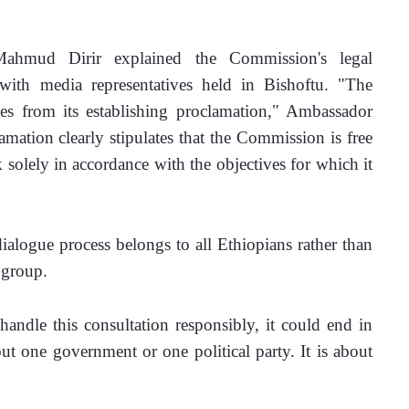
ahmud Dirir explained the Commission's legal 
ith media representatives held in Bishoftu. "The 
 from its establishing proclamation," Ambassador 
mation clearly stipulates that the Commission is free 
solely in accordance with the objectives for which it 
ialogue process belongs to all Ethiopians rather than 
 group.
andle this consultation responsibly, it could end in 
ut one government or one political party. It is about 