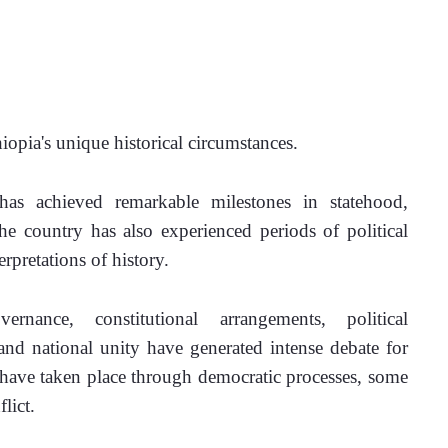
opia's unique historical circumstances.
has achieved remarkable milestones in statehood, 
the country has also experienced periods of political 
erpretations of history.
rnance, constitutional arrangements, political 
 and national unity have generated intense debate for 
have taken place through democratic processes, some 
lict.