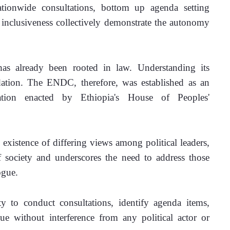
ationwide consultations, bottom up agenda setting 
inclusiveness collectively demonstrate the autonomy 
s already been rooted in law. Understanding its 
ation. The ENDC, therefore, was established as an 
lation enacted by Ethiopia's House of Peoples' 
existence of differing views among political leaders, 
society and underscores the need to address those 
ogue.
 to conduct consultations, identify agenda items, 
gue without interference from any political actor or 