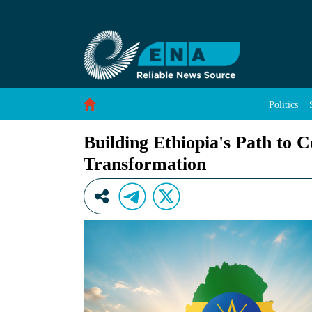
Building Ethiopia&#39;s Path to Consensus, P
Skip to Content
Politics
Building Ethiopia's Path to 
Transformation