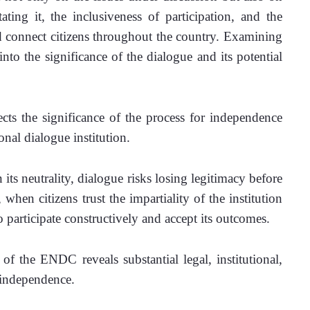
ating it, the inclusiveness of participation, and the 
d connect citizens throughout the country. Examining 
nto the significance of the dialogue and its potential 
ects the significance of the process for independence 
nal dialogue institution.  
 its neutrality, dialogue risks losing legitimacy before 
hen citizens trust the impartiality of the institution 
to participate constructively and accept its outcomes.
of the ENDC reveals substantial legal, institutional, 
 independence. 