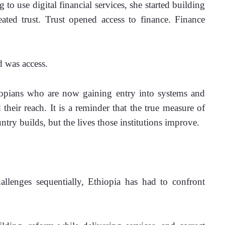
to use digital financial services, she started building 
eated trust. Trust opened access to finance. Finance 
 was access.
iopians who are now gaining entry into systems and 
heir reach. It is a reminder that the true measure of 
untry builds, but the lives those institutions improve.
llenges sequentially, Ethiopia has had to confront 