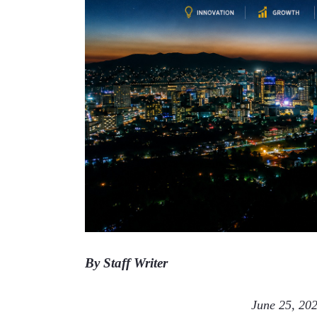
By Staff Writer
                                               June 25,