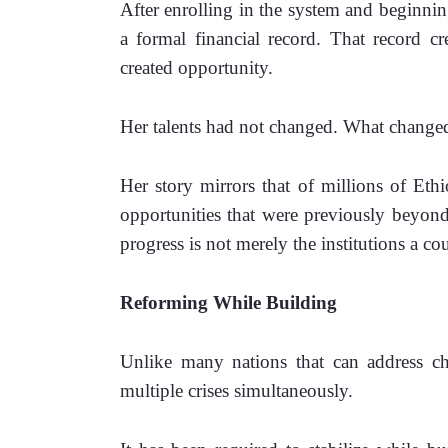
After enrolling in the system and beginning 
a formal financial record. That record cr
created opportunity.
Her talents had not changed. 
What changed
Her story mirrors that of millions of Eth
opportunities that were previously beyond t
progress is not merely the institutions a co
Reforming While Building
Unlike many nations that can address cha
multiple crises simultaneously.