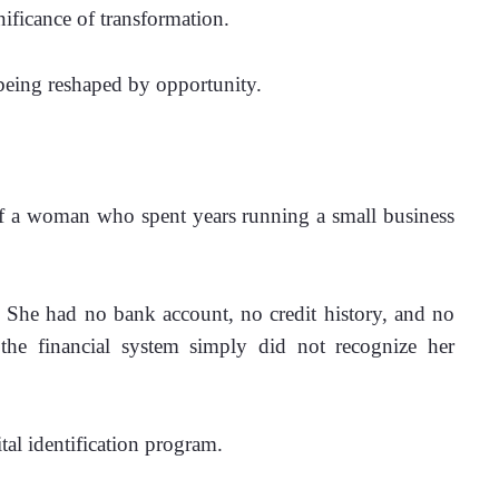
nificance of transformation.
s being reshaped by opportunity.
f a woman who spent years running a small business 
She had no bank account, no credit history, and no 
, the financial system simply did not recognize her 
ital identification program.