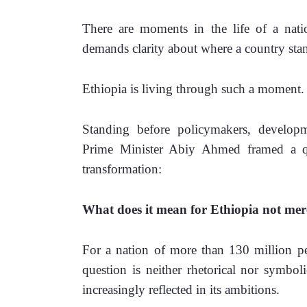
There are moments in the life of a nat
demands clarity about where a country sta
Ethiopia is living through such a moment.
Standing before policymakers, developmen
Prime Minister Abiy Ahmed framed a ques
transformation:
What does it mean for Ethiopia not merel
For a nation of more than 130 million peo
question is neither rhetorical nor symboli
increasingly reflected in its ambitions.