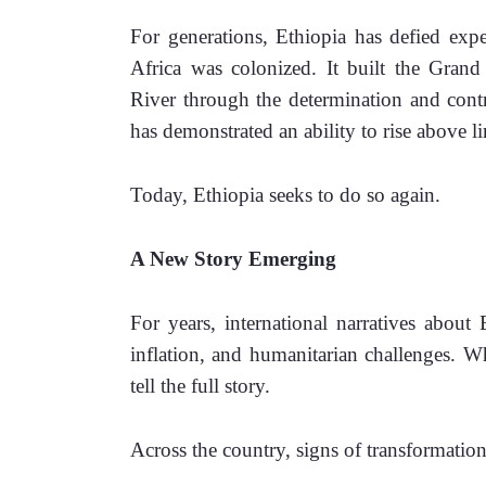
For generations, Ethiopia has defied expe
Africa was colonized. It built the Gra
River through the determination and contri
has demonstrated an ability to rise above 
Today, Ethiopia seeks to do so again.
A New Story Emerging
For years, international narratives about
inflation, and humanitarian challenges. Wh
tell the full story.
Across the country, signs of transformation