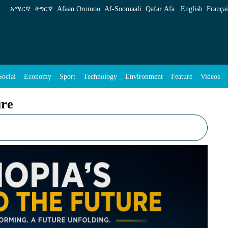
አማርኛ
ትግርኛ
Afaan Oromoo
Af‑Soomaali
Qafar Afa
English
Françai
Social
Economy
Sport
Technology
Environment
Feature
Videos
ure