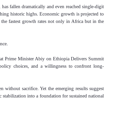
has fallen dramatically and even reached single-digit 
aching historic highs. Economic growth is projected to 
the fastest growth rates not only in Africa but in the 
nce.
what Prime Minister Abiy on Ethiopia Delivers Summit 
e policy choices, and a willingness to confront long-
n without sacrifice. Yet the emerging results suggest 
stabilization into a foundation for sustained national 