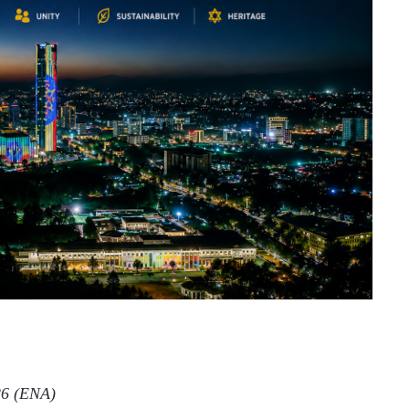
 2026 (ENA)