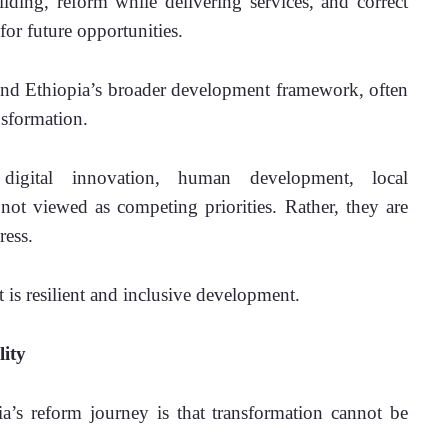
ilding, reform while delivering services, and correct 
or future opportunities.
ind Ethiopia’s broader development framework, often 
nsformation.
digital innovation, human development, local 
t viewed as competing priorities. Rather, they are 
ress.
It is resilient and inclusive development.
lity
’s reform journey is that transformation cannot be 