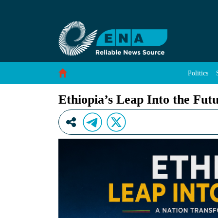
Ethiopia’s Leap Into the Future - ENA English
Skip to Content
Politics
Ethiopia’s Leap Into the Fut