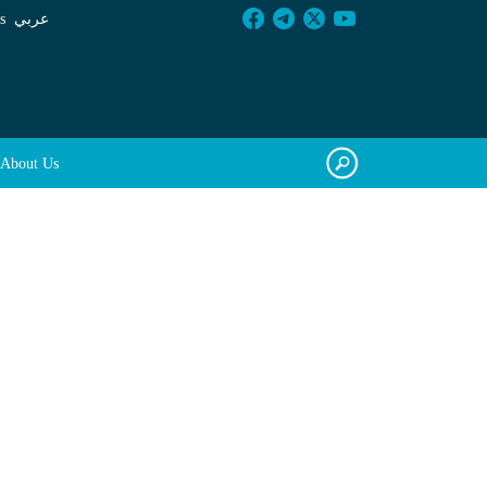
s
عربي
About Us