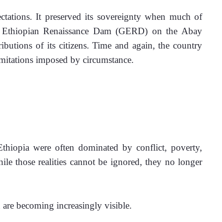
ctations. It preserved its sovereignty when much of 
nd Ethiopian Renaissance Dam (GERD) on the Abay 
butions of its citizens. Time and again, the country 
limitations imposed by circumstance.
 Ethiopia were often dominated by conflict, poverty, 
ile those realities cannot be ignored, they no longer 
 are becoming increasingly visible.