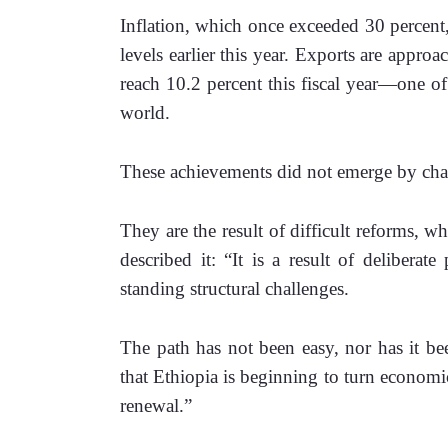
Inflation, which once exceeded 30 percent, 
levels earlier this year. Exports are appro
reach 10.2 percent this fiscal year—one of 
world.
These achievements did not emerge by cha
They are the result of difficult reforms, 
described it: “It is a result of deliberat
standing structural challenges. 
The path has not been easy, nor has it bee
that Ethiopia is beginning to turn economic 
renewal.”