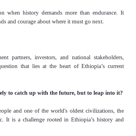
ion when history demands more than endurance. It 
nds and courage about where it must go next.
t partners, investors, and national stakeholders, 
tion that lies at the heart of Ethiopia’s current 
y to catch up with the future, but to leap into it?
ple and one of the world's oldest civilizations, the 
c. It is a challenge rooted in Ethiopia’s history and 