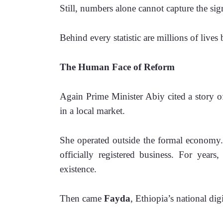
Still, numbers alone cannot capture the sig
Behind every statistic are millions of live
The Human Face of Reform
Again Prime Minister Abiy cited a story o
in a local market.
She operated outside the formal economy. 
officially registered business. For years
existence.
Then came 
Fayda
, Ethiopia’s national dig