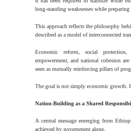
It has been required to stabilize while bu
long-standing weaknesses while preparing f
This approach reflects the philosophy beh
described as a model of interconnected tra
Economic reform, social protection, 
empowerment, and national cohesion are no
seen as mutually reinforcing pillars of prog
The goal is not simply economic growth. 
Nation-Building as a Shared Responsibi
A central message emerging from Ethiopia
achieved by government alone.