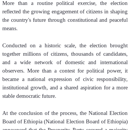
More than a routine political exercise, the election 
reflected the growing engagement of citizens in shaping 
the country's future through constitutional and peaceful 
means. 
Conducted on a historic scale, the election brought 
together millions of citizens, thousands of candidates, 
and a wide network of domestic and international 
observers. More than a contest for political power, it 
became a national expression of civic responsibility, 
institutional growth, and a shared aspiration for a more 
stable democratic future.
At the conclusion of the process, the National Election 
Board of Ethiopia (National Election Board of Ethiopia) 
announced that the Prosperity Party secured a majority 