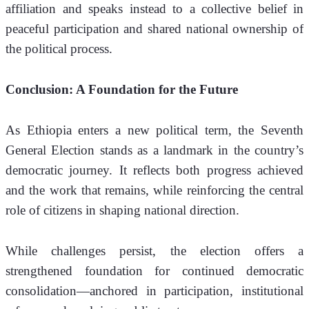
affiliation and speaks instead to a collective belief in 
peaceful participation and shared national ownership of 
the political process.
Conclusion: A Foundation for the Future
As Ethiopia enters a new political term, the Seventh 
General Election stands as a landmark in the country’s 
democratic journey. It reflects both progress achieved 
and the work that remains, while reinforcing the central 
role of citizens in shaping national direction.
While challenges persist, the election offers a 
strengthened foundation for continued democratic 
consolidation—anchored in participation, institutional 