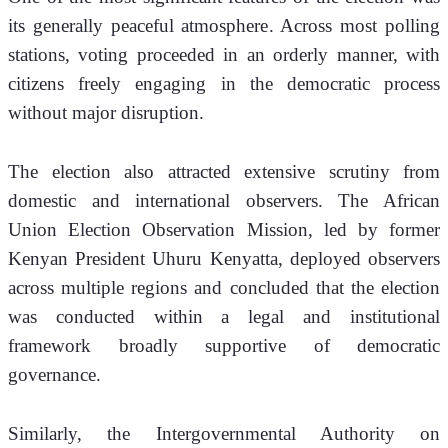
its generally peaceful atmosphere. Across most polling 
stations, voting proceeded in an orderly manner, with 
citizens freely engaging in the democratic process 
without major disruption.
The election also attracted extensive scrutiny from 
domestic and international observers. The African 
Union Election Observation Mission, led by former 
Kenyan President Uhuru Kenyatta, deployed observers 
across multiple regions and concluded that the election 
was conducted within a legal and institutional 
framework broadly supportive of democratic 
governance.
Similarly, the Intergovernmental Authority on 