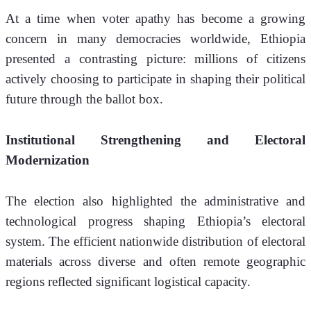
At a time when voter apathy has become a growing 
concern in many democracies worldwide, Ethiopia 
presented a contrasting picture: millions of citizens 
actively choosing to participate in shaping their political 
future through the ballot box.
Institutional Strengthening and Electoral 
Modernization
The election also highlighted the administrative and 
technological progress shaping Ethiopia’s electoral 
system. The efficient nationwide distribution of electoral 
materials across diverse and often remote geographic 
regions reflected significant logistical capacity.