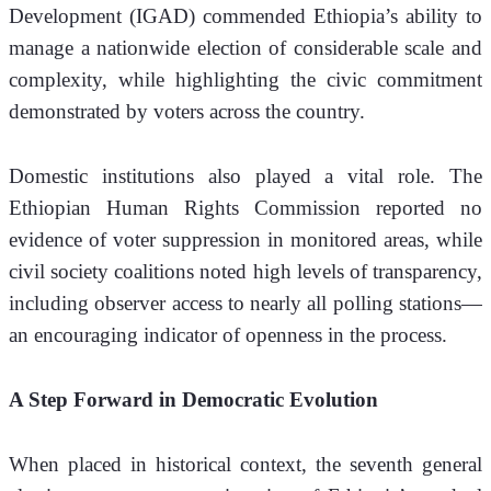
Development (IGAD) commended Ethiopia’s ability to 
manage a nationwide election of considerable scale and 
complexity, while highlighting the civic commitment 
demonstrated by voters across the country.
Domestic institutions also played a vital role. The 
Ethiopian Human Rights Commission reported no 
evidence of voter suppression in monitored areas, while 
civil society coalitions noted high levels of transparency, 
including observer access to nearly all polling stations—
an encouraging indicator of openness in the process.
A Step Forward in Democratic Evolution
When placed in historical context, the seventh general 