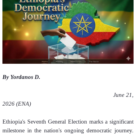
By Yordanos D.
     June 21, 
2026 (ENA) 
Ethiopia's Seventh General Election marks a significant 
milestone in the nation's ongoing democratic journey. 