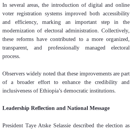
In several areas, the introduction of digital and online 
voter registration systems improved both accessibility 
and efficiency, marking an important step in the 
modernization of electoral administration. Collectively, 
these reforms have contributed to a more organized, 
transparent, and professionally managed electoral 
process.
Observers widely noted that these improvements are part 
of a broader effort to enhance the credibility and 
inclusiveness of Ethiopia’s democratic institutions.
Leadership Reflection and National Message
President Taye Atske Selassie described the election as 