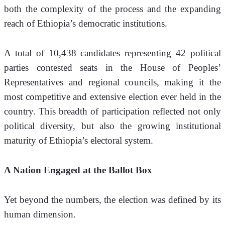
both the complexity of the process and the expanding 
reach of Ethiopia’s democratic institutions.
A total of 10,438 candidates representing 42 political 
parties contested seats in the House of Peoples’ 
Representatives and regional councils, making it the 
most competitive and extensive election ever held in the 
country. This breadth of participation reflected not only 
political diversity, but also the growing institutional 
maturity of Ethiopia’s electoral system.
A Nation Engaged at the Ballot Box
Yet beyond the numbers, the election was defined by its 
human dimension.