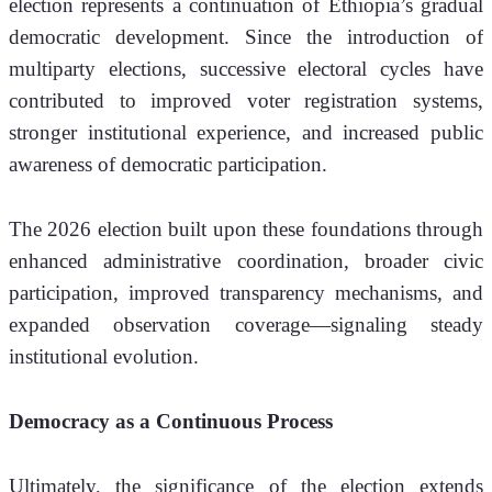
election represents a continuation of Ethiopia’s gradual 
democratic development. Since the introduction of 
multiparty elections, successive electoral cycles have 
contributed to improved voter registration systems, 
stronger institutional experience, and increased public 
awareness of democratic participation.
The 2026 election built upon these foundations through 
enhanced administrative coordination, broader civic 
participation, improved transparency mechanisms, and 
expanded observation coverage—signaling steady 
institutional evolution.
Democracy as a Continuous Process
Ultimately, the significance of the election extends 