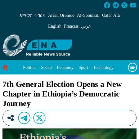
7th General Election Opens a New Chapter in 
አማርኛ
ትግርኛ
Afaan Oromoo
Af‑Soomaali
Qafar Afa
English
Français
عربي
Politics
Social
Economy
Sport
Technology
Environment
Feature
Videos
About Us
7th General Election Opens a New
Chapter in Ethiopia’s Democratic
Journey