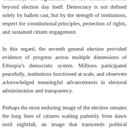
beyond election day itself. Democracy is not defined 
solely by ballots cast, but by the strength of institutions, 
respect for constitutional principles, protection of rights, 
and sustained citizen engagement.
In this regard, the seventh general election provided 
evidence of progress across multiple dimensions of 
Ethiopia’s democratic system. Millions participated 
peacefully, institutions functioned at scale, and observers 
acknowledged meaningful advancements in electoral 
administration and transparency.
Perhaps the most enduring image of the election remains 
the long lines of citizens waiting patiently from dawn 
until nightfall, an image that transcends political 