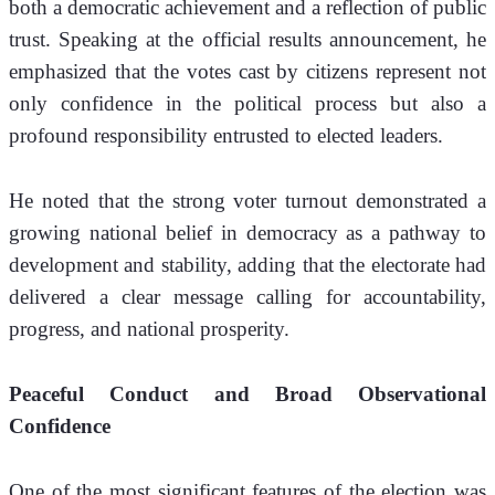
both a democratic achievement and a reflection of public 
trust. Speaking at the official results announcement, he 
emphasized that the votes cast by citizens represent not 
only confidence in the political process but also a 
profound responsibility entrusted to elected leaders.
He noted that the strong voter turnout demonstrated a 
growing national belief in democracy as a pathway to 
development and stability, adding that the electorate had 
delivered a clear message calling for accountability, 
progress, and national prosperity.
Peaceful Conduct and Broad Observational 
Confidence
One of the most significant features of the election was 