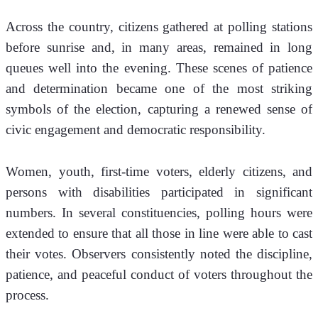
Across the country, citizens gathered at polling stations 
before sunrise and, in many areas, remained in long 
queues well into the evening. These scenes of patience 
and determination became one of the most striking 
symbols of the election, capturing a renewed sense of 
civic engagement and democratic responsibility.
Women, youth, first-time voters, elderly citizens, and 
persons with disabilities participated in significant 
numbers. In several constituencies, polling hours were 
extended to ensure that all those in line were able to cast 
their votes. Observers consistently noted the discipline, 
patience, and peaceful conduct of voters throughout the 
process.