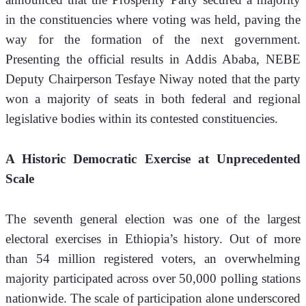
in the constituencies where voting was held, paving the 
way for the formation of the next government. 
Presenting the official results in Addis Ababa, NEBE 
Deputy Chairperson Tesfaye Niway noted that the party 
won a majority of seats in both federal and regional 
legislative bodies within its contested constituencies.
A Historic Democratic Exercise at Unprecedented 
Scale
The seventh general election was one of the largest 
electoral exercises in Ethiopia’s history. Out of more 
than 54 million registered voters, an overwhelming 
majority participated across over 50,000 polling stations 
nationwide. The scale of participation alone underscored 