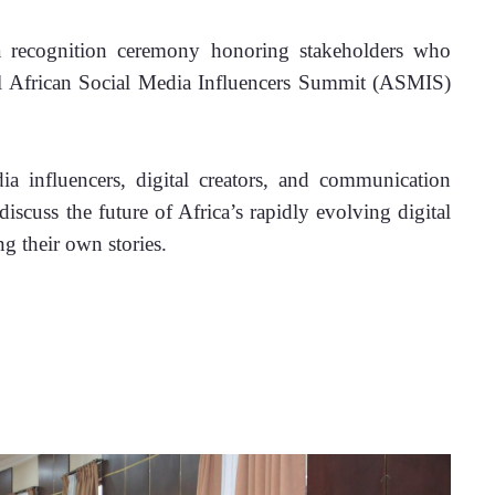
 recognition ceremony honoring stakeholders who 
al African Social Media Influencers Summit (ASMIS) 
.
 influencers, digital creators, and communication 
iscuss the future of Africa’s rapidly evolving digital 
ng their own stories.