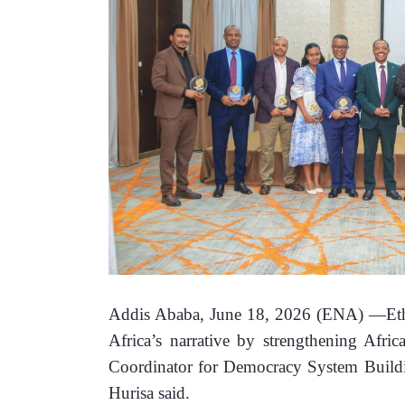
Addis Ababa, June 18, 2026 (ENA) —Ethiop
Africa’s narrative by strengthening Africa
Coordinator for Democracy System Building
Hurisa said
.