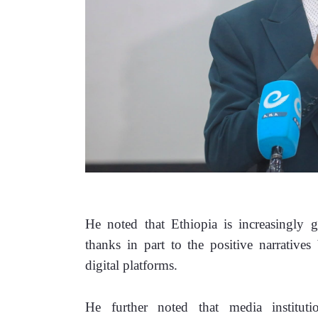
He noted that Ethiopia is increasingly ga
thanks in part to the positive narratives
digital platforms.
He further noted that media institutio