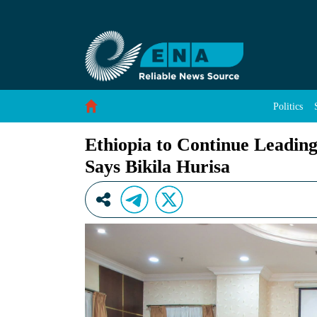
Ethiopia to Continue Leading Role in Shaping A
Skip to Content
Politics
Ethiopia to Continue Leading
Says Bikila Hurisa