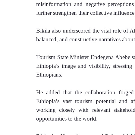
misinformation and negative perceptions 
further strengthen their collective influence
Bikila 
also underscored the vital role of A
balanced, and constructive narratives about
Tourism State Minister Endegena Abebe sai
Ethiopia’s image and visibility, stressing 
Ethiopians.
He added that the collaboration forge
Ethiopia’s vast tourism potential and 
working closely with relevant stakehold
opportunities to the world.