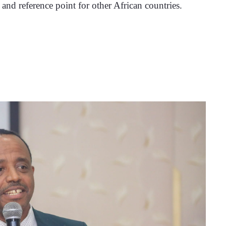
n and reference point for other African countries.