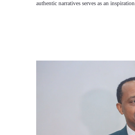
authentic narratives serves as an inspiratio