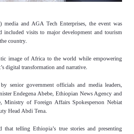
) media and AGA Tech Enterprises, the event was 
 included visits to major development and tourism 
the country.
ic image of Africa to the world while empowering 
’s digital transformation and narrative.
y senior government officials and media leaders, 
inister Endegena Abebe, Ethiopian News Agency and 
 Ministry of Foreign Affairs Spokesperson Nebiat 
uty Head Abdi Tena.
that telling Ethiopia’s true stories and presenting 