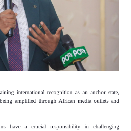
ining international recognition as an anchor state, 
 being amplified through African media outlets and 
ns have a crucial responsibility in challenging 