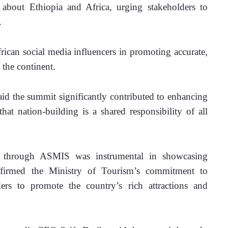
about Ethiopia and Africa, urging stakeholders to 
.
frican social media influencers in promoting accurate, 
 the continent.
d the summit significantly contributed to enhancing 
that nation-building is a shared responsibility of all 
d through ASMIS was instrumental in showcasing 
affirmed the Ministry of Tourism’s commitment to 
ers to promote the country’s rich attractions and 