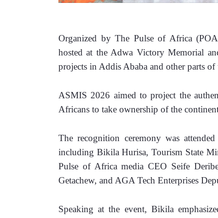
Organized by The Pulse of Africa (POA
hosted at the Adwa Victory Memorial and
projects in Addis Ababa and other parts of 
ASMIS 2026 aimed to project the authent
Africans to take ownership of the continent
The recognition ceremony was attended b
including Bikila Hurisa, Tourism State M
Pulse of Africa media CEO Seife Deribe,
Getachew, and AGA Tech Enterprises Dep
Speaking at the event, Bikila emphasized 