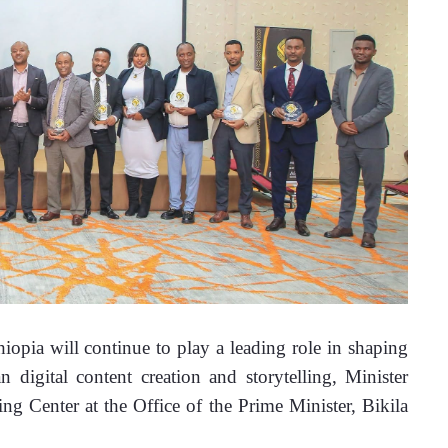
ia will continue to play a leading role in shaping 
n digital content creation and storytelling, 
Minister 
 Center at the Office of the Prime Minister, Bikila 