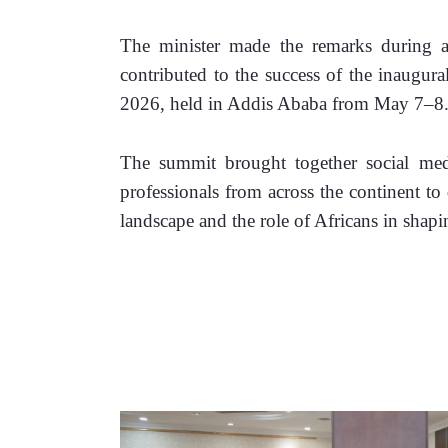
The minister made the remarks during a
contributed to the success of the inaugur
2026, held in Addis Ababa from May 7–8
The summit brought together social media
professionals from across the continent to d
landscape and the role of Africans in shapi