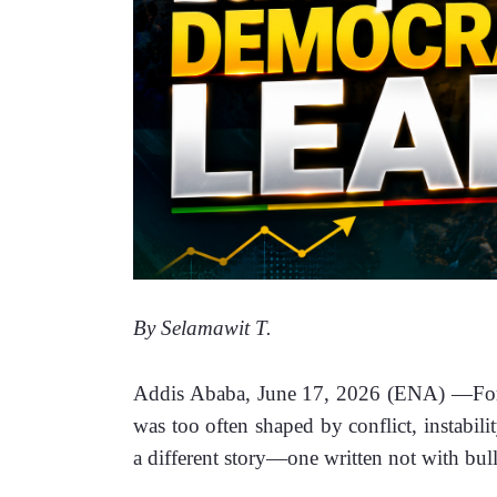
By Selamawit T. 
Addis Ababa, June 17, 2026 (ENA) —For ge
was too often shaped by conflict, instabili
a different story—one written not with bulle