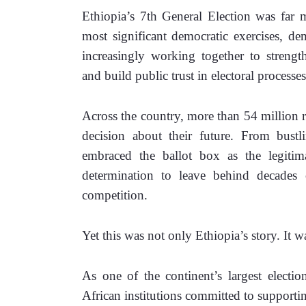
Ethiopia’s 7th General Election was far m
most significant democratic exercises, de
increasingly working together to strengt
and build public trust in electoral processes
Across the country, more than 54 million reg
decision about their future. From bustli
embraced the ballot box as the legitima
determination to leave behind decades o
competition.
Yet this was not only Ethiopia’s story. It w
As one of the continent’s largest electio
African institutions committed to supportin