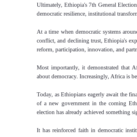
Ultimately, Ethiopia's 7th General Electio
democratic resilience, institutional transf
At a time when democratic systems around 
conflict, and declining trust, Ethiopia's ex
reform, participation, innovation, and part
Most importantly, it demonstrated that Af
about democracy. Increasingly, Africa is b
Today, as Ethiopians eagerly await the fina
of a new government in the coming Ethio
election has already achieved something sig
It has reinforced faith in democratic instit