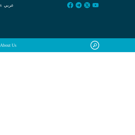
s
عربي
About Us