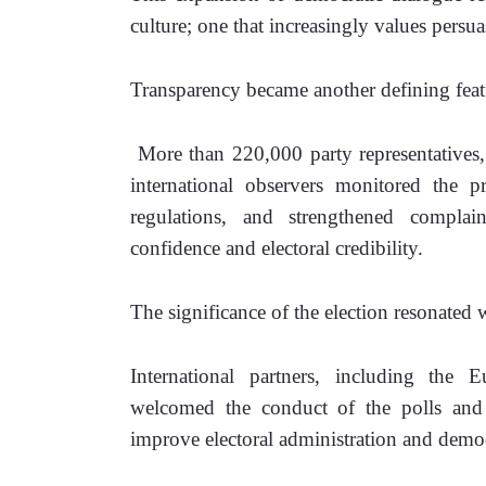
culture; one that increasingly values persu
Transparency became another defining featu
 More than 220,000 party representatives,
international observers monitored the pr
regulations, and strengthened complain
confidence and electoral credibility.
The significance of the election resonated 
International partners, including the 
welcomed the conduct of the polls and 
improve electoral administration and democr