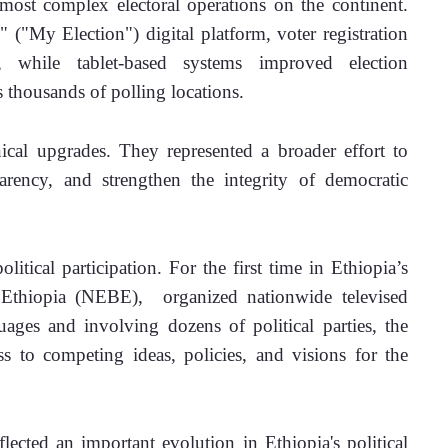
ost complex electoral operations on the continent. 
("My Election") digital platform, voter registration 
, while tablet-based systems improved election 
 thousands of polling locations.
cal upgrades. They represented a broader effort to 
rency, and strengthen the integrity of democratic 
itical participation. For the first time in Ethiopia’s 
 Ethiopia (NEBE),  organized nationwide televised 
uages and involving dozens of political parties, the 
s to competing ideas, policies, and visions for the 
ected an important evolution in Ethiopia's political 