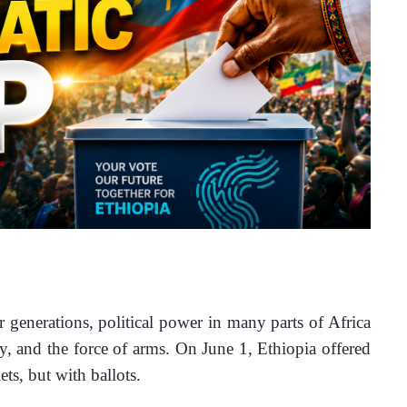
nerations, political power in many parts of Africa 
ty, and the force of arms. On June 1, Ethiopia offered 
ts, but with ballots.