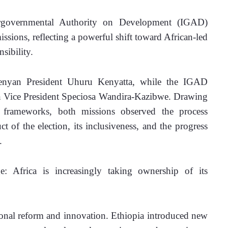
governmental Authority on Development (IGAD) 
ssions, reflecting a powerful shift toward African-led 
sibility.
yan President Uhuru Kenyatta, while the IGAD 
 Vice President Speciosa Wandira-Kazibwe. Drawing 
c frameworks, both missions observed the process 
 of the election, its inclusiveness, and the progress 
.
: Africa is increasingly taking ownership of its 
tional reform and innovation. Ethiopia introduced new 