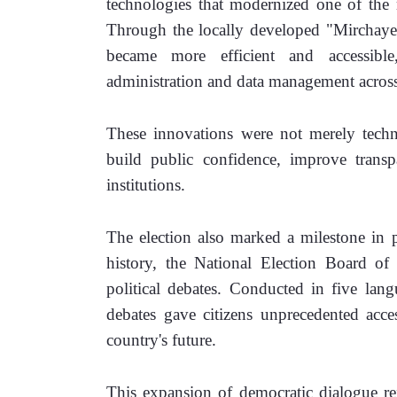
technologies that modernized one of the m
Through the locally developed "Mirchaye" 
became more efficient and accessible
administration and data management across
These innovations were not merely techni
build public confidence, improve transpa
institutions.
The election also marked a milestone in pol
history, the National Election Board of
political debates. Conducted in five lang
debates gave citizens unprecedented acces
country's future.
This expansion of democratic dialogue refl