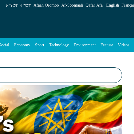
አማርኛ
ትግርኛ
Afaan Oromoo
Af‑Soomaali
Qafar Afa
English
Françai
Social
Economy
Sport
Technology
Environment
Feature
Videos