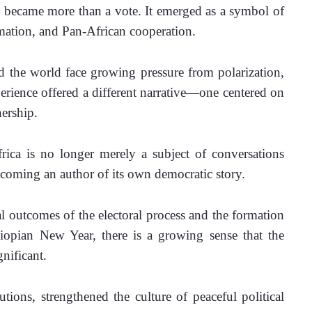
n became more than a vote. It emerged as a symbol of 
ormation, and Pan-African cooperation.
the world face growing pressure from polarization, 
perience offered a different narrative—one centered on 
nership.
rica is no longer merely a subject of conversations 
ecoming an author of its own democratic story.
l outcomes of the electoral process and the formation 
pian New Year, there is a growing sense that the 
nificant. 
utions, strengthened the culture of peaceful political 