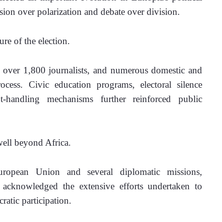
asion over polarization and debate over division.
re of the election.
 over 1,800 journalists, and numerous domestic and 
ocess. Civic education programs, electoral silence 
t-handling mechanisms further reinforced public 
well beyond Africa. 
European Union and several diplomatic missions, 
acknowledged the extensive efforts undertaken to 
atic participation.