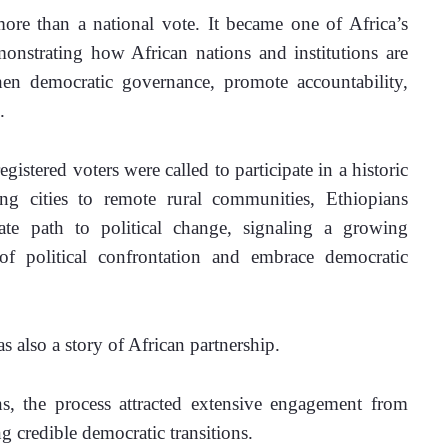
ore than a national vote. It became one of Africa’s 
monstrating how African nations and institutions are 
hen democratic governance, promote accountability, 
.
istered voters were called to participate in a historic 
ng cities to remote rural communities, Ethiopians 
te path to political change, signaling a growing 
f political confrontation and embrace democratic 
as also a story of African partnership.
ns, the process attracted extensive engagement from 
g credible democratic transitions. 