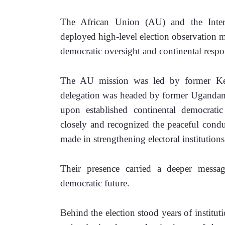
The African Union (AU) and the Inter
deployed high-level election observation mi
democratic oversight and continental respon
The AU mission was led by former Ken
delegation was headed by former Ugandan
upon established continental democrati
closely and recognized the peaceful conduct
made in strengthening electoral institutions
Their presence carried a deeper message
democratic future.
Behind the election stood years of institu