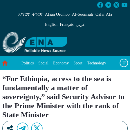
“For Ethiopia, access to the sea is fundamental
አማርኛ
ትግርኛ
Afaan Oromoo
Af‑Soomaali
Qafar Afa
English
Français
عربي
Politics
Social
Economy
Sport
Technology
Environment
Feature
Videos
About Us
“For Ethiopia, access to the sea is
fundamentally a matter of
sovereignty,” said Security Advisor to
the Prime Minister with the rank of
State Minister