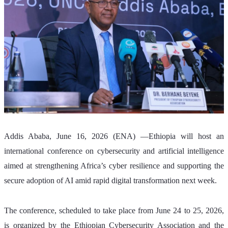
Addis Ababa, June 16, 2026 (ENA) —Ethiopia will host an 
international conference on cybersecurity and artificial intelligence 
aimed at strengthening Africa’s cyber resilience and supporting the 
secure adoption of AI amid rapid digital transformation next week. 
The conference, scheduled to take place from June 24 to 25, 2026, 
is organized by the Ethiopian Cybersecurity Association and the 