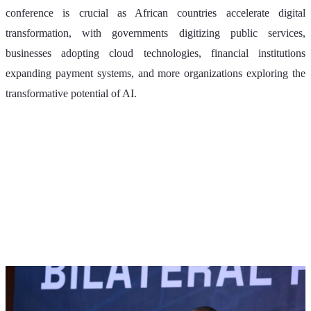
conference is crucial as African countries accelerate digital 
transformation, with governments digitizing public services, 
businesses adopting cloud technologies, financial institutions 
expanding payment systems, and more organizations exploring the 
transformative potential of AI.