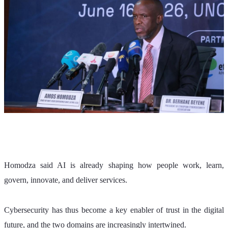
Homodza said AI is already shaping how people work, learn, 
govern, innovate, and deliver services. 
Cybersecurity has thus become a key enabler of trust in the digital 
future, and the two domains are increasingly intertwined.