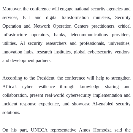
Moreover, the conference will engage national security agencies and 
services, ICT and digital transformation ministers, Security 
Operation and Network Operation Centers practitioners, critical 
infrastructure operators, banks, telecommunications providers, 
utilities, AI security researchers and professionals, universities, 
innovation hubs, research institutes, global cybersecurity vendors, 
and development partners.
According to the President, the conference will help to strengthen 
Africa’s cyber resilience through knowledge sharing and 
collaboration, present real-world cybersecurity implementation and 
incident response experience, and showcase AI-enabled security 
solutions.
On his part, UNECA representative Amos Homodza said the 