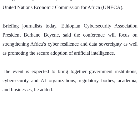
United Nations Economic Commission for Africa (UNECA).
Briefing journalists today, Ethiopian Cybersecurity Association 
President Berhane Beyene, said the conference will focus on 
strengthening Africa’s cyber resilience and data sovereignty as well 
as promoting the secure adoption of artificial intelligence.
The event is expected to bring together government institutions, 
cybersecurity and AI organizations, regulatory bodies, academia, 
and businesses, he added.