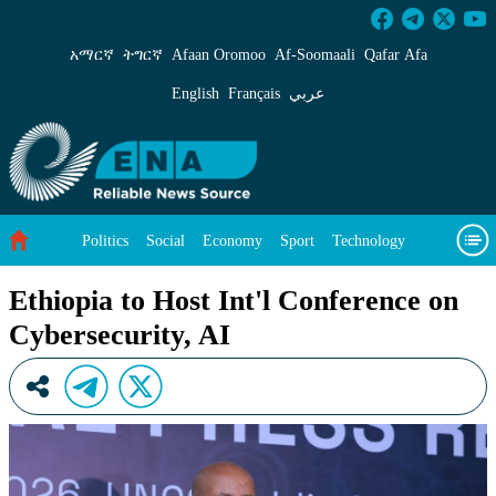
Ethiopia to Host Int&#39;l Conference on Cybe
አማርኛ
ትግርኛ
Afaan Oromoo
Af‑Soomaali
Qafar Afa
English
Français
عربي
Politics
Social
Economy
Sport
Technology
Environment
Feature
Videos
About Us
Ethiopia to Host Int'l Conference on
Cybersecurity, AI