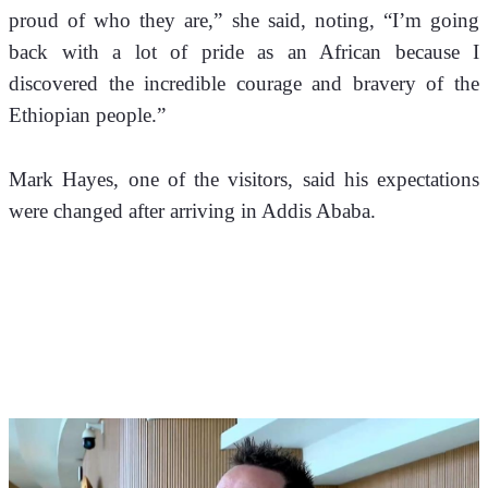
proud of who they are,” she said, noting, “I’m going 
back with a lot of pride as an African because I 
discovered the incredible courage and bravery of the 
Ethiopian people.”
Mark Hayes, one of the visitors, said his expectations 
were changed after arriving in Addis Ababa. 