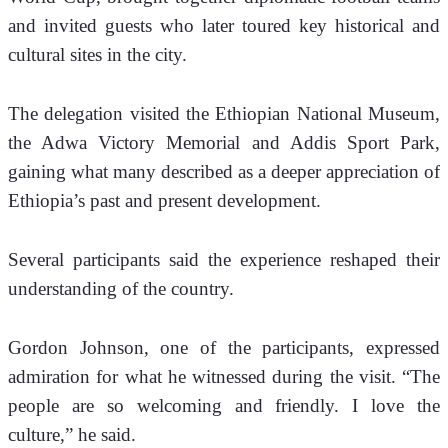
and invited guests who later toured key historical and 
cultural sites in the city. 
The delegation visited the Ethiopian National Museum, 
the Adwa Victory Memorial and Addis Sport Park, 
gaining what many described as a deeper appreciation of 
Ethiopia’s past and present development.
Several participants said the experience reshaped their 
understanding of the country.
Gordon Johnson, one of the participants, expressed 
admiration for what he witnessed during the visit. “The 
people are so welcoming and friendly. I love the 
culture,” he said. 