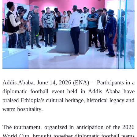
Addis Ababa, June 14, 2026 (ENA) —Participants in a 
diplomatic football event held in Addis Ababa have 
praised Ethiopia’s cultural heritage, historical legacy and 
warm hospitality.
The tournament, organized in anticipation of the 2026 
World Cup, brought together diplomatic football teams 