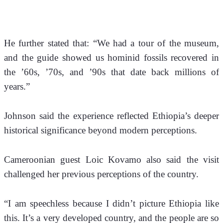
He further stated that: “We had a tour of the museum, 
and the guide showed us hominid fossils recovered in 
the ’60s, ’70s, and ’90s that date back millions of 
years.”
Johnson said the experience reflected Ethiopia’s deeper 
historical significance beyond modern perceptions.
Cameroonian guest Loic Kovamo also said the visit 
challenged her previous perceptions of the country. 
“I am speechless because I didn’t picture Ethiopia like 
this. It’s a very developed country, and the people are so 