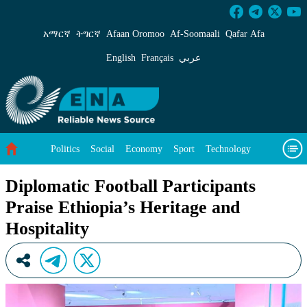
Diplomatic Football Participants Praise Ethiop
አማርኛ
ትግርኛ
Afaan Oromoo
Af‑Soomaali
Qafar Afa
English
Français
عربي
Politics
Social
Economy
Sport
Technology
Environment
Feature
Videos
About Us
Diplomatic Football Participants
Praise Ethiopia’s Heritage and
Hospitality