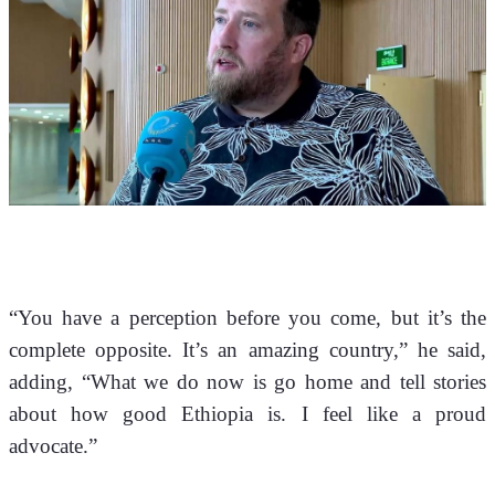
“You have a perception before you come, but it’s the 
complete opposite. It’s an amazing country,” he said, 
adding, “What we do now is go home and tell stories 
about how good Ethiopia is. I feel like a proud 
advocate.”