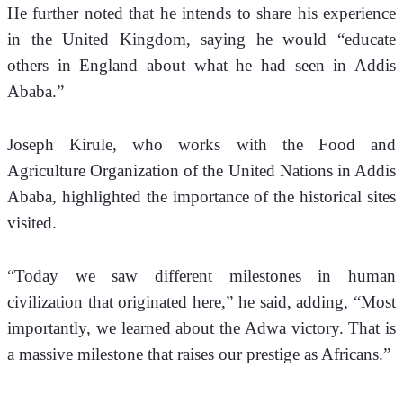
He further noted that he intends to share his experience 
in the United Kingdom, saying he would “educate 
others in England about what he had seen in Addis 
Ababa.”
Joseph Kirule, who works with the Food and 
Agriculture Organization of the United Nations in Addis 
Ababa, highlighted the importance of the historical sites 
visited. 
“Today we saw different milestones in human 
civilization that originated here,” he said, adding, “Most 
importantly, we learned about the Adwa victory. That is 
a massive milestone that raises our prestige as Africans.”