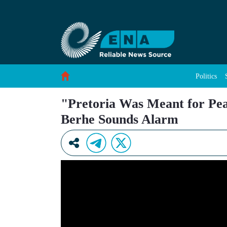
&#34;Pretoria Was Meant for Peace, Not Rea
Skip to Content
Politics
"Pretoria Was Meant for P
Berhe Sounds Alarm