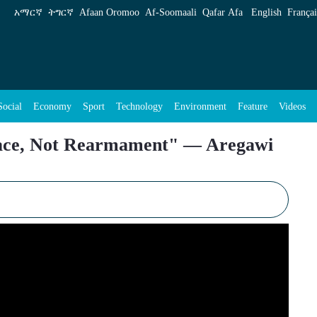
rmament&#34; &#8212; Aregawi Berhe Sounds 
አማርኛ
ትግርኛ
Afaan Oromoo
Af‑Soomaali
Qafar Afa
English
Françai
Social
Economy
Sport
Technology
Environment
Feature
Videos
eace, Not Rearmament" — Aregawi