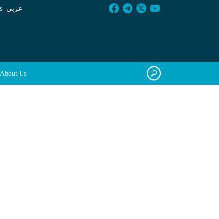
s
عربي
About Us