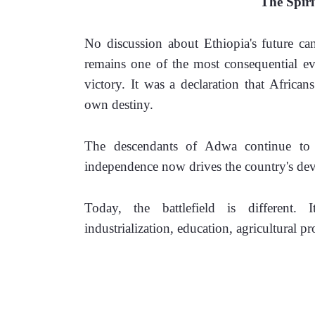
The Spir
No discussion about Ethiopia's future can
remains one of the most consequential eve
victory. It was a declaration that African
own destiny.
The descendants of Adwa continue to c
independence now drives the country's dev
Today, the battlefield is different. I
industrialization, education, agricultural 