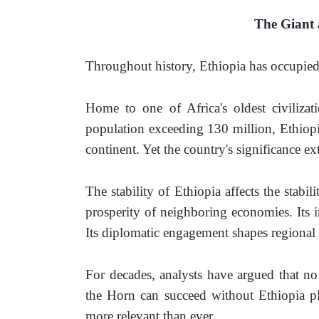
The Giant a
Throughout history, Ethiopia has occupied 
Home to one of Africa's oldest civilizat
population exceeding 130 million, Ethiopia 
continent. Yet the country's significance ex
The stability of Ethiopia affects the stabili
prosperity of neighboring economies. Its in
Its diplomatic engagement shapes regional
For decades, analysts have argued that no 
the Horn can succeed without Ethiopia pla
more relevant than ever.