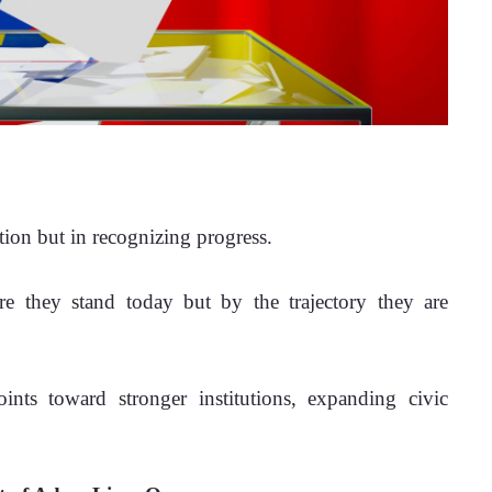
ction but in recognizing progress.
e they stand today but by the trajectory they are 
ints toward stronger institutions, expanding civic 