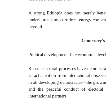
A strong Ethiopia does not merely benefit
traders, transport corridors, energy cooper
beyond.
Democracy's 
Political development, like economic develo
Recent electoral processes have demonstra
attract attention from international obser
in all developing democracies—the growing p
and the peaceful conduct of electora
international partners. 