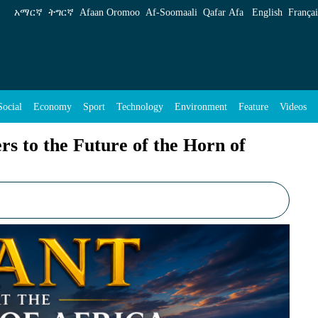
f the Horn of Africa? - ENA English
አማርኛ
ትግርኛ
Afaan Oromoo
Af‑Soomaali
Qafar Afa
English
Françai
Social
Economy
Sport
Technology
Environment
Feature
Videos
s to the Future of the Horn of