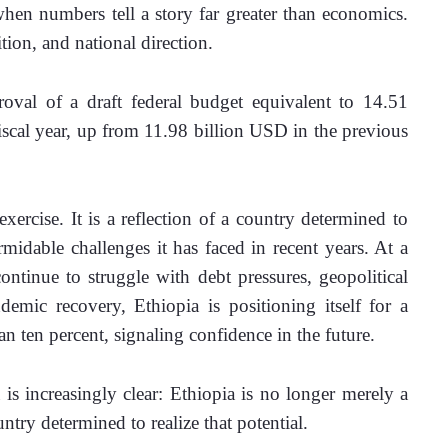
hen numbers tell a story far greater than economics. 
on, and national direction.
oval of a draft federal budget equivalent to 14.51 
scal year, up from 11.98 billion USD in the previous 
ercise. It is a reflection of a country determined to 
rmidable challenges it has faced in recent years. At a 
inue to struggle with debt pressures, geopolitical 
demic recovery, Ethiopia is positioning itself for a 
n ten percent, signaling confidence in the future.
increasingly clear: Ethiopia is no longer merely a 
ntry determined to realize that potential.