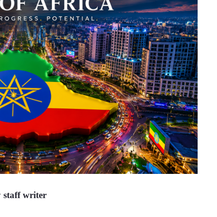
 staff writer 