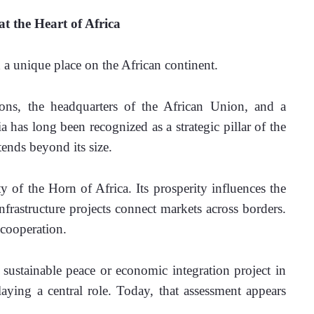
t the Heart of Africa
a unique place on the African continent.
ions, the headquarters of the African Union, and a 
has long been recognized as a strategic pillar of the 
tends beyond its size.
ty of the Horn of Africa. Its prosperity influences the 
frastructure projects connect markets across borders. 
 cooperation.
sustainable peace or economic integration project in 
ying a central role. Today, that assessment appears 