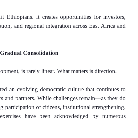
 Ethiopians. It creates opportunities for investors, 
ation, and regional integration across East Africa and 
Gradual Consolidation
pment, is rarely linear. What matters is direction.
ted an evolving democratic culture that continues to 
vers and partners. While challenges remain—as they do 
articipation of citizens, institutional strengthening, 
l exercises have been acknowledged by numerous 