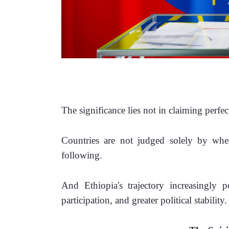
The significance lies not in claiming perfe
Countries are not judged solely by wher
following.
And Ethiopia's trajectory increasingly po
participation, and greater political stability.