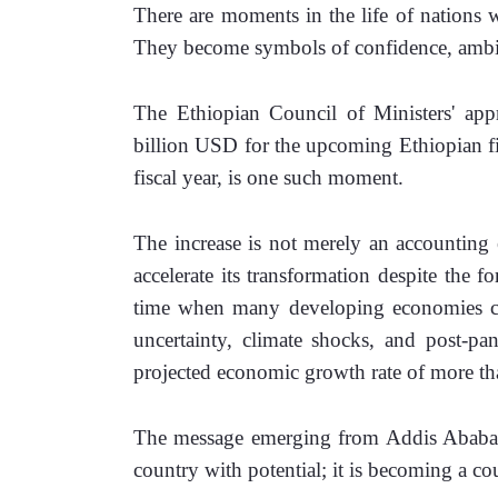
There are moments in the life of nations w
They become symbols of confidence, ambiti
The Ethiopian Council of Ministers' appr
billion USD for the upcoming Ethiopian fi
fiscal year, is one such moment.
The increase is not merely an accounting ex
accelerate its transformation despite the fo
time when many developing economies cont
uncertainty, climate shocks, and post-pan
projected economic growth rate of more tha
The message emerging from Addis Ababa is 
country with potential; it is becoming a cou