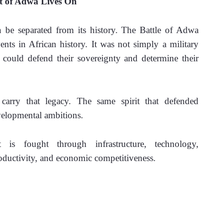
it of Adwa Lives On
 be separated from its history. The Battle of Adwa 
nts in African history. It was not simply a military 
s could defend their sovereignty and determine their 
arry that legacy. The same spirit that defended 
elopmental ambitions. 
t is fought through infrastructure, technology, 
productivity, and economic competitiveness.