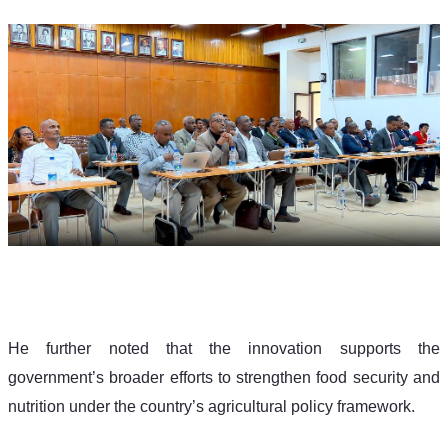
He further noted that the innovation supports the 
government’s broader efforts to strengthen food security and 
nutrition under the country’s agricultural policy framework.