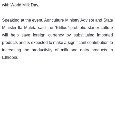
with World Milk Day.
Speaking at the event, Agriculture Ministry Advisor and State 
Minister Ifa Muleta said the “Etittuu” probiotic starter culture 
will help save foreign currency by substituting imported 
products and is expected to make a significant contribution to 
increasing the productivity of milk and dairy products in 
Ethiopia.