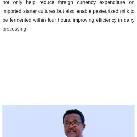
not only help reduce foreign currency expenditure on 
imported starter cultures but also enable pasteurized milk to 
be fermented within four hours, improving efficiency in dairy 
processing.