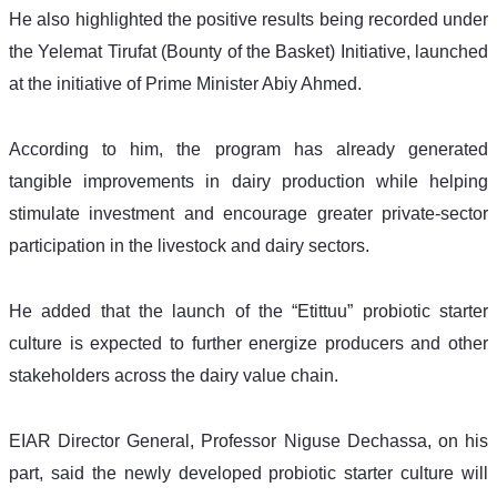
He also highlighted the positive results being recorded under 
the Yelemat Tirufat (Bounty of the Basket) Initiative, launched 
at the initiative of Prime Minister Abiy Ahmed. 
According to him, the program has already generated 
tangible improvements in dairy production while helping 
stimulate investment and encourage greater private-sector 
participation in the livestock and dairy sectors.
He added that the launch of the “Etittuu” probiotic starter 
culture is expected to further energize producers and other 
stakeholders across the dairy value chain.
EIAR Director General, Professor Niguse Dechassa, on his 
part, said the newly developed probiotic starter culture will 