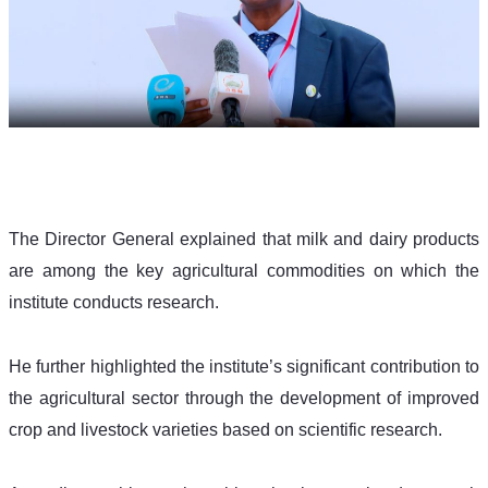
The Director General explained that milk and dairy products 
are among the key agricultural commodities on which the 
institute conducts research. 
He further highlighted the institute’s significant contribution to 
the agricultural sector through the development of improved 
crop and livestock varieties based on scientific research.