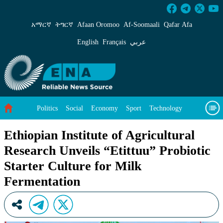
Ethiopian Institute of Agricultural Research U
አማርኛ
ትግርኛ
Afaan Oromoo
Af‑Soomaali
Qafar Afa
English
Français
عربي
Politics
Social
Economy
Sport
Technology
Environment
Feature
Videos
About Us
Ethiopian Institute of Agricultural
Research Unveils “Etittuu” Probiotic
Starter Culture for Milk
Fermentation