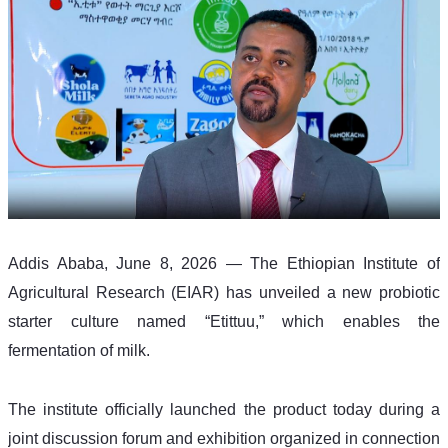
Addis Ababa, June 8, 2026 — The Ethiopian Institute of 
Agricultural Research (EIAR) has unveiled a new probiotic 
starter culture named “Etittuu,” which enables the 
fermentation of milk.
The institute officially launched the product today during a 
joint discussion forum and exhibition organized in connection 