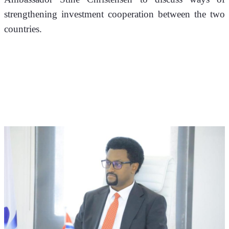
strengthening investment cooperation between the two 
countries.