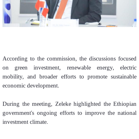
According to the commission, the discussions focused 
on green investment, renewable energy, electric 
mobility, and broader efforts to promote sustainable 
economic development.
During the meeting, Zeleke highlighted the Ethiopian 
government's ongoing efforts to improve the national 
investment climate. 