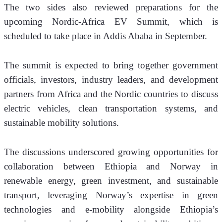
The two sides also reviewed preparations for the 
upcoming Nordic-Africa EV Summit, which is 
scheduled to take place in Addis Ababa in September.
The summit is expected to bring together government 
officials, investors, industry leaders, and development 
partners from Africa and the Nordic countries to discuss 
electric vehicles, clean transportation systems, and 
sustainable mobility solutions.
The discussions underscored growing opportunities for 
collaboration between Ethiopia and Norway in 
renewable energy, green investment, and sustainable 
transport, leveraging Norway’s expertise in green 
technologies and e-mobility alongside Ethiopia’s 