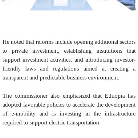
He noted that reforms include opening additional sectors 
to private investment, establishing institutions that 
support investment activities, and introducing investor-
friendly laws and regulations aimed at creating a 
transparent and predictable business environment.
The commissioner also emphasized that Ethiopia has 
adopted favorable policies to accelerate the development 
of e-mobility and is investing in the infrastructure 
required to support electric transportation. 