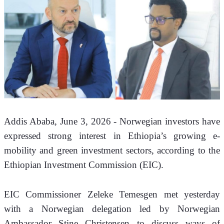
Addis Ababa, June 3, 2026 - Norwegian investors have 
expressed strong interest in Ethiopia’s growing e-
mobility and green investment sectors, according to the 
Ethiopian Investment Commission (EIC).
EIC Commissioner Zeleke Temesgen met yesterday 
with a Norwegian delegation led by Norwegian 
Ambassador Stine Christensen to discuss ways of 