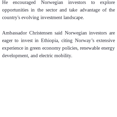
He encouraged Norwegian investors to explore 
opportunities in the sector and take advantage of the 
country's evolving investment landscape.
Ambassador Christensen said Norwegian investors are 
eager to invest in Ethiopia, citing Norway’s extensive 
experience in green economy policies, renewable energy 
development, and electric mobility.