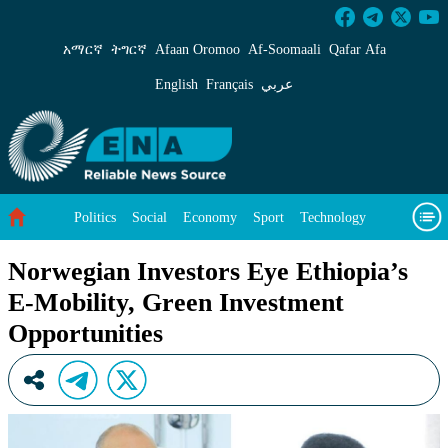
Norwegian Investors Eye Ethiopia’s E-Mobilit
አማርኛ
ትግርኛ
Afaan Oromoo
Af‑Soomaali
Qafar Afa
English
Français
عربي
Politics
Social
Economy
Sport
Technology
Environment
Feature
Videos
About Us
Norwegian Investors Eye Ethiopia’s
E-Mobility, Green Investment
Opportunities