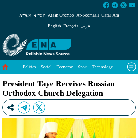
President Taye Receives Russian Orthodox Chu
አማርኛ
ትግርኛ
Afaan Oromoo
Af‑Soomaali
Qafar Afa
English
Français
عربي
Politics
Social
Economy
Sport
Technology
Environment
Feature
Videos
About Us
President Taye Receives Russian
Orthodox Church Delegation