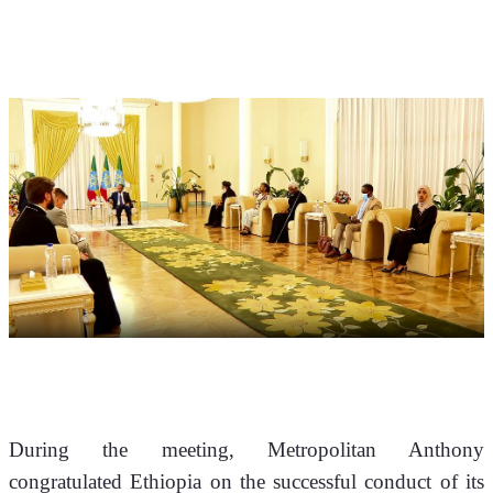
During the meeting, Metropolitan Anthony 
congratulated Ethiopia on the successful conduct of its 