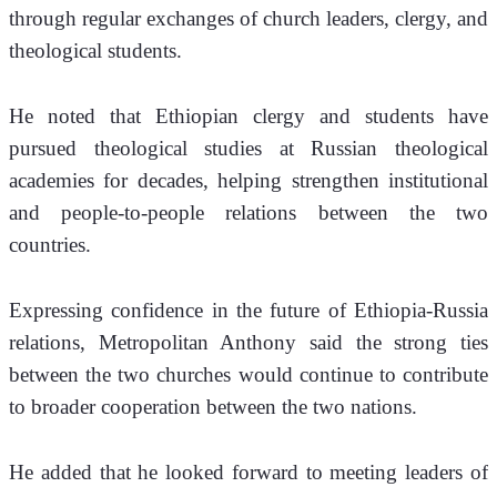
through regular exchanges of church leaders, clergy, and 
theological students.
He noted that Ethiopian clergy and students have 
pursued theological studies at Russian theological 
academies for decades, helping strengthen institutional 
and people-to-people relations between the two 
countries.
Expressing confidence in the future of Ethiopia-Russia 
relations, Metropolitan Anthony said the strong ties 
between the two churches would continue to contribute 
to broader cooperation between the two nations.
He added that he looked forward to meeting leaders of 