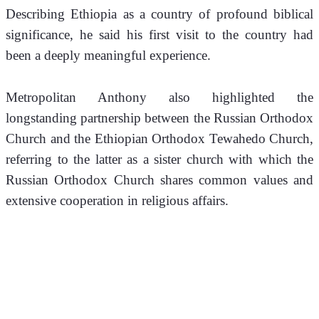
Describing Ethiopia as a country of profound biblical 
significance, he said his first visit to the country had 
been a deeply meaningful experience.
Metropolitan Anthony also highlighted the 
longstanding partnership between the Russian Orthodox 
Church and the Ethiopian Orthodox Tewahedo Church, 
referring to the latter as a sister church with which the 
Russian Orthodox Church shares common values and 
extensive cooperation in religious affairs.