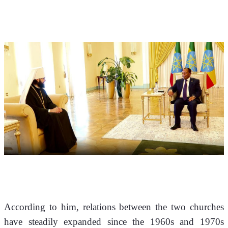
According to him, relations between the two churches 
have steadily expanded since the 1960s and 1970s 