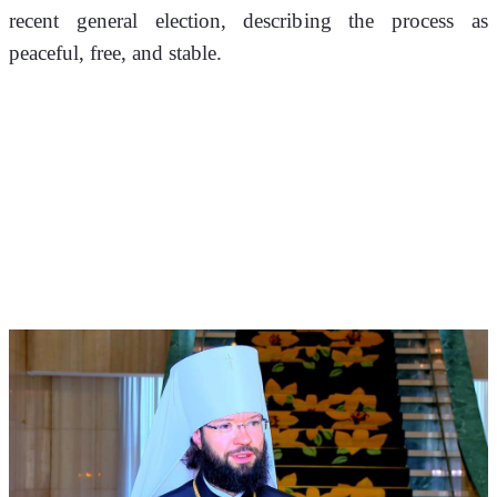
recent general election, describing the process as 
peaceful, free, and stable.