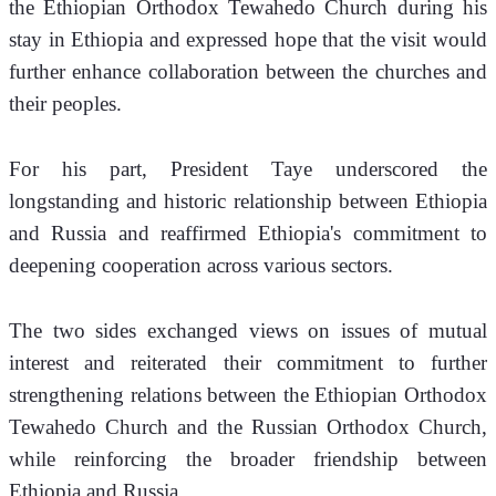
the Ethiopian Orthodox Tewahedo Church during his 
stay in Ethiopia and expressed hope that the visit would 
further enhance collaboration between the churches and 
their peoples.
For his part, President Taye underscored the 
longstanding and historic relationship between Ethiopia 
and Russia and reaffirmed Ethiopia's commitment to 
deepening cooperation across various sectors.
The two sides exchanged views on issues of mutual 
interest and reiterated their commitment to further 
strengthening relations between the Ethiopian Orthodox 
Tewahedo Church and the Russian Orthodox Church, 
while reinforcing the broader friendship between 
Ethiopia and Russia.