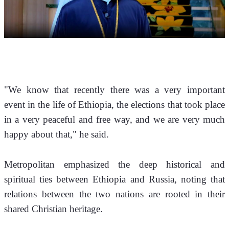
"We know that recently there was a very important 
event in the life of Ethiopia, the elections that took place 
in a very peaceful and free way, and we are very much 
happy about that," he said.
Metropolitan emphasized the deep historical and 
spiritual ties between Ethiopia and Russia, noting that 
relations between the two nations are rooted in their 
shared Christian heritage.