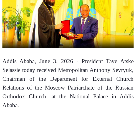
Addis Ababa, June 3, 2026 - President Taye Atske 
Selassie today received Metropolitan Anthony Sevryuk, 
Chairman of the Department for External Church 
Relations of the Moscow Patriarchate of the Russian 
Orthodox Church, at the National Palace in Addis 
Ababa.