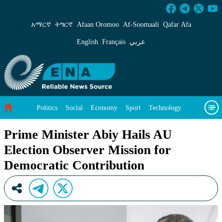
Prime Minister Abiy Hails AU Election Observ
አማርኛ
ትግርኛ
Afaan Oromoo
Af‑Soomaali
Qafar Afa
English
Français
عربي
Politics
Social
Economy
Sport
Technology
Environment
Feature
Videos
About Us
Prime Minister Abiy Hails AU
Election Observer Mission for
Democratic Contribution