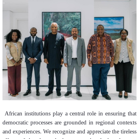
 African institutions play a central role in ensuring that 
democratic processes are grounded in regional contexts 
and experiences. We recognize and appreciate the tireless 