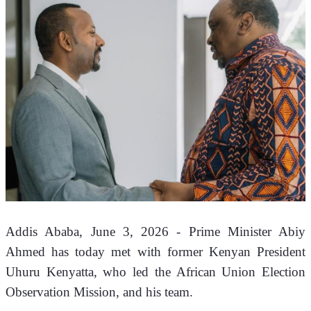
Addis Ababa, June 3, 2026 - Prime Minister Abiy 
Ahmed has today met with former Kenyan President 
Uhuru Kenyatta, who led the African Union Election 
Observation Mission, and his team. 