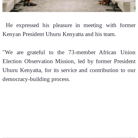
 He expressed his pleasure in meeting with former 
Kenyan President Uhuru Kenyatta and his team.
"We are grateful to the 73-member African Union 
Election Observation Mission, led by former President 
Uhuru Kenyatta, for its service and contribution to our 
democracy-building process.