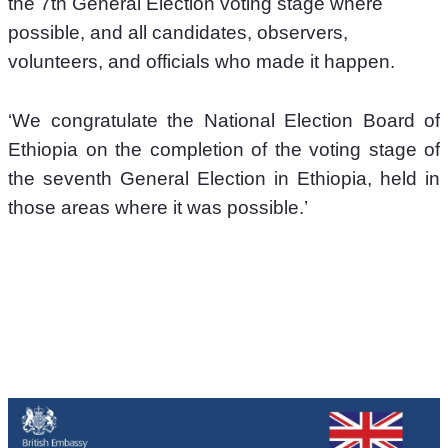
the 7th General Election voting stage where 
possible, and all candidates, observers, 
volunteers, and officials who made it happen.
‘We congratulate the National Election Board of 
Ethiopia on the completion of the voting stage of 
the seventh General Election in Ethiopia, held in 
those areas where it was possible.’