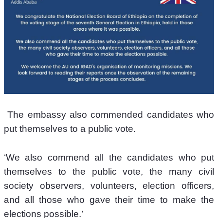
 The embassy also commended candidates who 
put themselves to a public vote.
‘We also commend all the candidates who put 
themselves to the public vote, the many civil 
society observers, volunteers, election officers, 
and all those who gave their time to make the 
elections possible.’