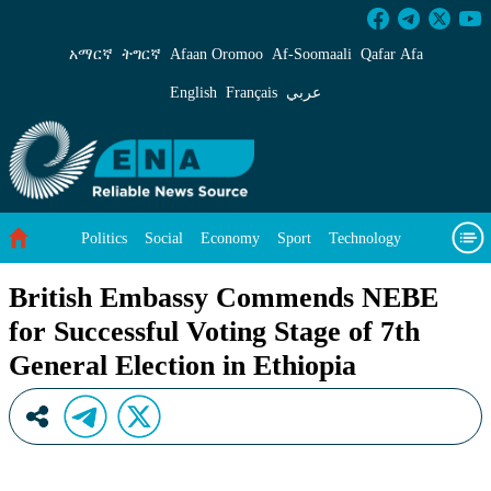
British Embassy Commends NEBE for Successful
አማርኛ
ትግርኛ
Afaan Oromoo
Af‑Soomaali
Qafar Afa
English
Français
عربي
Politics
Social
Economy
Sport
Technology
Environment
Feature
Videos
About Us
British Embassy Commends NEBE
for Successful Voting Stage of 7th
General Election in Ethiopia