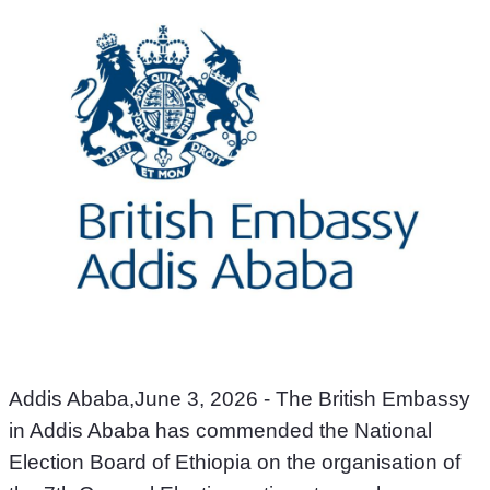
Addis Ababa,June 3, 2026 - The British Embassy 
in Addis Ababa has commended the National 
Election Board of Ethiopia on the organisation of 