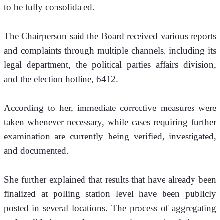
to be fully consolidated.
The Chairperson said the Board received various reports 
and complaints through multiple channels, including its 
legal department, the political parties affairs division, 
and the election hotline, 6412. 
According to her, immediate corrective measures were 
taken whenever necessary, while cases requiring further 
examination are currently being verified, investigated, 
and documented.
She further explained that results that have already been 
finalized at polling station level have been publicly 
posted in several locations. The process of aggregating 