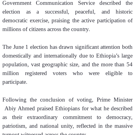
Government Communication Service described the 
election as a successful, peaceful, and historic 
democratic exercise, praising the active participation of 
millions of citizens across the country.
The June 1 election has drawn significant attention both 
domestically and internationally due to Ethiopia’s large 
population, vast geographic size, and the more than 54 
million registered voters who were eligible to 
participate.
Following the conclusion of voting, Prime Minister 
 Abiy Ahmed praised Ethiopians for what he described 
as their extraordinary commitment to democracy, 
patriotism, and national unity, reflected in the massive 
turnout witnessed across the country.