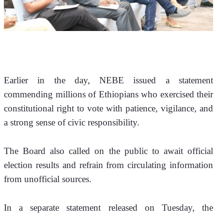
Earlier in the day, NEBE issued a statement 
commending millions of Ethiopians who exercised their 
constitutional right to vote with patience, vigilance, and 
a strong sense of civic responsibility. 
The Board also called on the public to await official 
election results and refrain from circulating information 
from unofficial sources.
In a separate statement released on Tuesday, the 