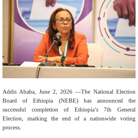
Addis Ababa, June 2, 2026 —The National Election 
Board of Ethiopia (NEBE) has announced the 
successful completion of Ethiopia’s 7th General 
Election, marking the end of a nationwide voting 
process.