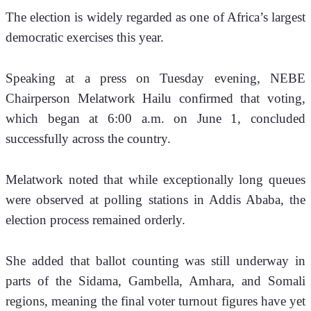
The election is widely regarded as one of Africa’s largest 
democratic exercises this year.
Speaking at a press on Tuesday evening, NEBE 
Chairperson Melatwork Hailu confirmed that voting, 
which began at 6:00 a.m. on June 1, concluded 
successfully across the country.
Melatwork noted that while exceptionally long queues 
were observed at polling stations in Addis Ababa, the 
election process remained orderly. 
She added that ballot counting was still underway in 
parts of the Sidama, Gambella, Amhara, and Somali 
regions, meaning the final voter turnout figures have yet 