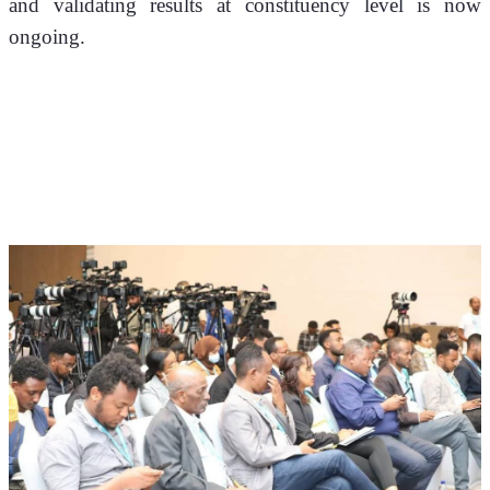
and validating results at constituency level is now 
ongoing.