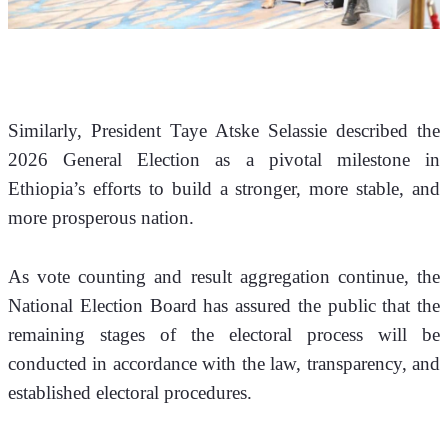
Similarly, President Taye Atske Selassie described the 
2026 General Election as a pivotal milestone in 
Ethiopia’s efforts to build a stronger, more stable, and 
more prosperous nation.
As vote counting and result aggregation continue, the 
National Election Board has assured the public that the 
remaining stages of the electoral process will be 
conducted in accordance with the law, transparency, and 
established electoral procedures.