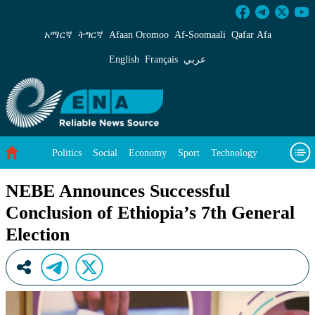
NEBE Announces Successful Conclusion of Ethi
አማርኛ
ትግርኛ
Afaan Oromoo
Af‑Soomaali
Qafar Afa
English
Français
عربي
Politics
Social
Economy
Sport
Technology
Environment
Feature
Videos
About Us
NEBE Announces Successful
Conclusion of Ethiopia’s 7th General
Election