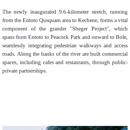
The newly inaugurated 9.6-kilometer stretch, running 
from the Entoto Qusquam area to Kechene, forms a vital 
component of the grander "Sheger Project", which 
spans from Entoto to Peacock Park and onward to Bole, 
seamlessly integrating pedestrian walkways and access 
roads. Along the banks of the river are built commercial 
spaces, including cafes and restaurants, through public-
private partnerships.