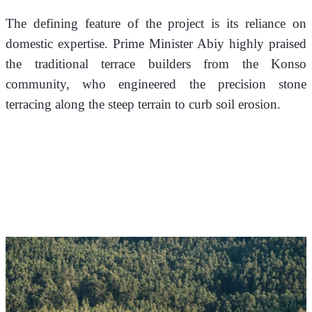
The defining feature of the project is its reliance on 
domestic expertise. Prime Minister Abiy highly praised 
the traditional terrace builders from the Konso 
community, who engineered the precision stone 
terracing along the steep terrain to curb soil erosion.