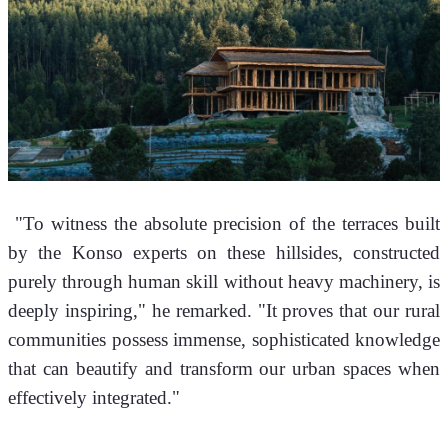
 "To witness the absolute precision of the terraces built 
by the Konso experts on these hillsides, constructed 
purely through human skill without heavy machinery, is 
deeply inspiring," he remarked. "It proves that our rural 
communities possess immense, sophisticated knowledge 
that can beautify and transform our urban spaces when 
effectively integrated."