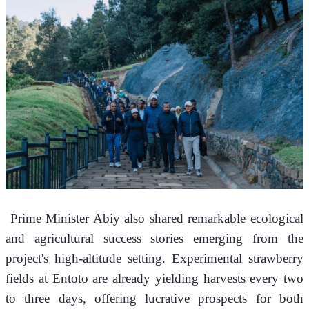
 Prime Minister Abiy also shared remarkable ecological 
and agricultural success stories emerging from the 
project's high-altitude setting. Experimental strawberry 
fields at Entoto are already yielding harvests every two 
to three days, offering lucrative prospects for both 