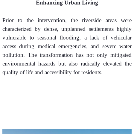
Enhancing Urban Living
Prior to the intervention, the riverside areas were 
characterized by dense, unplanned settlements highly 
vulnerable to seasonal flooding, a lack of vehicular 
access during medical emergencies, and severe water 
pollution. The transformation has not only mitigated 
environmental hazards but also radically elevated the 
quality of life and accessibility for residents.