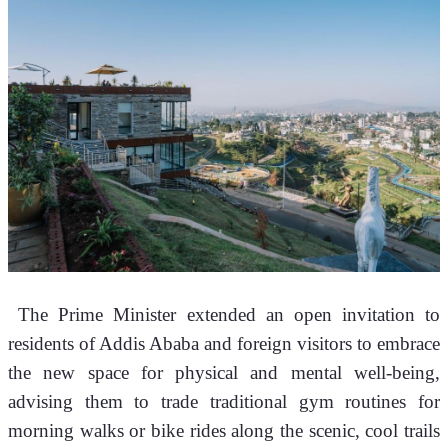
 The Prime Minister extended an open invitation to 
residents of Addis Ababa and foreign visitors to embrace 
the new space for physical and mental well-being, 
advising them to trade traditional gym routines for 
morning walks or bike rides along the scenic, cool trails 