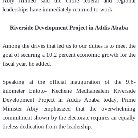
Abiy Ahmed said the entire federal and regional 
leaderships have immediately returned to work.
Riverside Development Project in Addis Ababa
Among the drives that led us to our duties is to meet the 
goal of securing a 10.2 percent economic growth for the 
fiscal year, he added.
Speaking at the official inauguration of the 9.6-
kilometer Entoto- Kechene Medhanealem Riverside 
Development Project in Addis Ababa today, Prime 
Minister Abiy emphasized that the overwhelming 
commitment shown by the electorate requires an equally 
tireless dedication from the leadership.