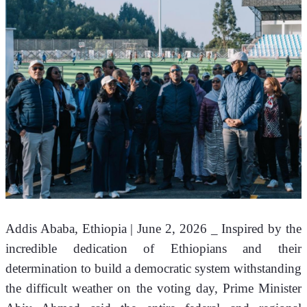
Addis Ababa, Ethiopia | June 2, 2026 _ Inspired by the 
incredible dedication of Ethiopians and their 
determination to build a democratic system withstanding 
the difficult weather on the voting day, Prime Minister 