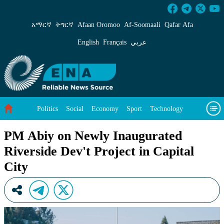
PM Abiy on Newly Inaugurated Riverside Dev&#
አማርኛ
ትግርኛ
Afaan Oromoo
Af‑Soomaali
Qafar Afa
English
Français
عربي
Politics
Social
Economy
Sport
Technology
Environment
Feature
Videos
About Us
PM Abiy on Newly Inaugurated
Riverside Dev't Project in Capital
City