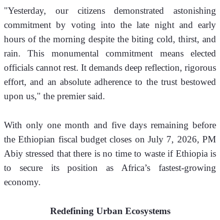
"Yesterday, our citizens demonstrated astonishing 
commitment by voting into the late night and early 
hours of the morning despite the biting cold, thirst, and 
rain. This monumental commitment means elected 
officials cannot rest. It demands deep reflection, rigorous 
effort, and an absolute adherence to the trust bestowed 
upon us," the premier said.
With only one month and five days remaining before 
the Ethiopian fiscal budget closes on July 7, 2026, PM 
Abiy stressed that there is no time to waste if Ethiopia is 
to secure its position as Africa’s fastest-growing 
economy.
Redefining Urban Ecosystems