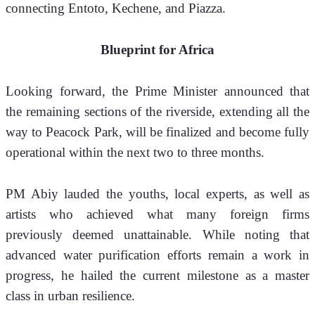
connecting Entoto, Kechene, and Piazza.
Blueprint for Africa
Looking forward, the Prime Minister announced that 
the remaining sections of the riverside, extending all the 
way to Peacock Park, will be finalized and become fully 
operational within the next two to three months.
PM Abiy lauded the youths, local experts, as well as 
artists who achieved what many foreign firms 
previously deemed unattainable. While noting that 
advanced water purification efforts remain a work in 
progress, he hailed the current milestone as a master 
class in urban resilience.