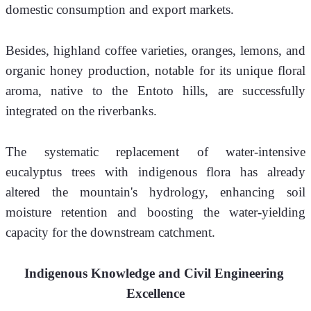
domestic consumption and export markets.
Besides, highland coffee varieties, oranges, lemons, and 
organic honey production, notable for its unique floral 
aroma, native to the Entoto hills, are successfully 
integrated on the riverbanks.
The systematic replacement of water-intensive 
eucalyptus trees with indigenous flora has already 
altered the mountain's hydrology, enhancing soil 
moisture retention and boosting the water-yielding 
capacity for the downstream catchment.
Indigenous Knowledge and Civil Engineering 
Excellence