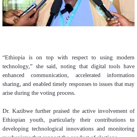
“Ethiopia is on top with respect to using modern 
technology,” she said, noting that digital tools have 
enhanced communication, accelerated information 
sharing, and enabled timely responses to issues that may 
arise during the voting process.
Dr. Kazibwe further praised the active involvement of 
Ethiopian youth, particularly their contributions to 
developing technological innovations and monitoring 