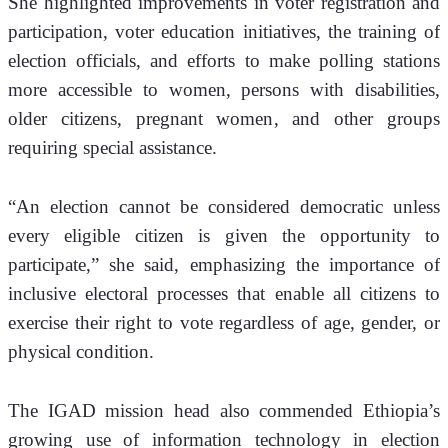
She highlighted improvements in voter registration and 
participation, voter education initiatives, the training of 
election officials, and efforts to make polling stations 
more accessible to women, persons with disabilities, 
older citizens, pregnant women, and other groups 
requiring special assistance.
“An election cannot be considered democratic unless 
every eligible citizen is given the opportunity to 
participate,” she said, emphasizing the importance of 
inclusive electoral processes that enable all citizens to 
exercise their right to vote regardless of age, gender, or 
physical condition.
The IGAD mission head also commended Ethiopia’s 
growing use of information technology in election 