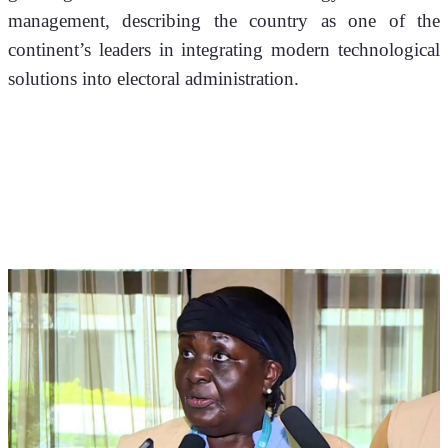
management, describing the country as one of the 
continent’s leaders in integrating modern technological 
solutions into electoral administration.