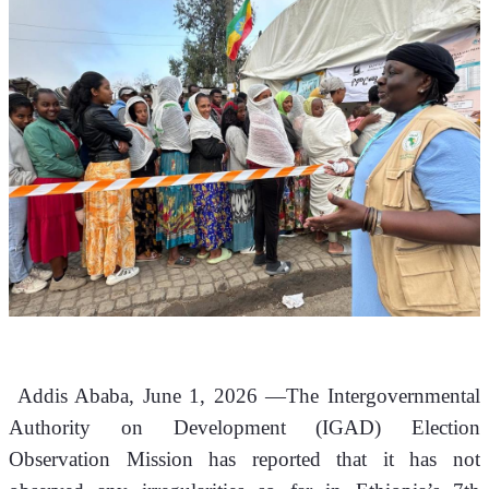
 Addis Ababa, June 1, 2026 —The Intergovernmental 
Authority on Development (IGAD) Election 
Observation Mission has reported that it has not 