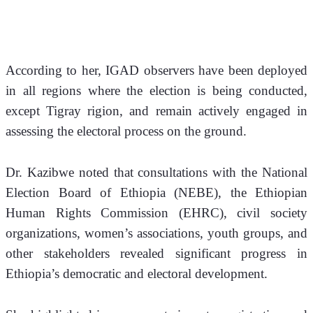
According to her, IGAD observers have been deployed 
in all regions where the election is being conducted, 
except Tigray rigion, and remain actively engaged in 
assessing the electoral process on the ground.
Dr. Kazibwe noted that consultations with the National 
Election Board of Ethiopia (NEBE), the Ethiopian 
Human Rights Commission (EHRC), civil society 
organizations, women’s associations, youth groups, and 
other stakeholders revealed significant progress in 
Ethiopia’s democratic and electoral development.