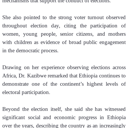
mechanisms that support the conduct of elections.
She also pointed to the strong voter turnout observed 
throughout election day, citing the participation of 
women, young people, senior citizens, and mothers 
with children as evidence of broad public engagement 
in the democratic process.
Drawing on her experience observing elections across 
Africa, Dr. Kazibwe remarked that Ethiopia continues to 
demonstrate one of the continent’s highest levels of 
electoral participation.
Beyond the election itself, she said she has witnessed 
significant social and economic progress in Ethiopia 
over the years, describing the country as an increasingly 