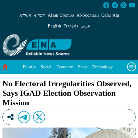
No Electoral Irregularities Observed, Says IG
አማርኛ
ትግርኛ
Afaan Oromoo
Af‑Soomaali
Qafar Afa
English
Français
عربي
Politics
Social
Economy
Sport
Technology
Environment
Feature
Videos
About Us
No Electoral Irregularities Observed,
Says IGAD Election Observation
Mission