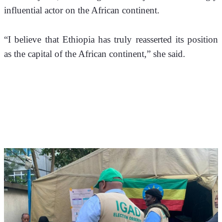
influential actor on the African continent.
“I believe that Ethiopia has truly reasserted its position 
as the capital of the African continent,” she said.