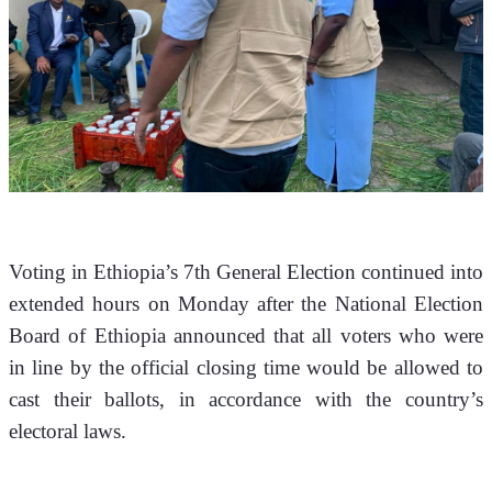
Voting in Ethiopia’s 7th General Election continued into 
extended hours on Monday after the National Election 
Board of Ethiopia announced that all voters who were 
in line by the official closing time would be allowed to 
cast their ballots, in accordance with the country’s 
electoral laws.