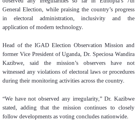
observed any irregularities so far in Ethiopia’s 7th 
General Election, while praising the country’s progress 
in electoral administration, inclusivity and the 
application of modern technology.
Head of the IGAD Election Observation Mission and 
former Vice President of Uganda, Dr. Speciosa Wandira 
Kazibwe, said the mission’s observers have not 
witnessed any violations of electoral laws or procedures 
during their monitoring activities across the country.
“We have not observed any irregularity,” Dr. Kazibwe 
stated, adding that the mission continues to closely 
follow developments as voting concludes nationwide.