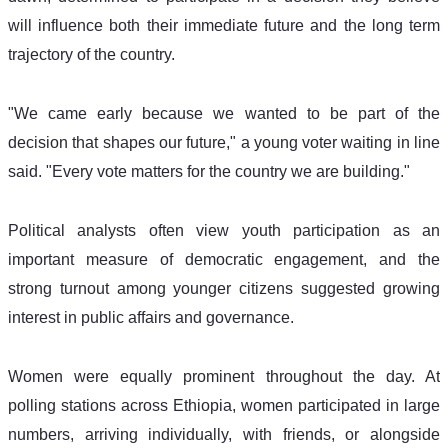
will influence both their immediate future and the long term 
trajectory of the country.
"We came early because we wanted to be part of the 
decision that shapes our future," a young voter waiting in line 
said. "Every vote matters for the country we are building." 
Political analysts often view youth participation as an 
important measure of democratic engagement, and the 
strong turnout among younger citizens suggested growing 
interest in public affairs and governance. 
Women were equally prominent throughout the day. At 
polling stations across Ethiopia, women participated in large 
numbers, arriving individually, with friends, or alongside 