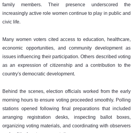
family members. Their presence underscored the 
increasingly active role women continue to play in public and 
civic life. 
Many women voters cited access to education, healthcare, 
economic opportunities, and community development as 
issues influencing their participation. Others described voting 
as an expression of citizenship and a contribution to the 
country's democratic development. 
Behind the scenes, election officials worked from the early 
morning hours to ensure voting proceeded smoothly. Polling 
stations opened following final preparations that included 
arranging registration desks, inspecting ballot boxes, 
organizing voting materials, and coordinating with observers 