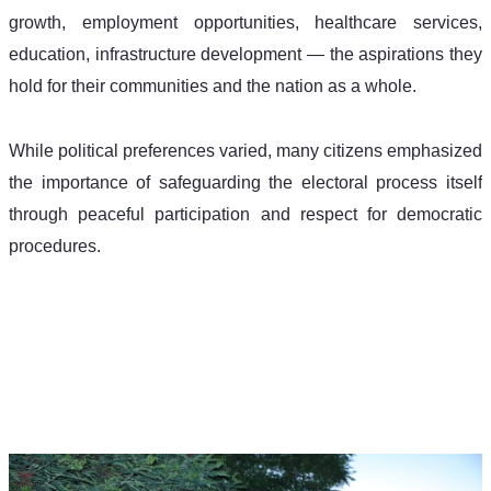
growth, employment opportunities, healthcare services, 
education, infrastructure development — the aspirations they 
hold for their communities and the nation as a whole. 
While political preferences varied, many citizens emphasized 
the importance of safeguarding the electoral process itself 
through peaceful participation and respect for democratic 
procedures. 