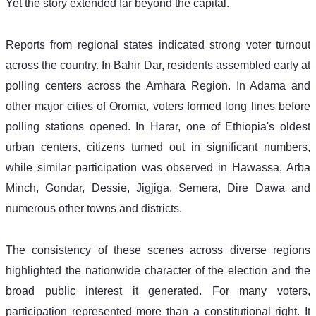
Yet the story extended far beyond the capital. 
Reports from regional states indicated strong voter turnout 
across the country. In Bahir Dar, residents assembled early at 
polling centers across the Amhara Region. In Adama and 
other major cities of Oromia, voters formed long lines before 
polling stations opened. In Harar, one of Ethiopia's oldest 
urban centers, citizens turned out in significant numbers, 
while similar participation was observed in Hawassa, Arba 
Minch, Gondar, Dessie, Jigjiga, Semera, Dire Dawa and 
numerous other towns and districts. 
The consistency of these scenes across diverse regions 
highlighted the nationwide character of the election and the 
broad public interest it generated. For many voters, 
participation represented more than a constitutional right. It 