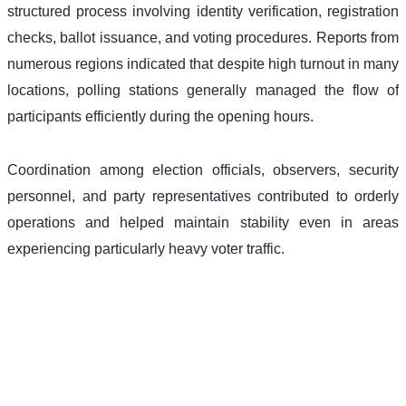
structured process involving identity verification, registration 
checks, ballot issuance, and voting procedures. Reports from 
numerous regions indicated that despite high turnout in many 
locations, polling stations generally managed the flow of 
participants efficiently during the opening hours. 
Coordination among election officials, observers, security 
personnel, and party representatives contributed to orderly 
operations and helped maintain stability even in areas 
experiencing particularly heavy voter traffic. 