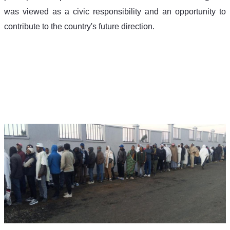
was viewed as a civic responsibility and an opportunity to 
contribute to the country's future direction.