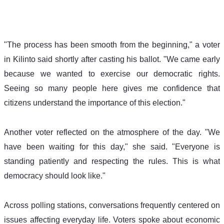
"The process has been smooth from the beginning," a voter 
in Kilinto said shortly after casting his ballot. "We came early 
because we wanted to exercise our democratic rights. 
Seeing so many people here gives me confidence that 
citizens understand the importance of this election." 
Another voter reflected on the atmosphere of the day. "We 
have been waiting for this day," she said. "Everyone is 
standing patiently and respecting the rules. This is what 
democracy should look like." 
Across polling stations, conversations frequently centered on 
issues affecting everyday life. Voters spoke about economic 