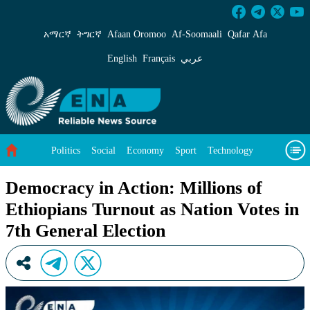
Democracy in Action: Millions of Ethiopians Tu
አማርኛ
ትግርኛ
Afaan Oromoo
Af‑Soomaali
Qafar Afa
English
Français
عربي
Politics
Social
Economy
Sport
Technology
Environment
Feature
Videos
About Us
Democracy in Action: Millions of
Ethiopians Turnout as Nation Votes in
7th General Election