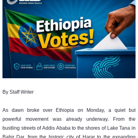
By Staff Writer 
As dawn broke over Ethiopia on Monday, a quiet but 
powerful movement was already underway. From the 
bustling streets of Addis Ababa to the shores of Lake Tana in 
Bahir Dar, from the historic city of Harar to the expanding 