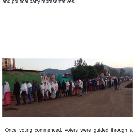
and political party representatives. 
 Once voting commenced, voters were guided through a 