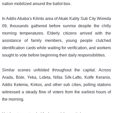
nation mobilized around the ballot box. 
In Addis Ababa's Kilinto area of Akaki Kality Sub City Woreda 
09, thousands gathered before sunrise despite the chilly 
morning temperatures. Elderly citizens arrived with the 
assistance of family members, young people clutched 
identification cards while waiting for verification, and workers 
sought to vote before beginning their daily responsibilities. 
Similar scenes unfolded throughout the capital. Across 
Arada, Bole, Yeka, Lideta, Nifas Silk-Lafto, Kolfe Keranio, 
Addis Ketema, Kirkos, and other sub cities, polling stations 
witnessed a steady flow of voters from the earliest hours of 
the morning.