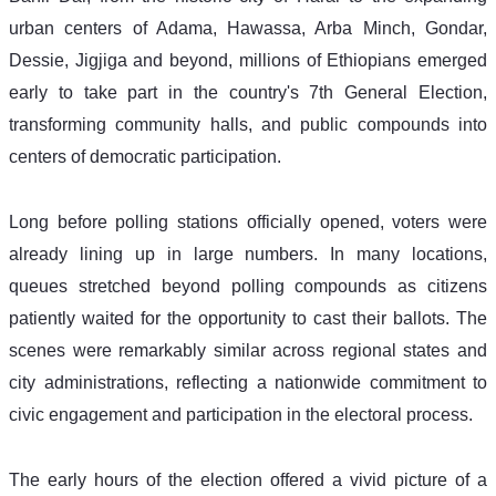
urban centers of Adama, Hawassa, Arba Minch, Gondar, 
Dessie, Jigjiga and beyond, millions of Ethiopians emerged 
early to take part in the country's 7th General Election, 
transforming community halls, and public compounds into 
centers of democratic participation. 
Long before polling stations officially opened, voters were 
already lining up in large numbers. In many locations, 
queues stretched beyond polling compounds as citizens 
patiently waited for the opportunity to cast their ballots. The 
scenes were remarkably similar across regional states and 
city administrations, reflecting a nationwide commitment to 
civic engagement and participation in the electoral process. 
The early hours of the election offered a vivid picture of a 