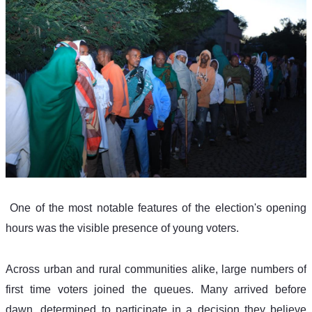
 One of the most notable features of the election's opening 
hours was the visible presence of young voters. 
Across urban and rural communities alike, large numbers of 
first time voters joined the queues. Many arrived before 
dawn, determined to participate in a decision they believe 