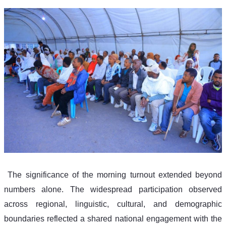
 The significance of the morning turnout extended beyond 
numbers alone. The widespread participation observed 
across regional, linguistic, cultural, and demographic 
boundaries reflected a shared national engagement with the 