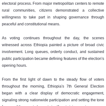
electoral process. From major metropolitan centers to remote 
rural communities, citizens demonstrated a collective 
willingness to take part in shaping governance through 
peaceful and constitutional means. 
As voting continues throughout the day, the scenes 
witnessed across Ethiopia painted a picture of broad civic 
involvement. Long queues, orderly conduct, and sustained 
public participation became defining features of the election's 
opening hours. 
From the first light of dawn to the steady flow of voters 
throughout the morning, Ethiopia's 7th General Election 
began with a clear display of democratic engagement, 
signaling strong nationwide participation and setting the tone 