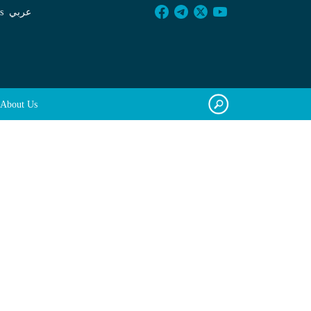
s
عربي
About Us