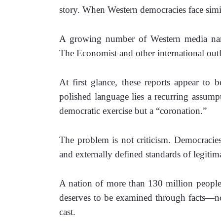
story. When Western democracies face simil
A growing number of Western media narr
The Economist and other international outle
At first glance, these reports appear to b
polished language lies a recurring assumpti
democratic exercise but a “coronation.”
The problem is not criticism. Democracies 
and externally defined standards of legitim
A nation of more than 130 million people, p
deserves to be examined through facts—not t
cast.