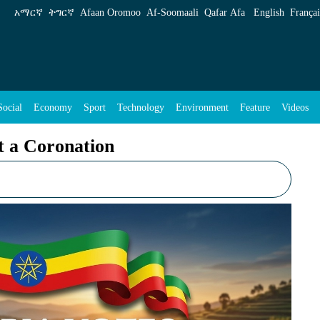
ENA English
አማርኛ
ትግርኛ
Afaan Oromoo
Af‑Soomaali
Qafar Afa
English
Françai
Social
Economy
Sport
Technology
Environment
Feature
Videos
t a Coronation