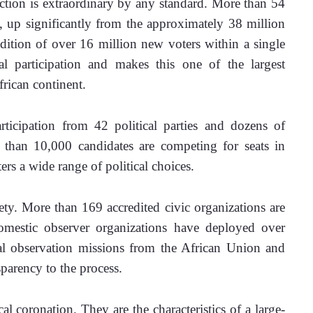
ection is extraordinary by any standard. More than 54 
, up significantly from the approximately 38 million 
ddition of over 16 million new voters within a single 
cal participation and makes this one of the largest 
frican continent.
ticipation from 42 political parties and dozens of 
 than 10,000 candidates are competing for seats in 
ters a wide range of political choices.
iety. More than 169 accredited civic organizations are 
mestic observer organizations have deployed over 
al observation missions from the African Union and 
parency to the process.
cal coronation. They are the characteristics of a large-