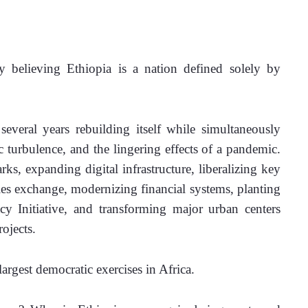
believing Ethiopia is a nation defined solely by 
 several years rebuilding itself while simultaneously 
turbulence, and the lingering effects of a pandemic. 
rks, expanding digital infrastructure, liberalizing key 
ies exchange, modernizing financial systems, planting 
y Initiative, and transforming major urban centers 
ojects.
largest democratic exercises in Africa.