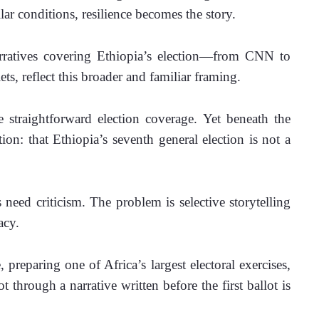
ar conditions, resilience becomes the story.
atives covering Ethiopia’s election—from CNN to 
ts, reflect this broader and familiar framing.
e straightforward election coverage. Yet beneath the 
on: that Ethiopia’s seventh general election is not a 
need criticism. The problem is selective storytelling 
acy.
reparing one of Africa’s largest electoral exercises, 
hrough a narrative written before the first ballot is 