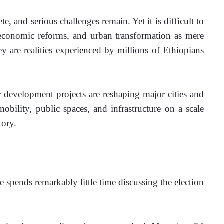
, and serious challenges remain. Yet it is difficult to 
e economic reforms, and urban transformation as mere 
ey are realities experienced by millions of Ethiopians 
 development projects are reshaping major cities and 
bility, public spaces, and infrastructure on a scale 
tory.
e spends remarkably little time discussing the election 