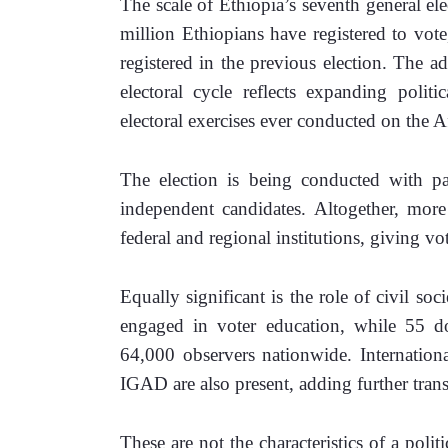
The scale of Ethiopia’s seventh general el
million Ethiopians have registered to vote
registered in the previous election. The a
electoral cycle reflects expanding politi
electoral exercises ever conducted on the A
The election is being conducted with par
independent candidates. Altogether, more
federal and regional institutions, giving vo
Equally significant is the role of civil soc
engaged in voter education, while 55 do
64,000 observers nationwide. Internation
IGAD are also present, adding further trans
These are not the characteristics of a politi