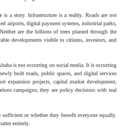
is a story. Infrastructure is a reality. Roads are not 
ed airports, digital payment systems, industrial parks, 
either are the billions of trees planted through the 
ble developments visible to citizens, investors, and 
aba is not occurring on social media. It is occurring 
ewly built roads, public spaces, and digital services 
rt expansion projects, capital market development, 
tions campaigns; they are policy decisions with real 
sufficient or whether they benefit everyone equally. 
atter entirely.