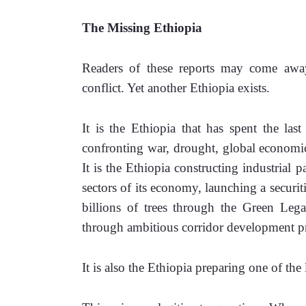
The Missing Ethiopia
Readers of these reports may come away 
conflict. Yet another Ethiopia exists.
It is the Ethiopia that has spent the last
confronting war, drought, global economic 
It is the Ethiopia constructing industrial pa
sectors of its economy, launching a securit
billions of trees through the Green Legac
through ambitious corridor development pr
It is also the Ethiopia preparing one of the 