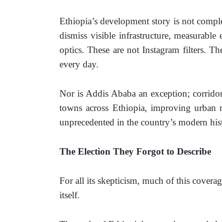
Ethiopia’s development story is not complete
dismiss visible infrastructure, measurabl
optics. These are not Instagram filters. Th
every day.
Nor is Addis Ababa an exception; corridor
towns across Ethiopia, improving urban mo
unprecedented in the country’s modern his
The Election They Forgot to Describe
For all its skepticism, much of this coverag
itself.