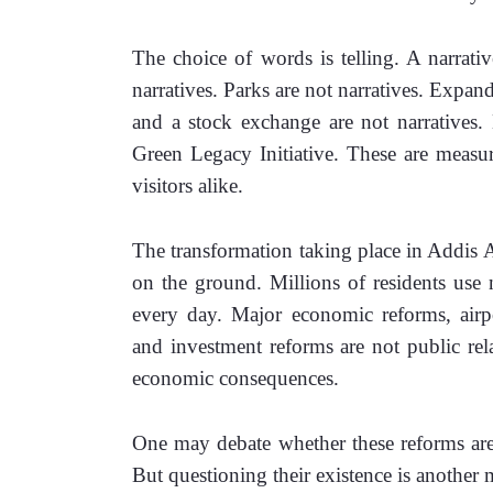
The choice of words is telling. A narrative 
narratives. Parks are not narratives. Expand
and a stock exchange are not narratives. N
Green Legacy Initiative. These are measura
visitors alike.
The transformation taking place in Addis Ab
on the ground. Millions of residents use n
every day. Major economic reforms, airpo
and investment reforms are not public rela
economic consequences.
One may debate whether these reforms are 
But questioning their existence is another m