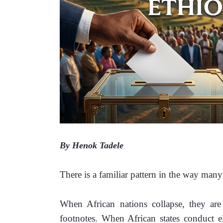
By Henok Tadele
There is a familiar pattern in the way man
When African nations collapse, they are 
footnotes. When African states conduct el