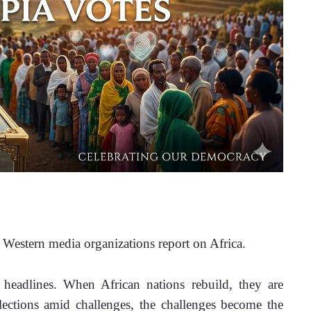
y Western media organizations report on Africa.
headlines. When African nations rebuild, they are 
ections amid challenges, the challenges become the 