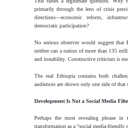
This raises a legitimate question. Why
primarily through the lens of crisis prec
directions—economic reform, infrastruc
democratic participation?
No serious observer would suggest that Et
neither can a nation of more than 135 milli
and instability. Constructive criticism is ess
The real Ethiopia contains both challeng
audiences are shown only one side of that s
Development Is Not a Social Media Filte
Perhaps the most revealing phrase in t
transformation as a “social media-friendly n