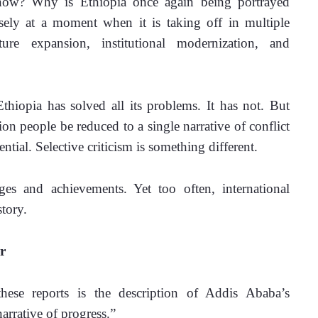
 now? Why is Ethiopia once again being portrayed 
isely at a moment when it is taking off in multiple 
ture expansion, institutional modernization, and 
hiopia has solved all its problems. It has not. But 
on people be reduced to a single narrative of conflict 
ential. Selective criticism is something different.
es and achievements. Yet too often, international 
tory.
r
hese reports is the description of Addis Ababa’s 
arrative of progress.”