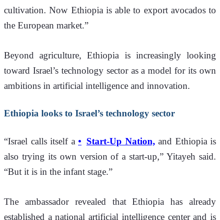
cultivation. Now Ethiopia is able to export avocados to 
the European market.”
Beyond agriculture, Ethiopia is increasingly looking 
toward Israel’s technology sector as a model for its own 
ambitions in artificial intelligence and innovation.
Ethiopia looks to Israel’s technology sector
“Israel calls itself a 
Start-Up Nation,
 and Ethiopia is 
also trying its own version of a start-up,” Yitayeh said. 
“But it is in the infant stage.”
The ambassador revealed that Ethiopia has already 
established a national artificial intelligence center and is 