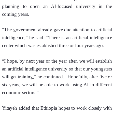
planning to open an AI-focused university in the 
coming years.
“The government already gave due attention to artificial 
intelligence,” he said. “There is an artificial intelligence 
center which was established three or four years ago.
“I hope, by next year or the year after, we will establish 
an artificial intelligence university so that our youngsters 
will get training,” he continued. “Hopefully, after five or 
six years, we will be able to work using AI in different 
economic sectors.”
Yitayeh added that Ethiopia hopes to work closely with 