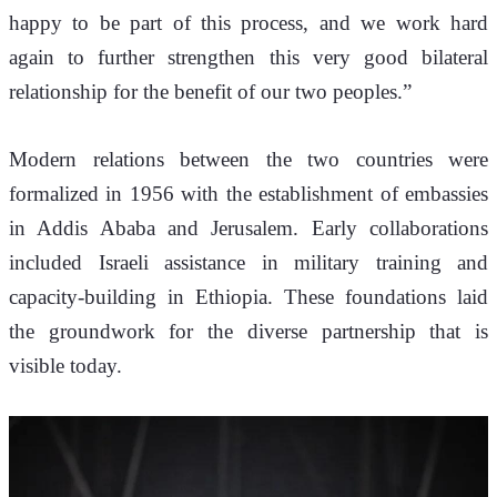
happy to be part of this process, and we work hard 
again to further strengthen this very good bilateral 
relationship for the benefit of our two peoples.”
Modern relations between the two countries were 
formalized in 1956 with the establishment of embassies 
in Addis Ababa and Jerusalem. Early collaborations 
included Israeli assistance in military training and 
capacity-building in Ethiopia. These foundations laid 
the groundwork for the diverse partnership that is 
visible today.