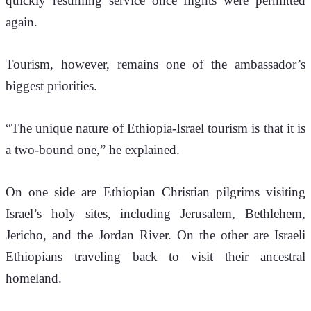
quickly resuming service once flights were permitted 
again.
Tourism, however, remains one of the ambassador’s 
biggest priorities.
“The unique nature of Ethiopia-Israel tourism is that it is 
a two-bound one,” he explained.
On one side are Ethiopian Christian pilgrims visiting 
Israel’s holy sites, including Jerusalem, Bethlehem, 
Jericho, and the Jordan River. On the other are Israeli 
Ethiopians traveling back to visit their ancestral 
homeland.