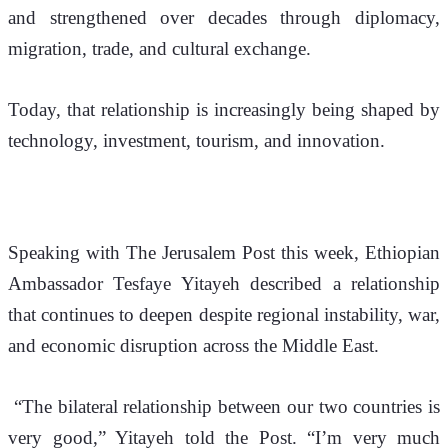
and strengthened over decades through diplomacy, 
migration, trade, and cultural exchange.
Today, that relationship is increasingly being shaped by 
technology, investment, tourism, and innovation.
Speaking with 
The Jerusalem Post
 this week, Ethiopian 
Ambassador Tesfaye Yitayeh described a relationship 
that continues to deepen despite regional instability, war, 
and economic disruption across the Middle East.
 “The bilateral relationship between our two countries is 
very good,” Yitayeh told the Post. “I’m very much 