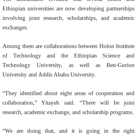
Ethiopian universities are now developing partnerships 
involving joint research, scholarships, and academic 
exchanges.
Among them are collaborations between Holon Institute 
of Technology and the Ethiopian Science and 
Technology University, as well as Ben-Gurion 
University and Addis Ababa University.
“They identified about eight areas of cooperation and 
collaboration,” Yitayeh said. “There will be joint 
research, academic exchange, and scholarship programs.
“We are doing that, and it is going in the right 