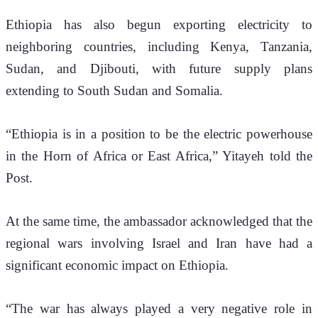
Ethiopia has also begun exporting electricity to 
neighboring countries, including Kenya, Tanzania, 
Sudan, and Djibouti, with future supply plans 
extending to South Sudan and Somalia.
“Ethiopia is in a position to be the electric powerhouse 
in the Horn of Africa or East Africa,” Yitayeh told the 
Post.
At the same time, the ambassador acknowledged that the 
regional wars involving Israel and Iran have had a 
significant economic impact on Ethiopia.
“The war has always played a very negative role in 