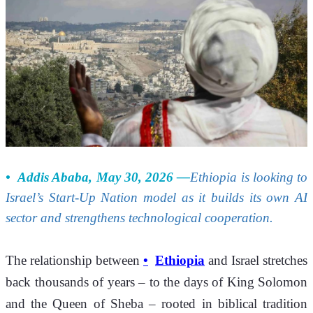
Addis Ababa, May 30, 2026 —
Ethiopia is looking to 
Israel’s Start-Up Nation model as it builds its own AI 
sector and strengthens technological cooperation.
The relationship between 
Ethiopia
 and Israel stretches 
back thousands of years – to the days of King Solomon 
and the Queen of Sheba – rooted in biblical tradition 