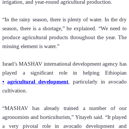
irrigation, and year-round agricultural production.
“In the rainy season, there is plenty of water. In the dry 
season, there is a shortage,” he explained. “We need to 
produce agricultural products throughout the year. The 
missing element is water.”
Israel’s MASHAV international development agency has 
played a significant role in helping Ethiopian 
agricultural development
, particularly in avocado 
cultivation.
“MASHAV has already trained a number of our 
agronomists and horticulturists,” Yitayeh said. “It played 
a very pivotal role in avocado development and 