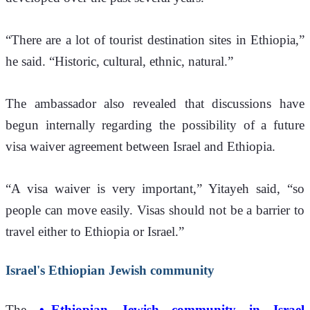
“There are a lot of tourist destination sites in Ethiopia,” 
he said. “Historic, cultural, ethnic, natural.”
The ambassador also revealed that discussions have 
begun internally regarding the possibility of a future 
visa waiver agreement between Israel and Ethiopia.
“A visa waiver is very important,” Yitayeh said, “so 
people can move easily. Visas should not be a barrier to 
travel either to Ethiopia or Israel.”
Israel's Ethiopian Jewish community
The 
Ethiopian Jewish community in Israel