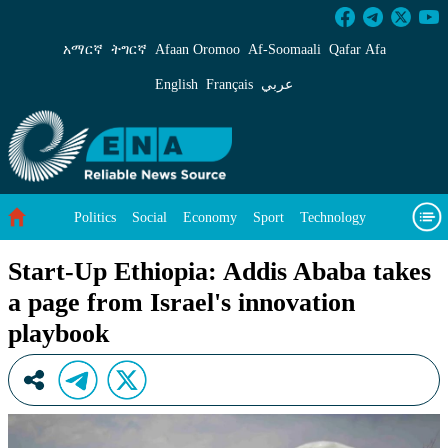
Start-Up Ethiopia: Addis Ababa takes a page f
አማርኛ
ትግርኛ
Afaan Oromoo
Af‑Soomaali
Qafar Afa
English
Français
عربي
Politics
Social
Economy
Sport
Technology
Environment
Feature
Videos
About Us
Start-Up Ethiopia: Addis Ababa takes
a page from Israel's innovation
playbook