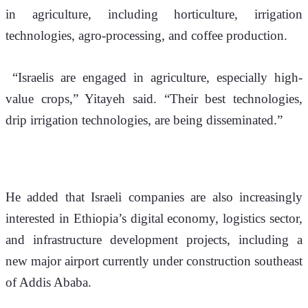
in agriculture, including horticulture, irrigation 
technologies, agro-processing, and coffee production.
 “Israelis are engaged in agriculture, especially high-
value crops,” Yitayeh said. “Their best technologies, 
drip irrigation technologies, are being disseminated.”
He added that Israeli companies are also increasingly 
interested in Ethiopia’s digital economy, logistics sector, 
and infrastructure development projects, including a 
new major airport currently under construction southeast 
of Addis Ababa.