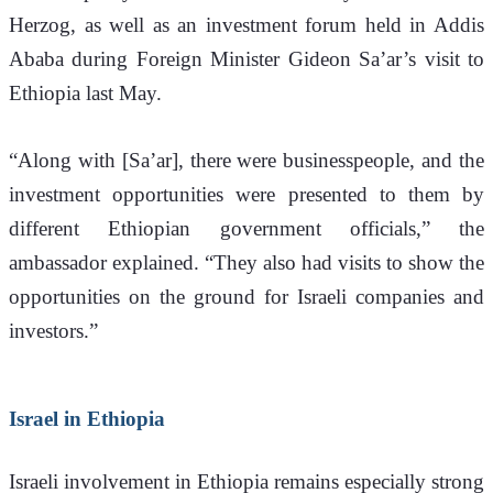
Herzog, as well as an investment forum held in Addis 
Ababa during Foreign Minister Gideon Sa’ar’s visit to 
Ethiopia last May.
“Along with [Sa’ar], there were businesspeople, and the 
investment opportunities were presented to them by 
different Ethiopian government officials,” the 
ambassador explained. “They also had visits to show the 
opportunities on the ground for Israeli companies and 
investors.”
Israel in Ethiopia
Israeli involvement in Ethiopia remains especially strong 