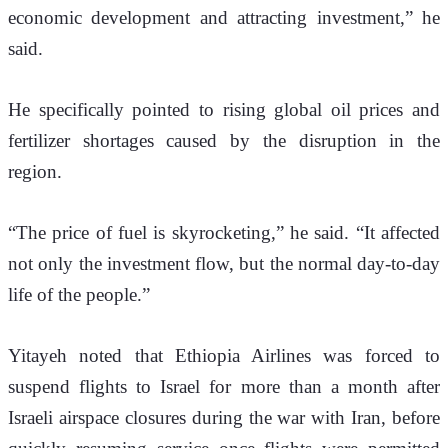
economic development and attracting investment,” he 
said.
He specifically pointed to rising global oil prices and 
fertilizer shortages caused by the disruption in the 
region.
“The price of fuel is skyrocketing,” he said. “It affected 
not only the investment flow, but the normal day-to-day 
life of the people.”
Yitayeh noted that Ethiopia Airlines was forced to 
suspend flights to Israel for more than a month after 
Israeli airspace closures during the war with Iran, before 