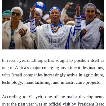
In recent years, Ethiopia has sought to position itself as 
one of Africa’s major emerging investment destinations, 
with Israeli companies increasingly active in agriculture, 
technology, manufacturing, and infrastructure projects.
According to Yitayeh, one of the major developments 
over the past year was an official visit by President Isaac 