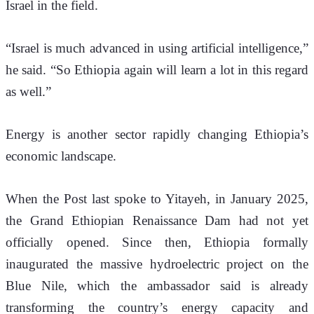
Israel in the field.
“Israel is much advanced in using artificial intelligence,” 
he said. “So Ethiopia again will learn a lot in this regard 
as well.”
Energy is another sector rapidly changing Ethiopia’s 
economic landscape.
When
 the Post
 last spoke to Yitayeh, in January 2025, 
the Grand Ethiopian Renaissance Dam had not yet 
officially opened. Since then, Ethiopia formally 
inaugurated the massive hydroelectric project on the 
Blue Nile, which the ambassador said is already 
transforming the country’s energy capacity and 