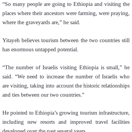
“So many people are going to Ethiopia and visiting the 
places where their ancestors were farming, were praying, 
where the graveyards are,” he said.
Yitayeh believes tourism between the two countries still 
has enormous untapped potential.
“The number of Israelis visiting Ethiopia is small,” he 
said. “We need to increase the number of Israelis who 
are visiting, taking into account the historic relationships 
and ties between our two countries.”
He pointed to Ethiopia’s growing tourism infrastructure, 
including new resorts and improved travel facilities 
developed over the past several years.