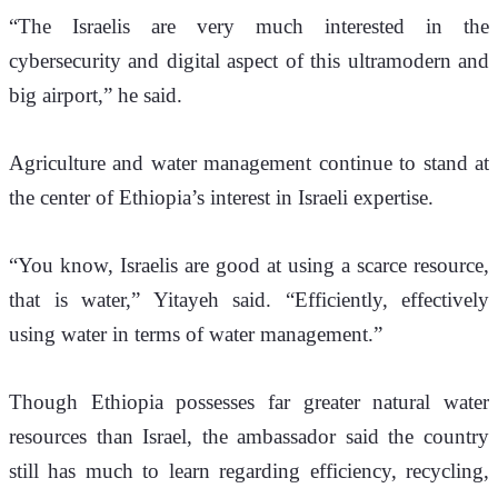
“The Israelis are very much interested in the 
cybersecurity and digital aspect of this ultramodern and 
big airport,” he said.
Agriculture and water management continue to stand at 
the center of Ethiopia’s interest in Israeli expertise.
“You know, Israelis are good at using a scarce resource, 
that is water,” Yitayeh said. “Efficiently, effectively 
using water in terms of water management.”
Though Ethiopia possesses far greater natural water 
resources than Israel, the ambassador said the country 
still has much to learn regarding efficiency, recycling, 