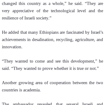
changed this country as a whole,” he said. “They are 
very appreciative of the technological level and the 
resilience of Israeli society.”
He added that many Ethiopians are fascinated by Israel’s 
achievements in desalination, recycling, agriculture, and 
innovation.
“They wanted to come and see this development,” he 
said. “They wanted to prove whether it is true or not.”
Another growing area of cooperation between the two 
countries is academia.
The ambassador revealed that several Israeli and 