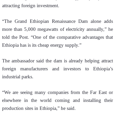
attracting foreign investment.
“The Grand Ethiopian Renaissance Dam alone adds 
more than 5,000 megawatts of electricity annually,” he 
told
 the Post
. “One of the comparative advantages that 
Ethiopia has is its cheap energy supply.”
The ambassador said the dam is already helping attract 
foreign manufacturers and investors to Ethiopia’s 
industrial parks.
“We are seeing many companies from the Far East or 
elsewhere in the world coming and installing their 
production sites in Ethiopia,” he said.