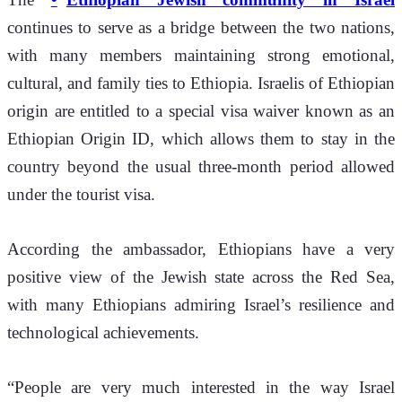
continues to serve as a bridge between the two nations, 
with many members maintaining strong emotional, 
cultural, and family ties to Ethiopia. Israelis of Ethiopian 
origin are entitled to a special visa waiver known as an 
Ethiopian Origin ID, which allows them to stay in the 
country beyond the usual three-month period allowed 
under the tourist visa.
According the ambassador, Ethiopians have a very 
positive view of the Jewish state across the Red Sea, 
with many Ethiopians admiring Israel’s resilience and 
technological achievements.
“People are very much interested in the way Israel 