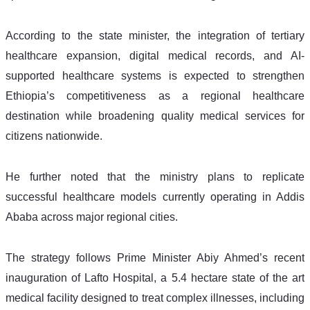
According to the state minister, the integration of tertiary 
healthcare expansion, digital medical records, and AI-
supported healthcare systems is expected to strengthen 
Ethiopia’s competitiveness as a regional healthcare 
destination while broadening quality medical services for 
citizens nationwide.
He further noted that the ministry plans to replicate 
successful healthcare models currently operating in Addis 
Ababa across major regional cities.
The strategy follows Prime Minister Abiy Ahmed’s recent 
inauguration of Lafto Hospital, a 5.4 hectare state of the art 
medical facility designed to treat complex illnesses, including 