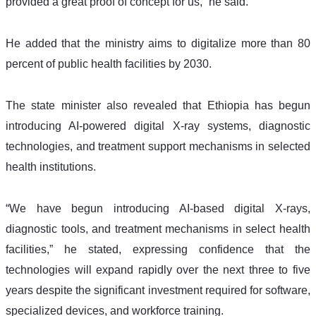
provided a great proof of concept for us,” he said.
He added that the ministry aims to digitalize more than 80 
percent of public health facilities by 2030.
The state minister also revealed that Ethiopia has begun 
introducing AI-powered digital X-ray systems, diagnostic 
technologies, and treatment support mechanisms in selected 
health institutions.
“We have begun introducing AI-based digital X-rays, 
diagnostic tools, and treatment mechanisms in select health 
facilities,” he stated, expressing confidence that the 
technologies will expand rapidly over the next three to five 
years despite the significant investment required for software, 
specialized devices, and workforce training.