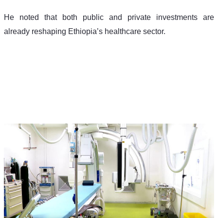
He noted that both public and private investments are 
already reshaping Ethiopia’s healthcare sector.