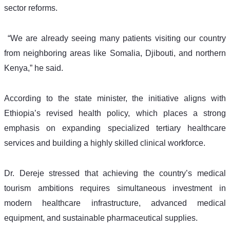
sector reforms.
 “We are already seeing many patients visiting our country 
from neighboring areas like Somalia, Djibouti, and northern 
Kenya,” he said.
According to the state minister, the initiative aligns with 
Ethiopia’s revised health policy, which places a strong 
emphasis on expanding specialized tertiary healthcare 
services and building a highly skilled clinical workforce.
Dr. Dereje stressed that achieving the country’s medical 
tourism ambitions requires simultaneous investment in 
modern healthcare infrastructure, advanced medical 
equipment, and sustainable pharmaceutical supplies.