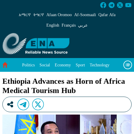
Ethiopia Advances as Horn of Africa Medical 
አማርኛ
ትግርኛ
Afaan Oromoo
Af‑Soomaali
Qafar Afa
English
Français
عربي
Politics
Social
Economy
Sport
Technology
Environment
Feature
Videos
About Us
Ethiopia Advances as Horn of Africa
Medical Tourism Hub