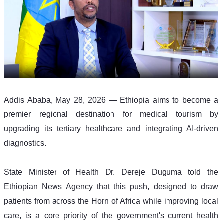
Addis Ababa, May 28, 2026 — Ethiopia aims to become a 
premier regional destination for medical tourism by 
upgrading its tertiary healthcare and integrating AI-driven 
diagnostics.
State Minister of Health Dr. Dereje Duguma told the 
Ethiopian News Agency that this push, designed to draw 
patients from across the Horn of Africa while improving local 
care, is a core priority of the government's current health 