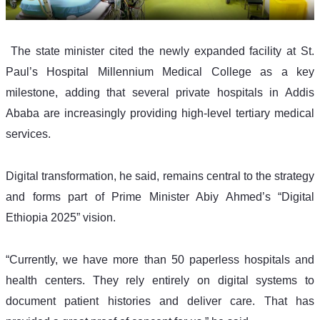
 The state minister cited the newly expanded facility at St. 
Paul’s Hospital Millennium Medical College as a key 
milestone, adding that several private hospitals in Addis 
Ababa are increasingly providing high-level tertiary medical 
services.
Digital transformation, he said, remains central to the strategy 
and forms part of Prime Minister Abiy Ahmed’s “Digital 
Ethiopia 2025” vision.
“Currently, we have more than 50 paperless hospitals and 
health centers. They rely entirely on digital systems to 
document patient histories and deliver care. That has 