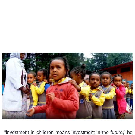
 “Investment in children means investment in the future,” he 