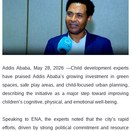
Addis Ababa, May 28, 2026 —Child development experts 
have praised Addis Ababa’s growing investment in green 
spaces, safe play areas, and child-focused urban planning, 
describing the initiative as a major step toward improving 
children’s cognitive, physical, and emotional well-being.
Speaking to ENA, the experts noted that the city’s rapid 
efforts, driven by strong political commitment and resource 