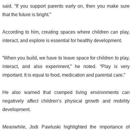
said. “If you support parents early on, then you make sure 
that the future is bright.”
According to him, creating spaces where children can play, 
interact, and explore is essential for healthy development.
“When you build, we have to leave space for children to play, 
interact, and also experiment,” he noted. “Play is very 
important. It is equal to food, medication and parental care.”
He also warned that cramped living environments can 
negatively affect children’s physical growth and mobility 
development.
Meanwhile, Jodi Pawluski highlighted the importance of 