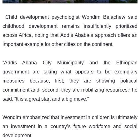
 Child development psychologist Wondim Belachew said 
childhood development remains insufficiently prioritized 
across Africa, noting that Addis Ababa’s approach offers an 
important example for other cities on the continent.
“Addis Ababa City Municipality and the Ethiopian 
government are taking what appears to be exemplary 
measures because, first, they are showing political 
commitment and, second, they are mobilizing resources,” he 
said. “It is a great start and a big move.”
Wondim emphasized that investment in children is ultimately 
an investment in a country’s future workforce and social 
development.