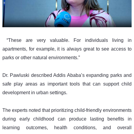
 “These are very valuable. For individuals living in 
apartments, for example, it is always great to see access to 
parks or other natural environments.”
Dr. Pawluski described Addis Ababa’s expanding parks and 
safe play areas as important tools that can support child 
development in urban settings.
The experts noted that prioritizing child-friendly environments 
during early childhood can produce lasting benefits in 
learning outcomes, health conditions, and overall 