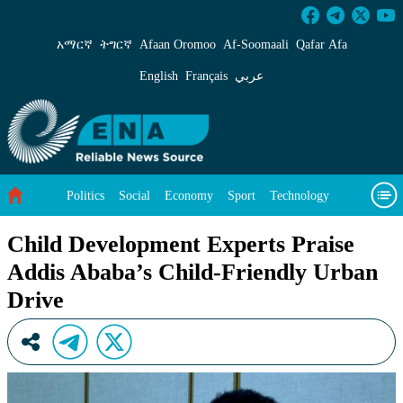
Child Development Experts Praise Addis Ababa
አማርኛ
ትግርኛ
Afaan Oromoo
Af‑Soomaali
Qafar Afa
English
Français
عربي
Politics
Social
Economy
Sport
Technology
Environment
Feature
Videos
About Us
Child Development Experts Praise
Addis Ababa’s Child-Friendly Urban
Drive