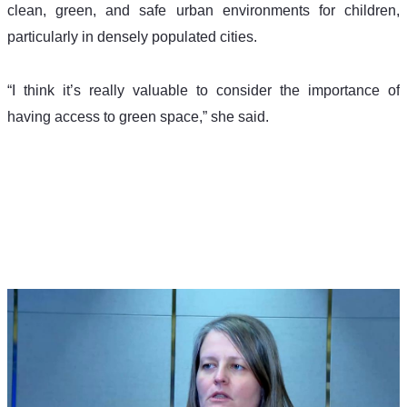
clean, green, and safe urban environments for children, 
particularly in densely populated cities.
“I think it’s really valuable to consider the importance of 
having access to green space,” she said.