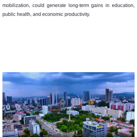
mobilization, could generate long-term gains in education, 
public health, and economic productivity.