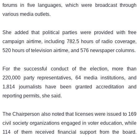
forums in five languages, which were broadcast through 
various media outlets.
She added that political parties were provided with free 
campaign airtime, including 782.5 hours of radio coverage, 
520 hours of television airtime, and 576 newspaper columns.
For the successful conduct of the election, more than 
220,000 party representatives, 64 media institutions, and 
1,814 journalists have been granted accreditation and 
reporting permits, she said.
The Chairperson also noted that licenses were issued to 169 
civil society organizations engaged in voter education, while 
114 of them received financial support from the board. 