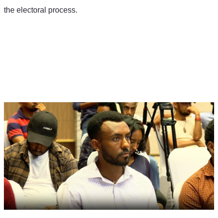
the electoral process.