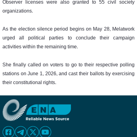
Observer licenses were also granted to 55 civil society 
organizations.
As the election silence period begins on May 28, Melatwork 
urged all political parties to conclude their campaign 
activities within the remaining time.
She finally called on voters to go to their respective polling 
stations on June 1, 2026, and cast their ballots by exercising 
their constitutional rights.