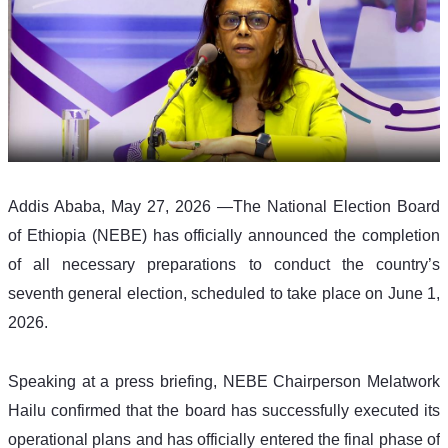
Addis Ababa, May 27, 2026 —The National Election Board 
of Ethiopia (NEBE) has officially announced the completion 
of all necessary preparations to conduct the country’s 
seventh general election, scheduled to take place on June 1, 
2026.
Speaking at a press briefing, NEBE Chairperson Melatwork 
Hailu confirmed that the board has successfully executed its 
operational plans and has officially entered the final phase of 