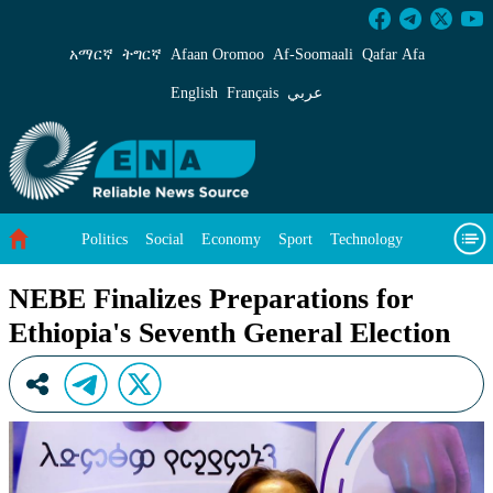
NEBE Finalizes Preparations for Ethiopia&#39
አማርኛ
ትግርኛ
Afaan Oromoo
Af‑Soomaali
Qafar Afa
English
Français
عربي
Politics
Social
Economy
Sport
Technology
Environment
Feature
Videos
About Us
NEBE Finalizes Preparations for
Ethiopia's Seventh General Election