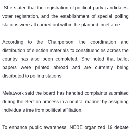
 She stated that the registration of political party candidates, 
voter registration, and the establishment of special polling 
stations were all carried out within the planned timeframe.
According to the Chairperson, the coordination and 
distribution of election materials to constituencies across the 
country has also been completed. She noted that ballot 
papers were printed abroad and are currently being 
distributed to polling stations.
Melatwork said the board has handled complaints submitted 
during the election process in a neutral manner by assigning 
individuals free from political affiliation.
To enhance public awareness, NEBE organized 19 debate 