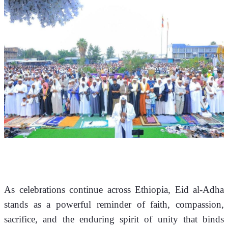
As celebrations continue across Ethiopia, Eid al-Adha 
stands as a powerful reminder of faith, compassion, 
sacrifice, and the enduring spirit of unity that binds 