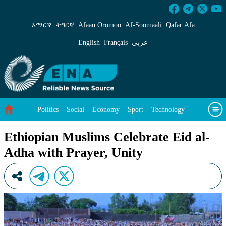
Ethiopian Muslims Celebrate Eid al-Adha with
አማርኛ
ትግርኛ
Afaan Oromoo
Af‑Soomaali
Qafar Afa
English
Français
عربي
Politics
Social
Economy
Sport
Technology
Environment
Feature
Videos
About Us
Ethiopian Muslims Celebrate Eid al-
Adha with Prayer, Unity