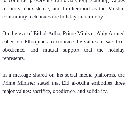
to continue preserving Ethiopia’s long-standing values 
of unity, coexistence, and brotherhood as the Muslim 
community  celebrates the holiday in harmony.
On the eve of Eid al-Adha, Prime Minister Abiy Ahmed 
called on Ethiopians to embrace the values of sacrifice, 
obedience, and mutual support that the holiday 
represents.
In a message shared on his social media platforms, the 
Prime Minister stated that Eid al-Adha embodies three 
major values: sacrifice, obedience, and solidarity.