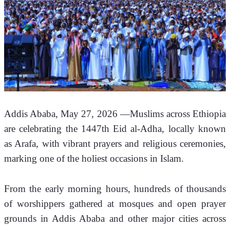
Addis Ababa, May 27, 2026 —Muslims across Ethiopia 
are celebrating the 1447th Eid al-Adha, locally known 
as Arafa, with vibrant prayers and religious ceremonies, 
marking one of the holiest occasions in Islam.
From the early morning hours, hundreds of thousands 
of worshippers gathered at mosques and open prayer 
grounds in Addis Ababa and other major cities across 