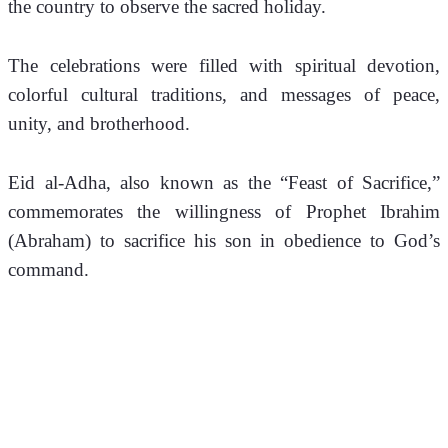
the country to observe the sacred holiday. 
The celebrations were filled with spiritual devotion, 
colorful cultural traditions, and messages of peace, 
unity, and brotherhood.
Eid al-Adha, also known as the “Feast of Sacrifice,” 
commemorates the willingness of Prophet Ibrahim 
(Abraham) to sacrifice his son in obedience to God’s 
command.