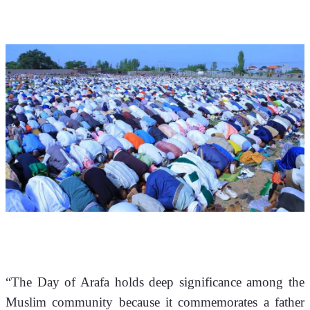
“The Day of Arafa holds deep significance among the 
Muslim community because it commemorates a father 