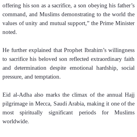
offering his son as a sacrifice, a son obeying his father’s 
command, and Muslims demonstrating to the world the 
values of unity and mutual support,” the Prime Minister 
noted.
He further explained that Prophet Ibrahim’s willingness 
to sacrifice his beloved son reflected extraordinary faith 
and determination despite emotional hardship, social 
pressure, and temptation.
Eid al-Adha also marks the climax of the annual Hajj 
pilgrimage in Mecca, Saudi Arabia, making it one of the 
most spiritually significant periods for Muslims 
worldwide.