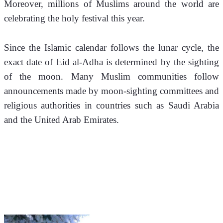
Moreover, millions of Muslims around the world are 
celebrating the holy festival this year. 
Since the Islamic calendar follows the lunar cycle, the 
exact date of Eid al-Adha is determined by the sighting 
of the moon. Many Muslim communities follow 
announcements made by moon-sighting committees and 
religious authorities in countries such as Saudi Arabia 
and the United Arab Emirates.