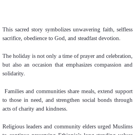
This sacred story symbolizes unwavering faith, selfless 
sacrifice, obedience to God, and steadfast devotion.
The holiday is not only a time of prayer and celebration, 
but also an occasion that emphasizes compassion and 
solidarity.
 Families and communities share meals, extend support 
to those in need, and strengthen social bonds through 
acts of charity and kindness.
Religious leaders and community elders urged Muslims 