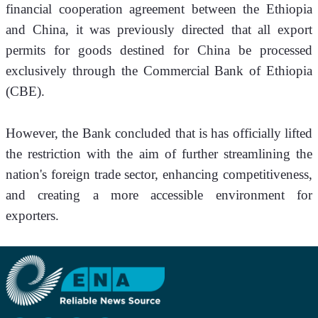
financial cooperation agreement between the Ethiopia 
and China, it was previously directed that all export 
permits for goods destined for China be processed 
exclusively through the Commercial Bank of Ethiopia 
(CBE).
However, the Bank concluded that is has officially lifted 
the restriction with the aim of further streamlining the 
nation's foreign trade sector, enhancing competitiveness, 
and creating a more accessible environment for 
exporters.