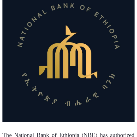
The National Bank of Ethiopia (NBE) has authorized 