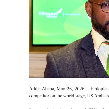
Addis Ababa, May 26, 2026 —Ethiopian Air
competitor on the world stage, US Ambassa