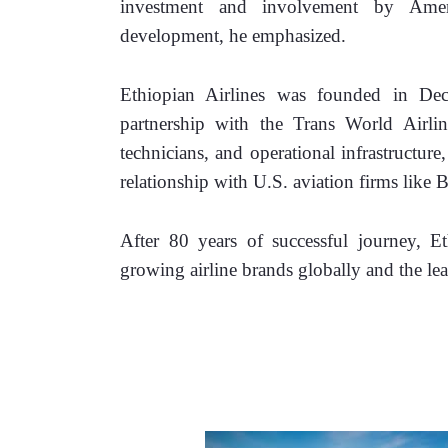
investment and involvement by Ameri
development, he emphasized.
Ethiopian Airlines was founded in De
partnership with the Trans World Airlines
technicians, and operational infrastructure
relationship with U.S. aviation firms lik
After 80 years of successful journey, E
growing airline brands globally and the le