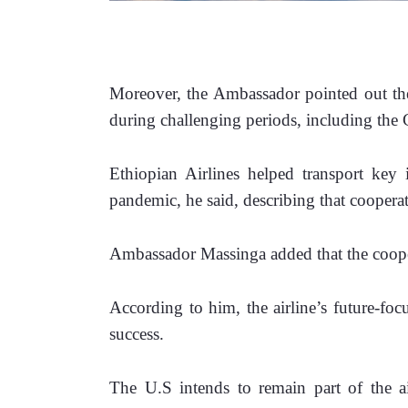
Moreover, the Ambassador pointed out the 
during challenging periods, including t
Ethiopian Airlines helped transport key 
pandemic, he said, describing that coopera
Ambassador Massinga added that the cooper
According to him, the airline’s future-foc
success.
The U.S intends to remain part of the air