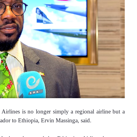
lines is no longer simply a regional airline but a 
dor to Ethiopia, Ervin Massinga, said.