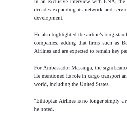
In an exclusive interview with ENA, the 
decades expanding its network and services
development.
He also highlighted the airline’s long-stan
companies, adding that firms such as B
Airlines and are expected to remain key part
For Ambassador Massinga, the significance
He mentioned its role in cargo transport and
world, including the United States.
“Ethiopian Airlines is no longer simply a re
he noted.