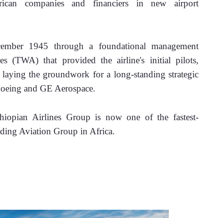
can companies and financiers in new airport 
cember 1945 through a foundational management 
 (TWA) that provided the airline's initial pilots, 
, laying the groundwork for a long-standing strategic 
e Boeing and GE Aerospace.
thiopian Airlines Group is now one of the fastest-
ading Aviation Group in Africa. 