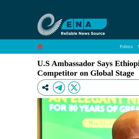
U.S Ambassador Says Ethiopian No Longer Regi
Skip to Content
Politics
U.S Ambassador Says Ethiopi
Competitor on Global Stage