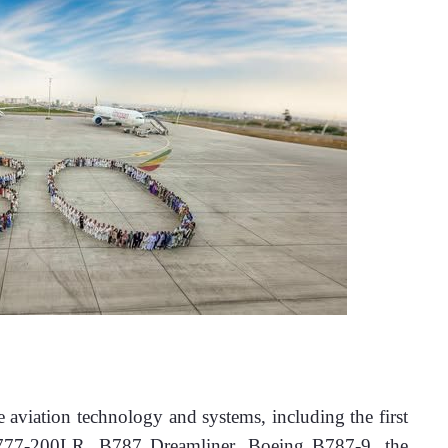
e aviation technology and systems, including the first 
 B777-200LR, B787 Dreamliner, Boeing B787-9, the 