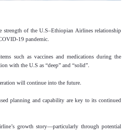
strength of the U.S–Ethiopian Airlines relationship 
he COVID-19 pandemic.
items such as vaccines and medications during the 
tion with the U.S as “deep” and “solid”.
ation will continue into the future.
used planning and capability are key to its continued 
line’s growth story—particularly through potential 