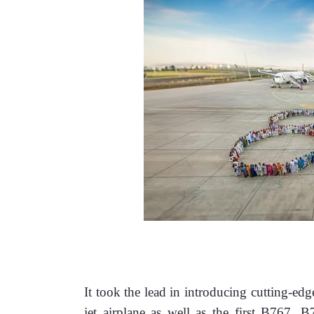
It took the lead in introducing cutting-edg
jet airplane as well as the first B767,