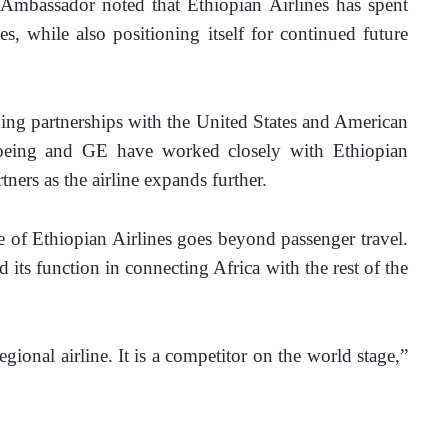
Ambassador noted that Ethiopian Airlines has spent 
, while also positioning itself for continued future 
ding partnerships with the United States and American 
oeing and GE have worked closely with Ethiopian 
ners as the airline expands further.
 of Ethiopian Airlines goes beyond passenger travel. 
 its function in connecting Africa with the rest of the 
gional airline. It is a competitor on the world stage,” 