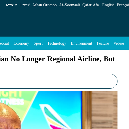
onal Airline, But Competitor on Global Stage
አማርኛ
ትግርኛ
Afaan Oromoo
Af‑Soomaali
Qafar Afa
English
Françai
Social
Economy
Sport
Technology
Environment
Feature
Videos
an No Longer Regional Airline, But