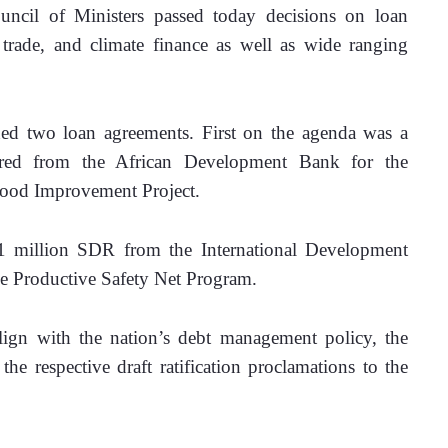
il of Ministers passed today decisions on loan 
trade, and climate finance as well as wide ranging 
ned two loan agreements. First on the agenda was a 
red from the African Development Bank for the 
hood Improvement Project.
1 million SDR from the International Development 
the Productive Safety Net Program.
lign with the nation’s debt management policy, the 
e respective draft ratification proclamations to the 