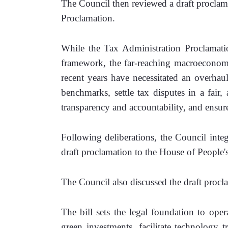
The Council then reviewed a draft proclam
Proclamation.
While the Tax Administration Proclamati
framework, the far-reaching macroeconomic
recent years have necessitated an overhau
benchmarks, settle tax disputes in a fair, 
transparency and accountability, and ensur
Following deliberations, the Council inte
draft proclamation to the House of People'
The Council also discussed the draft proc
The bill sets the legal foundation to opera
green investments, facilitate technology tr