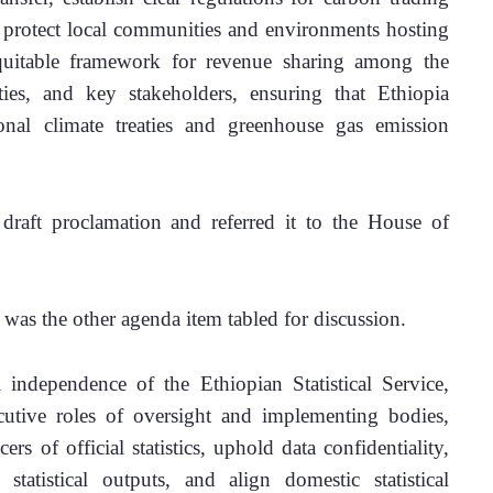
protect local communities and environments hosting 
quitable framework for revenue sharing among the 
es, and key stakeholders, ensuring that Ethiopia 
nal climate treaties and greenhouse gas emission 
aft proclamation and referred it to the House of 
 was the other agenda item tabled for discussion.
 independence of the Ethiopian Statistical Service, 
cutive roles of oversight and implementing bodies, 
s of official statistics, uphold data confidentiality, 
statistical outputs, and align domestic statistical 