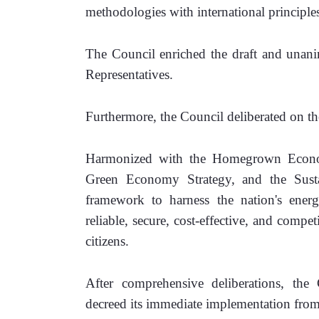
methodologies with international principle
The Council enriched the draft and unanim
Representatives.
Furthermore, the Council deliberated on th
Harmonized with the Homegrown Econom
Green Economy Strategy, and the Susta
framework to harness the nation's energy
reliable, secure, cost-effective, and compe
citizens.
After comprehensive deliberations, th
decreed its immediate implementation from 