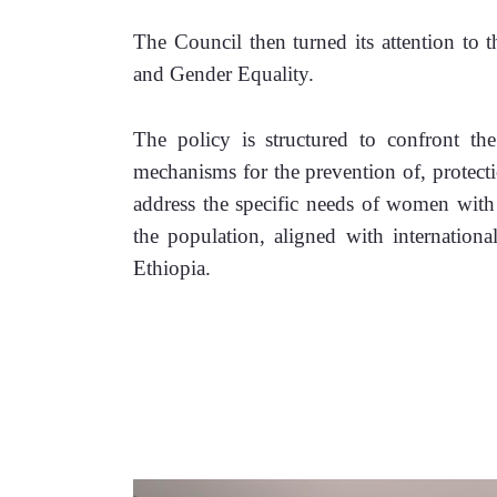
The Council then turned its attention to
and Gender Equality.
The policy is structured to confront the 
mechanisms for the prevention of, protect
address the specific needs of women with 
the population, aligned with international
Ethiopia.