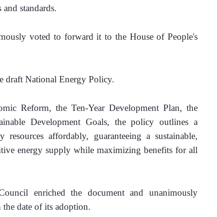
s and standards.
ously voted to forward it to the House of People's 
e draft National Energy Policy.
ic Reform, the Ten-Year Development Plan, the 
inable Development Goals, the policy outlines a 
 resources affordably, guaranteeing a sustainable, 
titive energy supply while maximizing benefits for all 
e Council enriched the document and unanimously 
the date of its adoption.