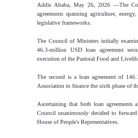
Addis Ababa, May 26, 2026 —The Counc
agreements spanning agriculture, energy, 
legislative frameworks.
The Council of Ministers initially exami
46.3-million USD loan agreement secu
execution of the Pastoral Food and Liveli
The second is a loan agreement of 146.
Association to finance the sixth phase of 
Ascertaining that both loan agreements a
Council unanimously decided to forward th
House of People's Representatives.