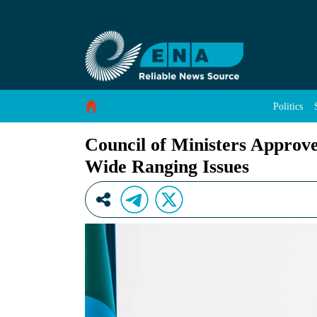
Council of Ministers Approves, Refers Agreeme
Skip to Content
Politics
Council of Ministers Approve
Wide Ranging Issues