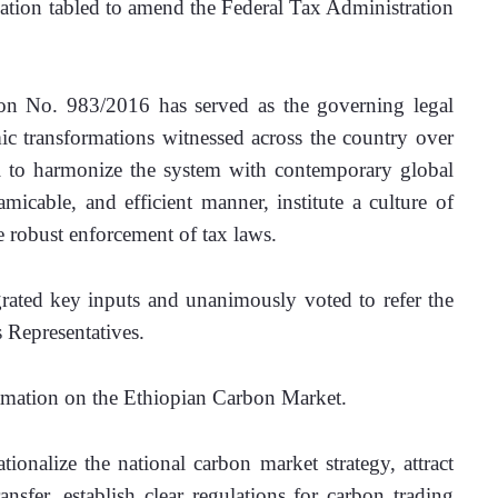
ation tabled to amend the Federal Tax Administration 
on No. 983/2016 has served as the governing legal 
 transformations witnessed across the country over 
l to harmonize the system with contemporary global 
amicable, and efficient manner, institute a culture of 
e robust enforcement of tax laws.
grated key inputs and unanimously voted to refer the 
s Representatives.
lamation on the Ethiopian Carbon Market.
tionalize the national carbon market strategy, attract 
ansfer, establish clear regulations for carbon trading 