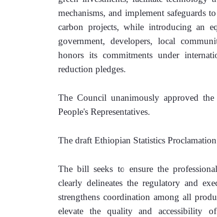
mechanisms, and implement safeguards to 
carbon projects, while introducing an e
government, developers, local communiti
honors its commitments under internatio
reduction pledges.
The Council unanimously approved the dr
People's Representatives.
The draft Ethiopian Statistics Proclamation
The bill seeks to ensure the professional
clearly delineates the regulatory and exe
strengthens coordination among all producer
elevate the quality and accessibility of 