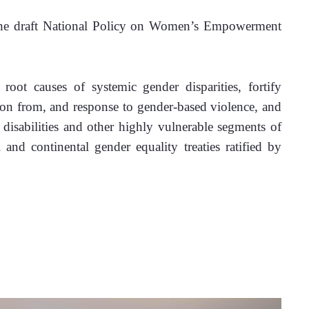
 the draft National Policy on Women’s Empowerment 
root causes of systemic gender disparities, fortify 
ion from, and response to gender-based violence, and 
disabilities and other highly vulnerable segments of 
 and continental gender equality treaties ratified by 