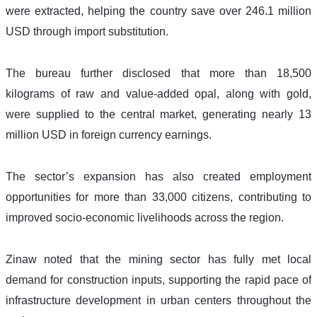
were extracted, helping the country save over 246.1 million 
USD through import substitution.
The bureau further disclosed that more than 18,500 
kilograms of raw and value-added opal, along with gold, 
were supplied to the central market, generating nearly 13 
million USD in foreign currency earnings.
The sector’s expansion has also created employment 
opportunities for more than 33,000 citizens, contributing to 
improved socio-economic livelihoods across the region.
Zinaw noted that the mining sector has fully met local 
demand for construction inputs, supporting the rapid pace of 
infrastructure development in urban centers throughout the 