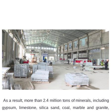
 As a result, more than 2.4 million tons of minerals, including 
gypsum, limestone, silica sand, coal, marble and granite, 