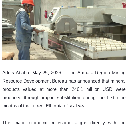
Addis Ababa, May 25, 2026 —The Amhara Region Mining 
Resource Development Bureau has announced that mineral 
products valued at more than 246.1 million USD were 
produced through import substitution during the first nine 
months of the current Ethiopian fiscal year.
This major economic milestone aligns directly with the 