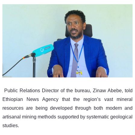
 Public Relations Director of the bureau, Zinaw Abebe, told 
Ethiopian News Agency that the region’s vast mineral 
resources are being developed through both modern and 
artisanal mining methods supported by systematic geological 
studies.