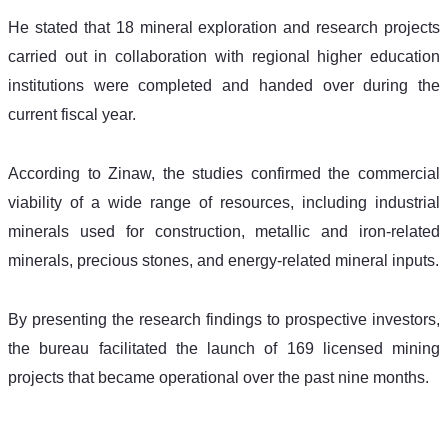
He stated that 18 mineral exploration and research projects 
carried out in collaboration with regional higher education 
institutions were completed and handed over during the 
current fiscal year.
According to Zinaw, the studies confirmed the commercial 
viability of a wide range of resources, including industrial 
minerals used for construction, metallic and iron-related 
minerals, precious stones, and energy-related mineral inputs.
By presenting the research findings to prospective investors, 
the bureau facilitated the launch of 169 licensed mining 
projects that became operational over the past nine months.