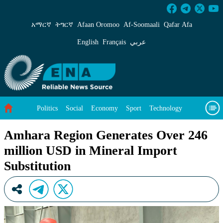
Amhara Region Generates Over 246 million USD
አማርኛ
ትግርኛ
Afaan Oromoo
Af‑Soomaali
Qafar Afa
English
Français
عربي
Politics
Social
Economy
Sport
Technology
Environment
Feature
Videos
About Us
Amhara Region Generates Over 246
million USD in Mineral Import
Substitution