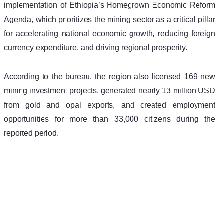
implementation of Ethiopia’s Homegrown Economic Reform 
Agenda, which prioritizes the mining sector as a critical pillar 
for accelerating national economic growth, reducing foreign 
currency expenditure, and driving regional prosperity.
According to the bureau, the region also licensed 169 new 
mining investment projects, generated nearly 13 million USD 
from gold and opal exports, and created employment 
opportunities for more than 33,000 citizens during the 
reported period.