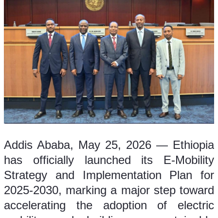
Addis Ababa, May 25, 2026 — Ethiopia 
has officially launched its E-Mobility 
Strategy and Implementation Plan for 
2025-2030, marking a major step toward 
accelerating the adoption of electric 