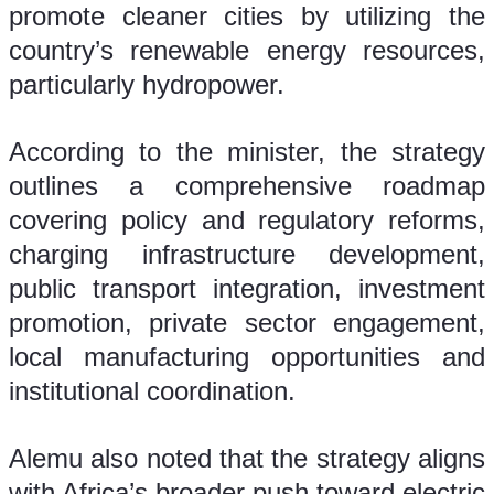
promote cleaner cities by utilizing the 
country’s renewable energy resources, 
particularly hydropower.
According to the minister, the strategy 
outlines a comprehensive roadmap 
covering policy and regulatory reforms, 
charging infrastructure development, 
public transport integration, investment 
promotion, private sector engagement, 
local manufacturing opportunities and 
institutional coordination.
Alemu also noted that the strategy aligns 
with Africa’s broader push toward electric 