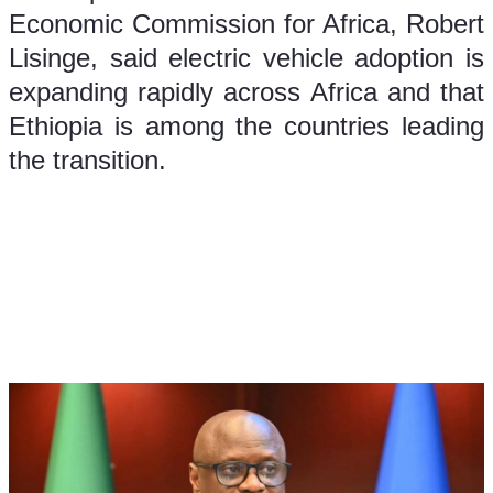
Economic Commission for Africa, Robert 
Lisinge, said electric vehicle adoption is 
expanding rapidly across Africa and that 
Ethiopia is among the countries leading 
the transition.