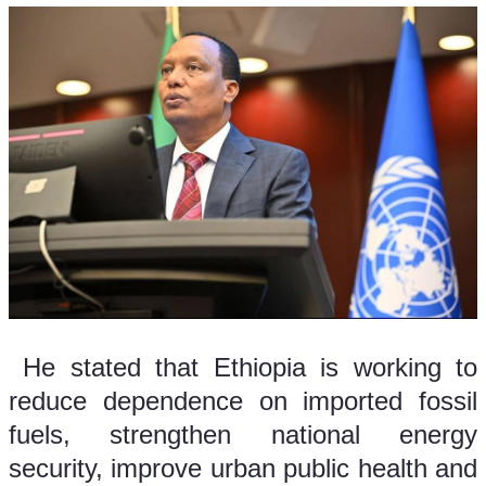
 He stated that Ethiopia is working to 
reduce dependence on imported fossil 
fuels, strengthen national energy 
security, improve urban public health and 