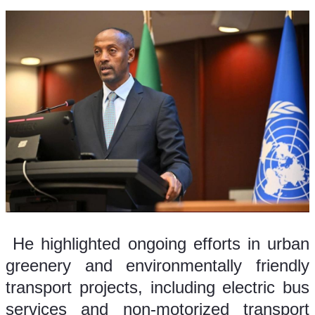
 He highlighted ongoing efforts in urban 
greenery and environmentally friendly 
transport projects, including electric bus 
services and non-motorized transport 