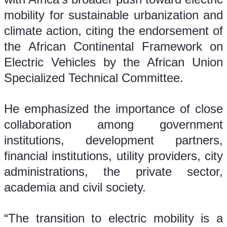
mobility for sustainable urbanization and 
climate action, citing the endorsement of 
the African Continental Framework on 
Electric Vehicles by the African Union 
Specialized Technical Committee.
He emphasized the importance of close 
collaboration among government 
institutions, development partners, 
financial institutions, utility providers, city 
administrations, the private sector, 
academia and civil society.
“The transition to electric mobility is a 