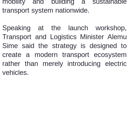
mobility and building a sustainable 
transport system nationwide.
Speaking at the launch workshop, 
Transport and Logistics Minister Alemu 
Sime said the strategy is designed to 
create a modern transport ecosystem 
rather than merely introducing electric 
vehicles.