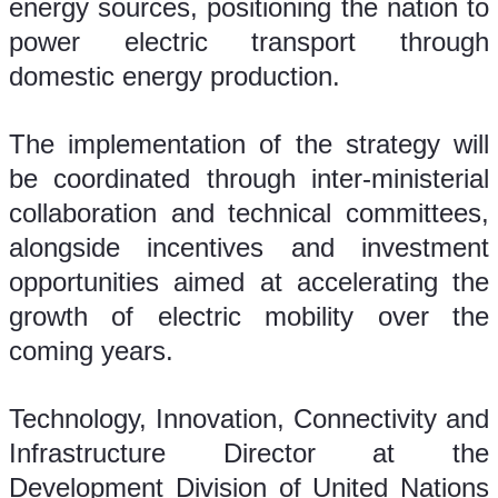
energy sources, positioning the nation to 
power electric transport through 
domestic energy production.
The implementation of the strategy will 
be coordinated through inter-ministerial 
collaboration and technical committees, 
alongside incentives and investment 
opportunities aimed at accelerating the 
growth of electric mobility over the 
coming years.
Technology, Innovation, Connectivity and 
Infrastructure Director at the 
Development Division of United Nations 