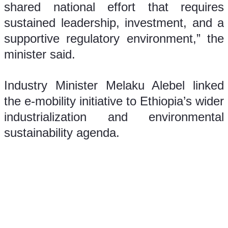
shared national effort that requires 
sustained leadership, investment, and a 
supportive regulatory environment,” the 
minister said.
Industry Minister Melaku Alebel linked 
the e-mobility initiative to Ethiopia’s wider 
industrialization and environmental 
sustainability agenda.