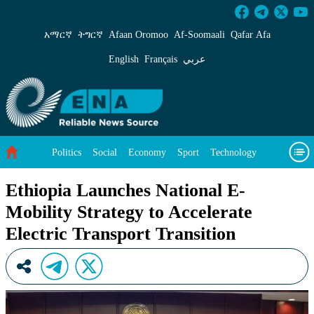
Ethiopia Launches National E-Mobility Strategy
አማርኛ
ትግርኛ
Afaan Oromoo
Af‑Soomaali
Qafar Afa
English
Français
عربي
Politics
Social
Economy
Sport
Technology
Environment
Feature
Videos
About Us
Ethiopia Launches National E-
Mobility Strategy to Accelerate
Electric Transport Transition