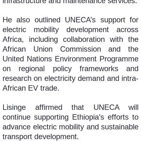
infrastructure and maintenance services.
He also outlined UNECA’s support for 
electric mobility development across 
Africa, including collaboration with the 
African Union Commission and the 
United Nations Environment Programme 
on regional policy frameworks and 
research on electricity demand and intra-
African EV trade.
Lisinge affirmed that UNECA will 
continue supporting Ethiopia’s efforts to 
advance electric mobility and sustainable 
transport development.