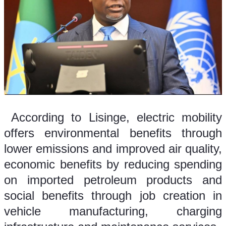
 According to Lisinge, electric mobility 
offers environmental benefits through 
lower emissions and improved air quality, 
economic benefits by reducing spending 
on imported petroleum products and 
social benefits through job creation in 
vehicle manufacturing, charging 