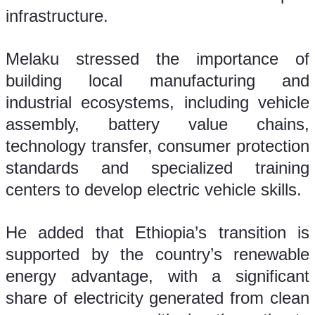
infrastructure.
Melaku stressed the importance of 
building local manufacturing and 
industrial ecosystems, including vehicle 
assembly, battery value chains, 
technology transfer, consumer protection 
standards and specialized training 
centers to develop electric vehicle skills.
He added that Ethiopia’s transition is 
supported by the country’s renewable 
energy advantage, with a significant 
share of electricity generated from clean 